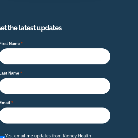
et the latest updates
First Name
Last Name
Email
Yes, email me updates from Kidney Health