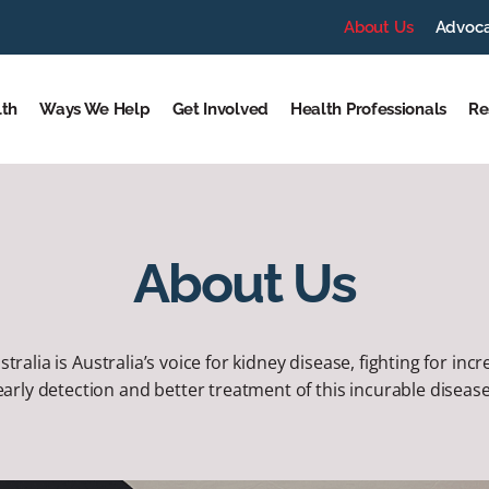
About Us
Advoc
lth
Ways We Help
Get Involved
Health Professionals
Re
About Us
tralia is Australia’s voice for kidney disease, fighting for in
early detection and better treatment of this incurable disease