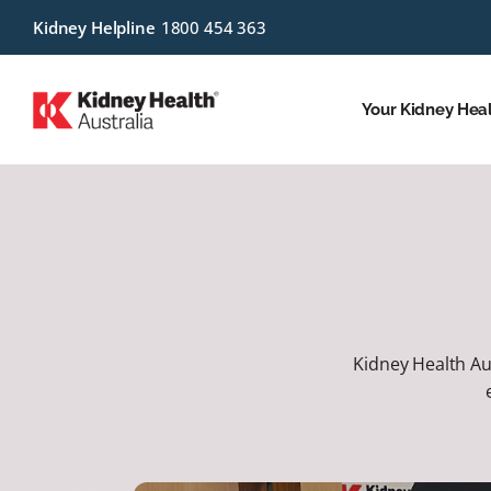
Kidney Helpline
1800 454 363
Your Kidney Hea
Kidney Health Aus