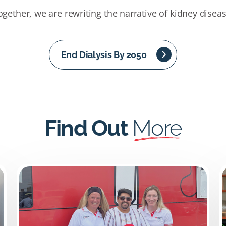
ogether, we are rewriting the narrative of kidney diseas
End Dialysis By 2050
Find Out
More