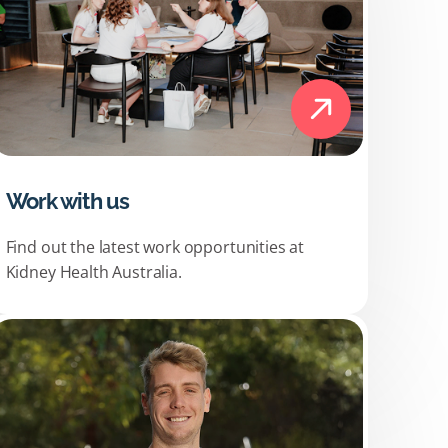
Work with us
Find out the latest work opportunities at
Kidney Health Australia.