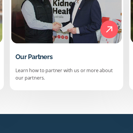
Our Partners
Learn how to partner with us or more about
our partners.