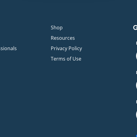
G
p
Shop
Resources
ssionals
Privacy Policy
Terms of Use