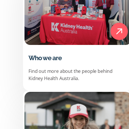
Who we are
Find out more about the people behind
Kidney Health Australia.