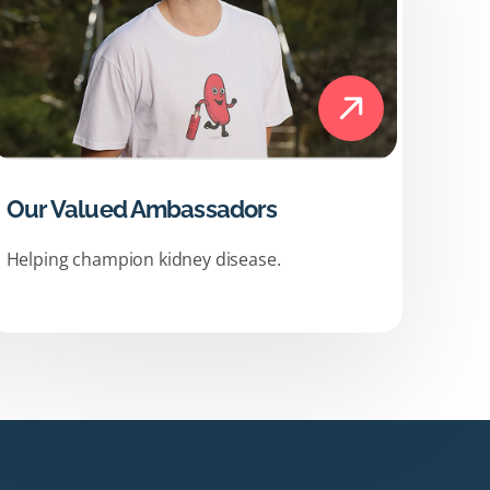
Our Valued Ambassadors
Helping champion kidney disease.