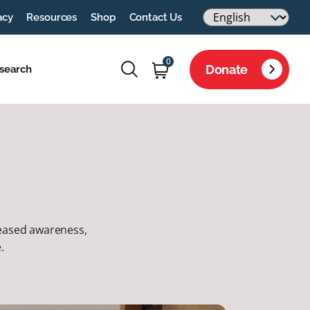
acy
Resources
Shop
Contact Us
0
Donate
search
creased awareness,
.