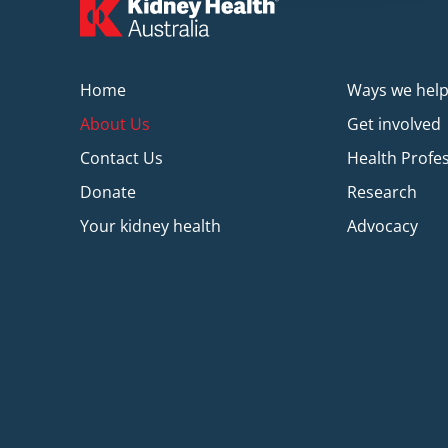
Home
Ways we hel
About Us
Get involved
Contact Us
Health Profe
Donate
Research
Your kidney health
Advocacy