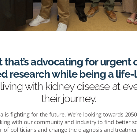
t that’s advocating for urgen
 research while being a life
living with kidney disease at ev
their journey.
a is fighting for the future. We’re looking towards 205
king with our community and industry to find better so
r of politicians and change the diagnosis and treatmen