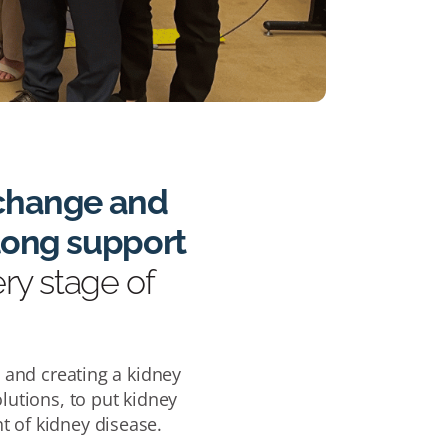
t change and
-long support
ery stage of
0 and creating a kidney
lutions, to put kidney
t of kidney disease.