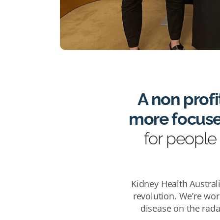
A non profi
more focused
for people 
Kidney Health Australi
revolution. We’re wor
disease on the rada