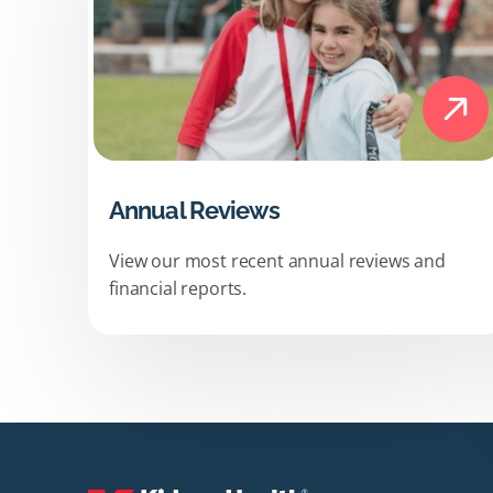
Annual Reviews
View our most recent annual reviews and
financial reports.