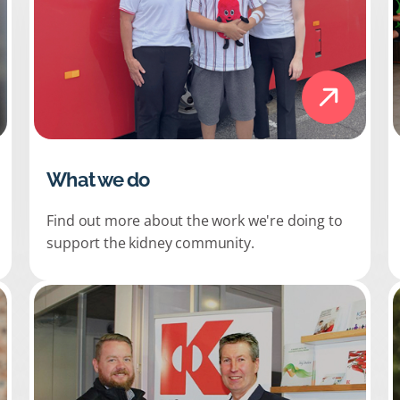
What we do
Find out more about the work we're doing to
support the kidney community.