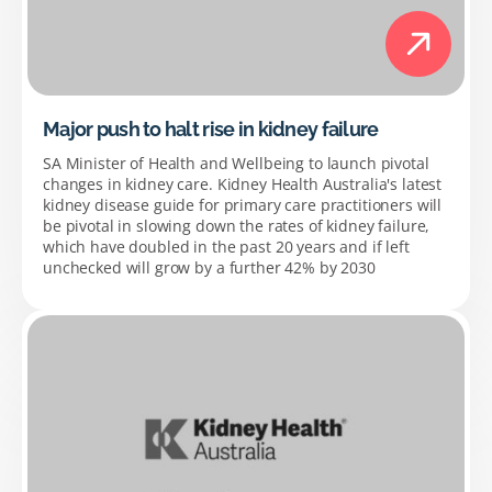
Major push to halt rise in kidney failure
SA Minister of Health and Wellbeing to launch pivotal
changes in kidney care. Kidney Health Australia's latest
kidney disease guide for primary care practitioners will
be pivotal in slowing down the rates of kidney failure,
which have doubled in the past 20 years and if left
unchecked will grow by a further 42% by 2030