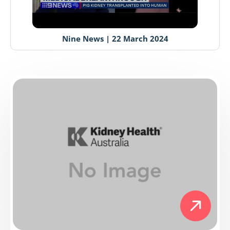
Nine News | 22 March 2024