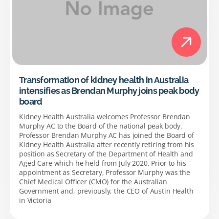
Transformation of kidney health in Australia
intensifies as Brendan Murphy joins peak body
board
Kidney Health Australia welcomes Professor Brendan
Murphy AC to the Board of the national peak body.
Professor Brendan Murphy AC has joined the Board of
Kidney Health Australia after recently retiring from his
position as Secretary of the Department of Health and
Aged Care which he held from July 2020. Prior to his
appointment as Secretary, Professor Murphy was the
Chief Medical Officer (CMO) for the Australian
Government and, previously, the CEO of Austin Health
in Victoria