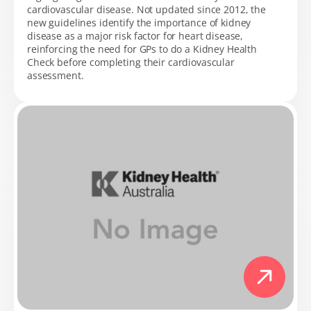
cardiovascular disease. Not updated since 2012, the
new guidelines identify the importance of kidney
disease as a major risk factor for heart disease,
reinforcing the need for GPs to do a Kidney Health
Check before completing their cardiovascular
assessment.