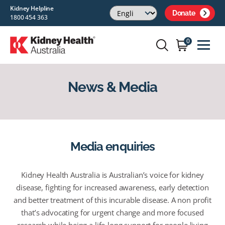
Kidney Helpline
Donate
1800 454 363
0
News & Media
Media enquiries
Kidney Health Australia is Australian’s voice for kidney
disease, fighting for increased awareness, early detection
and better treatment of this incurable disease. A non profit
that’s advocating for urgent change and more focused