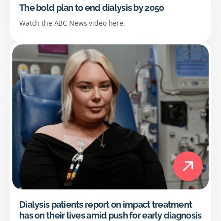
The bold plan to end dialysis by 2050
Watch the ABC News video here.
Dialysis patients report on impact treatment
has on their lives amid push for early diagnosis