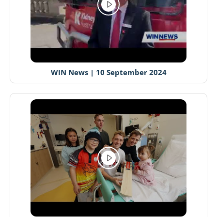
WIN News | 10 September 2024