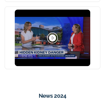
News 2024