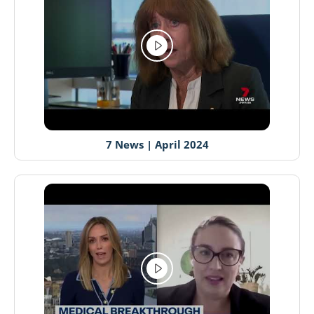
7 News | April 2024