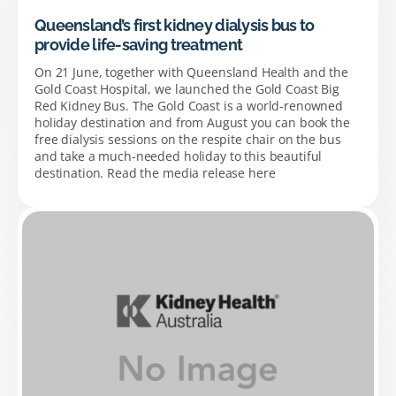
Queensland’s first kidney dialysis bus to
provide life-saving treatment
On 21 June, together with Queensland Health and the
Gold Coast Hospital, we launched the Gold Coast Big
Red Kidney Bus. The Gold Coast is a world-renowned
holiday destination and from August you can book the
free dialysis sessions on the respite chair on the bus
and take a much-needed holiday to this beautiful
destination. Read the media release here