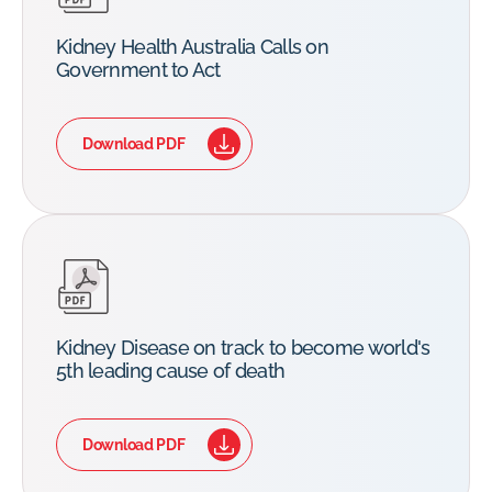
Kidney Health Australia Calls on
Government to Act
Download PDF
Kidney Disease on track to become world's
5th leading cause of death
Download PDF