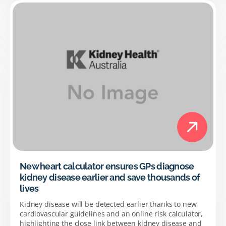
New heart calculator ensures GPs diagnose
kidney disease earlier and save thousands of
lives
Kidney disease will be detected earlier thanks to new
cardiovascular guidelines and an online risk calculator,
highlighting the close link between kidney disease and