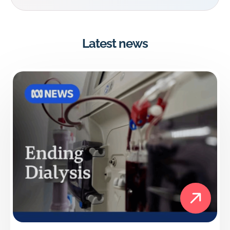
Latest news