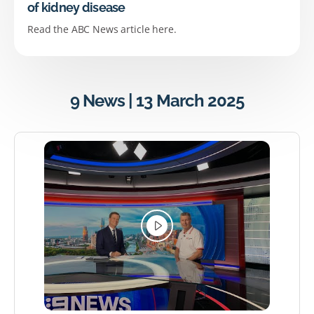
of kidney disease
Read the ABC News article here.
9 News | 13 March 2025