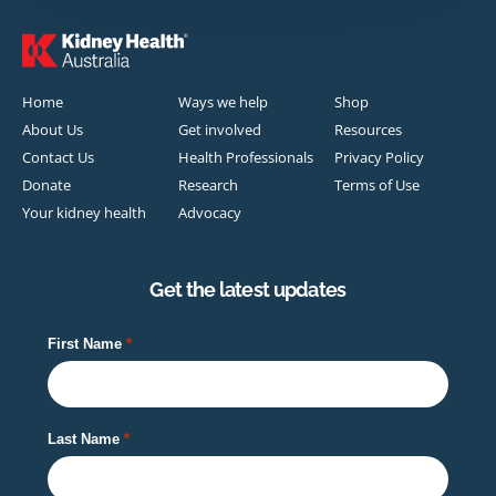
Home
Ways we help
Shop
About Us
Get involved
Resources
Contact Us
Health Professionals
Privacy Policy
Donate
Research
Terms of Use
Your kidney health
Advocacy
Get the latest updates
First Name
Last Name