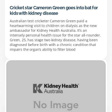
Cricket star Cameron Green goes into bat for
kids with kidney disease
Australian test cricketer Cameron Green paid a
heartwarming visit to children on dialysis as the new
ambassador for Kidney Health Australia. It’s an
intensely personal health issue for the star all-rounder.
Green, 25, has stage two kidney disease, having been
diagnosed before birth with a chronic condition that
impairs the organ’s ability to filter blood