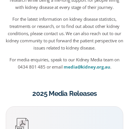
research while being a life-long support for people living
with kidney disease at every stage of their journey.
For the latest information on kidney disease statistics,
treatments or research, or to find out about other kidney
conditions, please contact us. We can also reach out to our
kidney community to put forward the patient perspective on
issues related to kidney disease.
For media enquiries, speak to our Kidney Media team on
0434 801 485 or email
media@kidney.org.au
.
2025 Media Releases