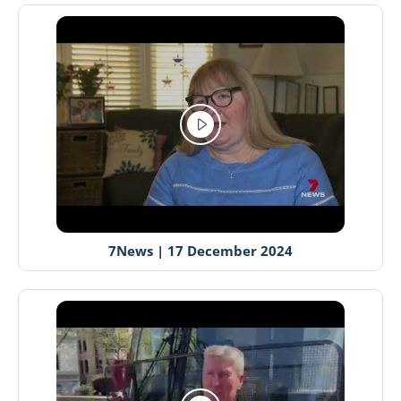
7News | 17 December 2024