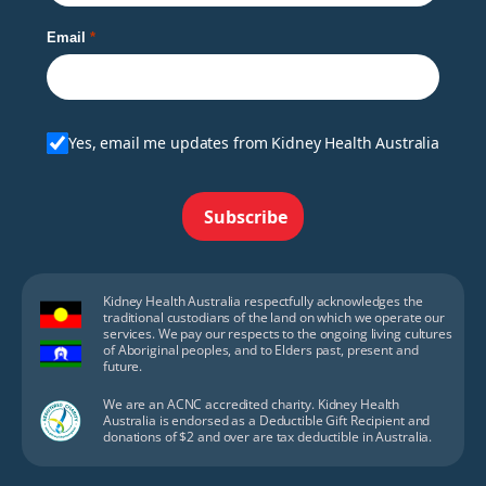
Email
Yes, email me updates from Kidney Health Australia
Subscribe
Kidney Health Australia respectfully acknowledges the
traditional custodians of the land on which we operate our
services. We pay our respects to the ongoing living cultures
of Aboriginal peoples, and to Elders past, present and
future.
We are an ACNC accredited charity. Kidney Health
Australia is endorsed as a Deductible Gift Recipient and
donations of $2 and over are tax deductible in Australia.