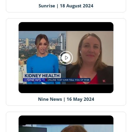
Sunrise | 18 August 2024
Nine News | 16 May 2024