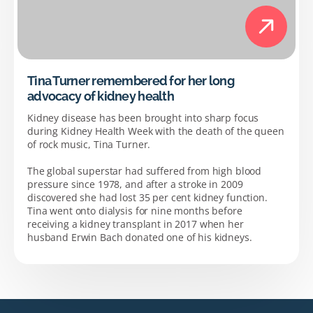
Tina Turner remembered for her long
advocacy of kidney health
Kidney disease has been brought into sharp focus
during Kidney Health Week with the death of the queen
of rock music, Tina Turner.
The global superstar had suffered from high blood
pressure since 1978, and after a stroke in 2009
discovered she had lost 35 per cent kidney function.
Tina went onto dialysis for nine months before
receiving a kidney transplant in 2017 when her
husband Erwin Bach donated one of his kidneys.