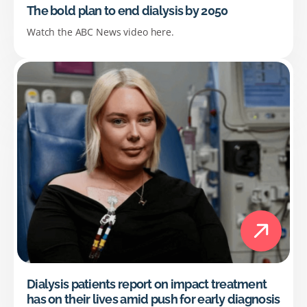
The bold plan to end dialysis by 2050
Watch the ABC News video here.
Dialysis patients report on impact treatment
has on their lives amid push for early diagnosis