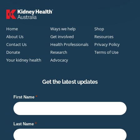
Home
Ways we help
Shop
About Us
Get involved
Resources
Contact Us
Health Professionals
Privacy Policy
Donate
Research
Terms of Use
Your kidney health
Advocacy
Get the latest updates
First Name
Last Name