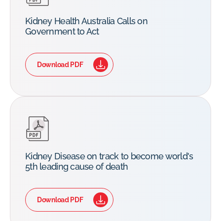
Kidney Health Australia Calls on
Government to Act
Download PDF
Kidney Disease on track to become world's
5th leading cause of death
Download PDF