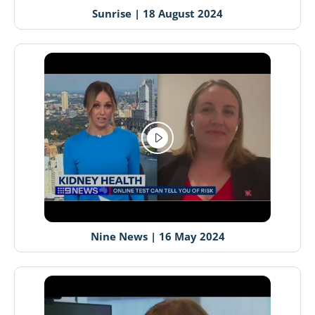
Sunrise | 18 August 2024
Nine News | 16 May 2024