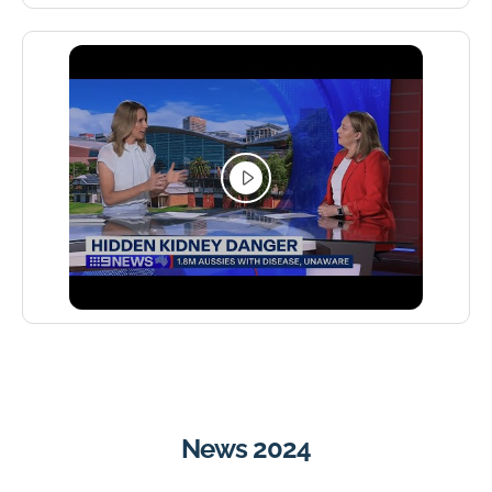
News 2024