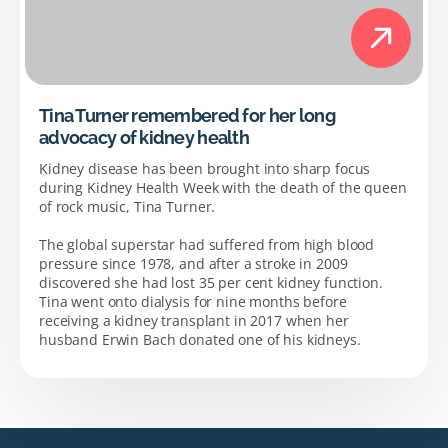
Tina Turner remembered for her long
advocacy of kidney health
Kidney disease has been brought into sharp focus
during Kidney Health Week with the death of the queen
of rock music, Tina Turner.
The global superstar had suffered from high blood
pressure since 1978, and after a stroke in 2009
discovered she had lost 35 per cent kidney function.
Tina went onto dialysis for nine months before
receiving a kidney transplant in 2017 when her
husband Erwin Bach donated one of his kidneys.