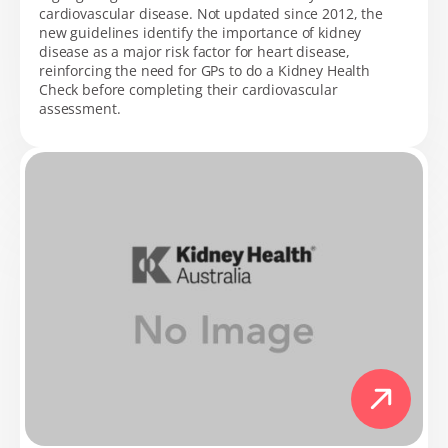
cardiovascular disease. Not updated since 2012, the
new guidelines identify the importance of kidney
disease as a major risk factor for heart disease,
reinforcing the need for GPs to do a Kidney Health
Check before completing their cardiovascular
assessment.