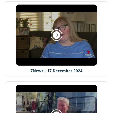
7News | 17 December 2024