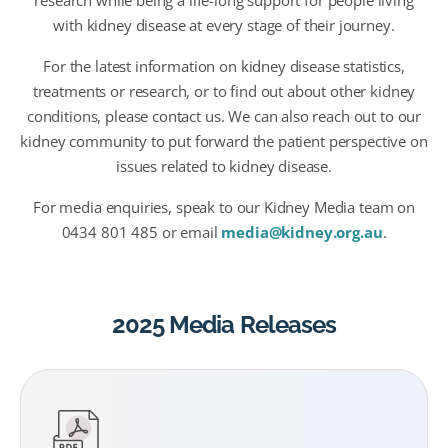
research while being a life-long support for people living
with kidney disease at every stage of their journey.
For the latest information on kidney disease statistics,
treatments or research, or to find out about other kidney
conditions, please contact us. We can also reach out to our
kidney community to put forward the patient perspective on
issues related to kidney disease.
For media enquiries, speak to our Kidney Media team on
0434 801 485 or email
media@kidney.org.au
.
2025 Media Releases