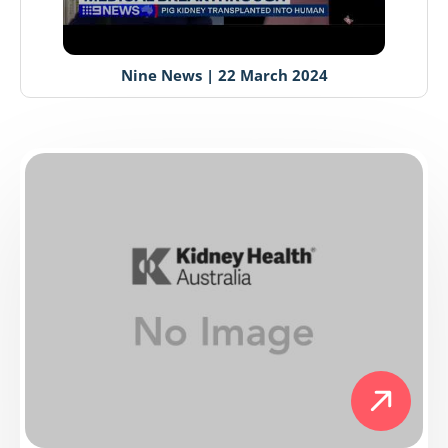
Nine News | 22 March 2024