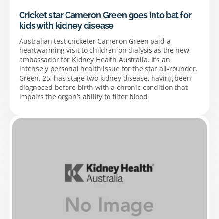
Cricket star Cameron Green goes into bat for
kids with kidney disease
Australian test cricketer Cameron Green paid a
heartwarming visit to children on dialysis as the new
ambassador for Kidney Health Australia. It’s an
intensely personal health issue for the star all-rounder.
Green, 25, has stage two kidney disease, having been
diagnosed before birth with a chronic condition that
impairs the organ’s ability to filter blood