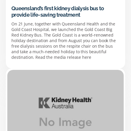
Queensland’s first kidney dialysis bus to
provide life-saving treatment
On 21 June, together with Queensland Health and the
Gold Coast Hospital, we launched the Gold Coast Big
Red Kidney Bus. The Gold Coast is a world-renowned
holiday destination and from August you can book the
free dialysis sessions on the respite chair on the bus
and take a much-needed holiday to this beautiful
destination. Read the media release here