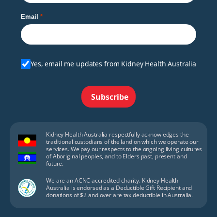
Email
Yes, email me updates from Kidney Health Australia
Subscribe
Kidney Health Australia respectfully acknowledges the
traditional custodians of the land on which we operate our
services. We pay our respects to the ongoing living cultures
of Aboriginal peoples, and to Elders past, present and
future.
We are an ACNC accredited charity. Kidney Health
Australia is endorsed as a Deductible Gift Recipient and
donations of $2 and over are tax deductible in Australia.