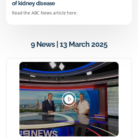
of kidney disease
Read the ABC News article here.
9 News | 13 March 2025