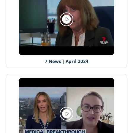
7 News | April 2024