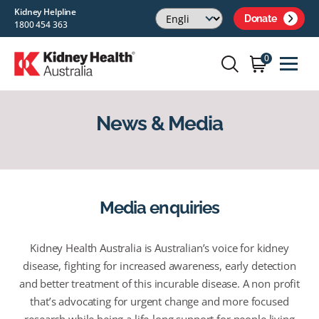
Kidney Helpline
Donate
1800 454 363
0
News & Media
Media enquiries
Kidney Health Australia is Australian’s voice for kidney
disease, fighting for increased awareness, early detection
and better treatment of this incurable disease. A non profit
that’s advocating for urgent change and more focused