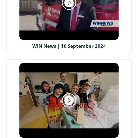
WIN News | 10 September 2024