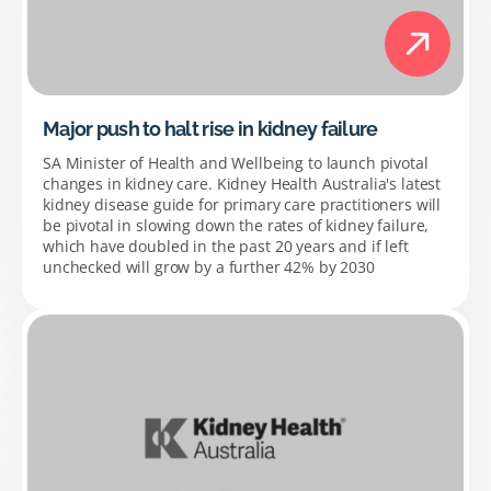
Major push to halt rise in kidney failure
SA Minister of Health and Wellbeing to launch pivotal
changes in kidney care. Kidney Health Australia's latest
kidney disease guide for primary care practitioners will
be pivotal in slowing down the rates of kidney failure,
which have doubled in the past 20 years and if left
unchecked will grow by a further 42% by 2030