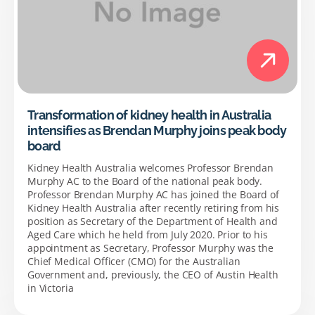
Transformation of kidney health in Australia
intensifies as Brendan Murphy joins peak body
board
Kidney Health Australia welcomes Professor Brendan
Murphy AC to the Board of the national peak body.
Professor Brendan Murphy AC has joined the Board of
Kidney Health Australia after recently retiring from his
position as Secretary of the Department of Health and
Aged Care which he held from July 2020. Prior to his
appointment as Secretary, Professor Murphy was the
Chief Medical Officer (CMO) for the Australian
Government and, previously, the CEO of Austin Health
in Victoria