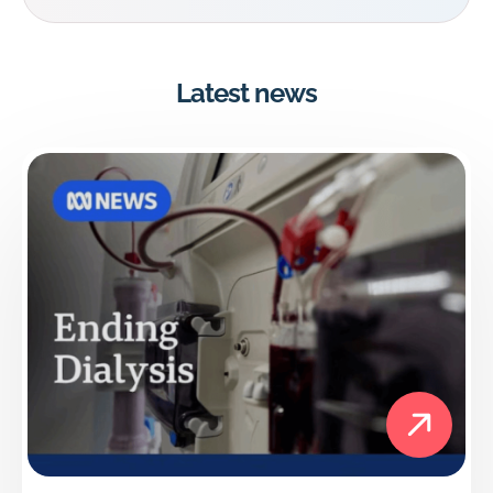
Latest news