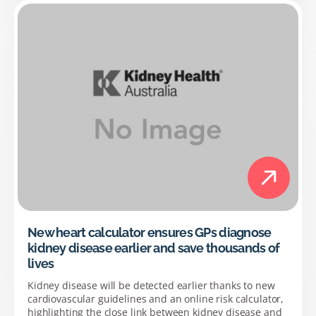
New heart calculator ensures GPs diagnose
kidney disease earlier and save thousands of
lives
Kidney disease will be detected earlier thanks to new
cardiovascular guidelines and an online risk calculator,
highlighting the close link between kidney disease and