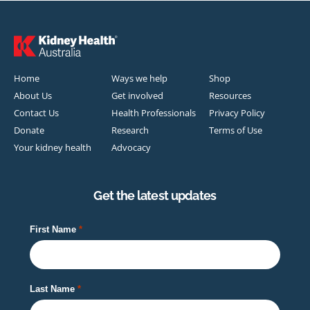
Home
Ways we help
Shop
About Us
Get involved
Resources
Contact Us
Health Professionals
Privacy Policy
Donate
Research
Terms of Use
Your kidney health
Advocacy
Get the latest updates
First Name
Last Name