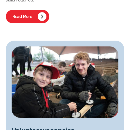
Read More