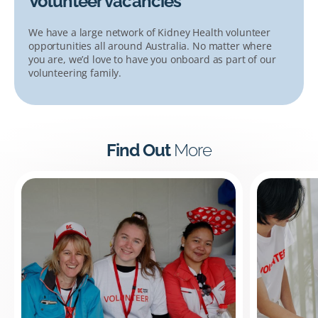
Volunteer vacancies
We have a large network of Kidney Health volunteer
opportunities all around Australia. No matter where
you are, we’d love to have you onboard as part of our
volunteering family.
Find Out
More