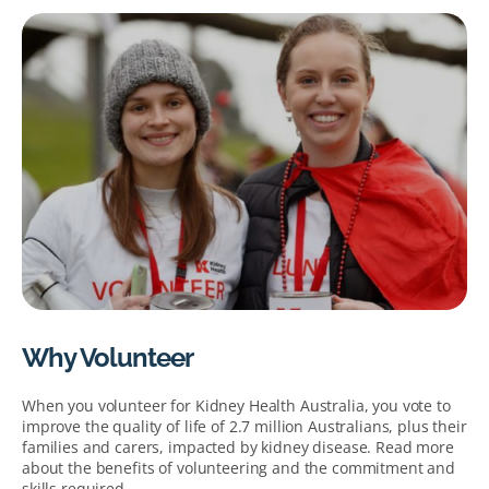
Why Volunteer
When you volunteer for Kidney Health Australia, you vote to
improve the quality of life of 2.7 million Australians, plus their
families and carers, impacted by kidney disease. Read more
about the benefits of volunteering and the commitment and
skills required.