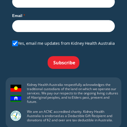
Email
Yes, email me updates from Kidney Health Australia
Subscribe
Kidney Health Australia respectfully acknowledges the
traditional custodians of the land on which we operate our
services. We pay our respects to the ongoing living cultures
of Aboriginal peoples, and to Elders past, present and
future.
We are an ACNC accredited charity. Kidney Health
Australia is endorsed as a Deductible Gift Recipient and
donations of $2 and over are tax deductible in Australia.