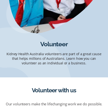
Volunteer
Kidney Health Australia volunteers are part of a great cause
that helps millions of Australians. Learn how you can
volunteer as an individual or a business.
Volunteer with us
Our volunteers make the lifechanging work we do possible.