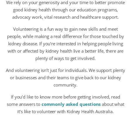
We rely on your generosity and your time to better promote
good kidney health through our education programs,
advocacy work, vital research and healthcare support.
Volunteering is a fun way to gain new skills and meet
people, while making a real difference for those touched by
kidney disease. If you’re interested in helping people living
with or affected by kidney health live a better life, there are
plenty of ways to get involved.
And volunteering isn’t just for individuals. We support plenty
or businesses and their teams to give back to our kidney
community.
If you’d like to know more before getting involved, read
some answers to
commonly asked questions
about what
it’s like to volunteer with Kidney Health Australia.