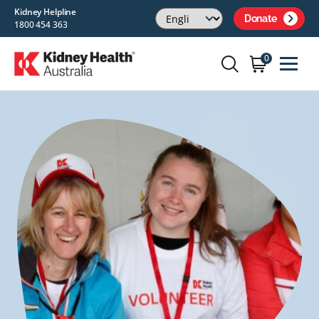
Kidney Helpline
Donate
1800 454 363
0