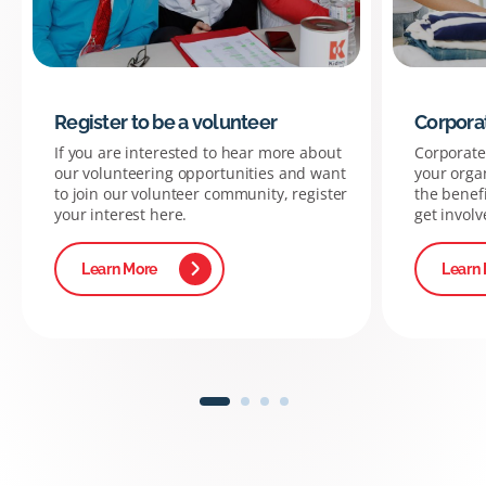
Register to be a volunteer
Corpora
If you are interested to hear more about
Corporate 
our volunteering opportunities and want
your organ
to join our volunteer community, register
the benef
your interest here.
get involv
Learn More
Learn