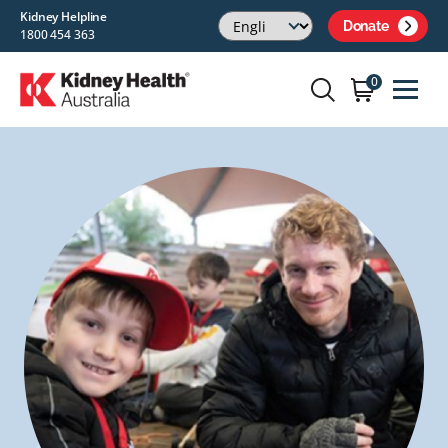
Kidney Helpline
Donate
1800 454 363
0