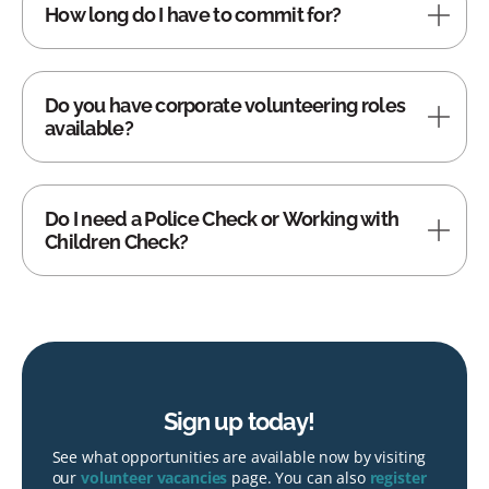
How long do I have to commit for?
Do you have corporate volunteering roles
available?
Do I need a Police Check or Working with
Children Check?
Sign up today!
See what opportunities are available now by visiting
our
volunteer vacancies
page. You can also
register