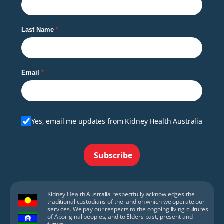
Last Name
Email
Yes, email me updates from Kidney Health Australia
Subscribe
Kidney Health Australia respectfully acknowledges the
traditional custodians of the land on which we operate our
services. We pay our respects to the ongoing living cultures
of Aboriginal peoples, and to Elders past, present and