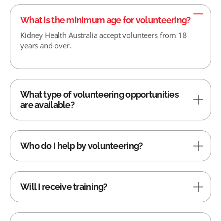
What is the minimum age for volunteering?
Kidney Health Australia accept volunteers from 18
years and over.
What type of volunteering opportunities
are available?
Who do I help by volunteering?
Will I receive training?