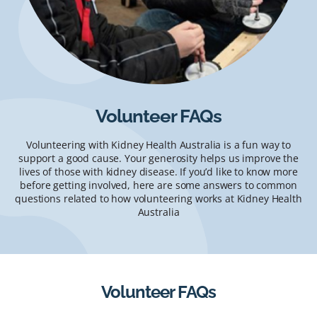
Volunteer FAQs
Volunteering with Kidney Health Australia is a fun way to
support a good cause. Your generosity helps us improve the
lives of those with kidney disease. If you’d like to know more
before getting involved, here are some answers to common
questions related to how volunteering works at Kidney Health
Australia
Volunteer FAQs