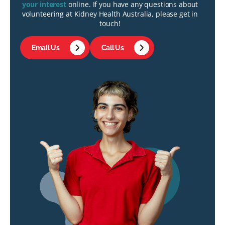
your interest
online. If you have any questions about
volunteering at Kidney Health Australia, please get in
touch!
Email Us
Call Us