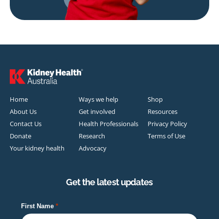
Home
Ways we help
Shop
About Us
Get involved
Resources
Contact Us
Health Professionals
Privacy Policy
Donate
Research
Terms of Use
Your kidney health
Advocacy
Get the latest updates
First Name