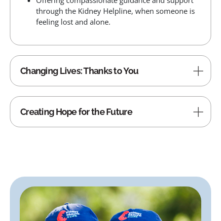
Offering compassionate guidance and support
through the Kidney Helpline, when someone is
feeling lost and alone.
Changing Lives: Thanks to You
Creating Hope for the Future