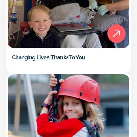
Changing Lives: Thanks To You