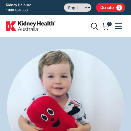
Kidney Helpline
Donate
1800 454 363
0