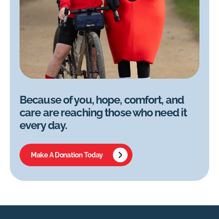
Because of you, hope, comfort, and
care are reaching those who need it
every day.
Make A Donation Today