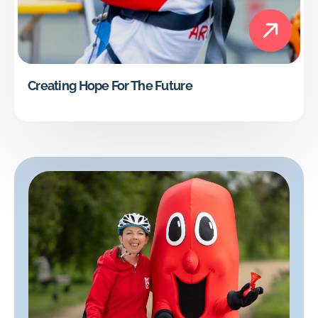
Creating Hope For The Future