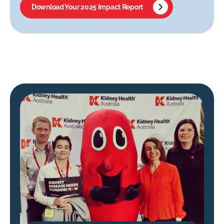
Download Your 2025 Impact Report