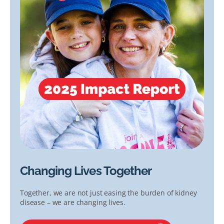
Changing Lives Together
Together, we are not just easing the burden of kidney
disease – we are changing lives.