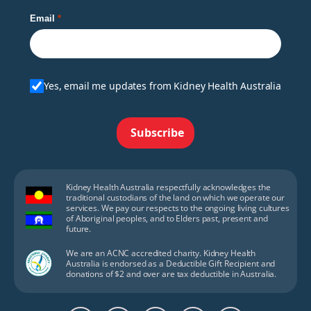
Email
Yes, email me updates from Kidney Health Australia
Subscribe
Kidney Health Australia respectfully acknowledges the
traditional custodians of the land on which we operate our
services. We pay our respects to the ongoing living cultures
of Aboriginal peoples, and to Elders past, present and
future.
We are an ACNC accredited charity. Kidney Health
Australia is endorsed as a Deductible Gift Recipient and
donations of $2 and over are tax deductible in Australia.