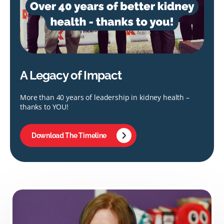
A Legacy of Impact
More than 40 years of leadership in kidney health –
thanks to YOU!
Download The Timeline