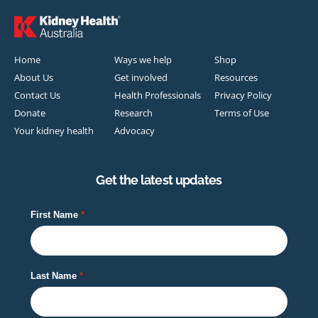
Home
Ways we help
Shop
About Us
Get involved
Resources
Contact Us
Health Professionals
Privacy Policy
Donate
Research
Terms of Use
Your kidney health
Advocacy
Get the latest updates
First Name
Last Name