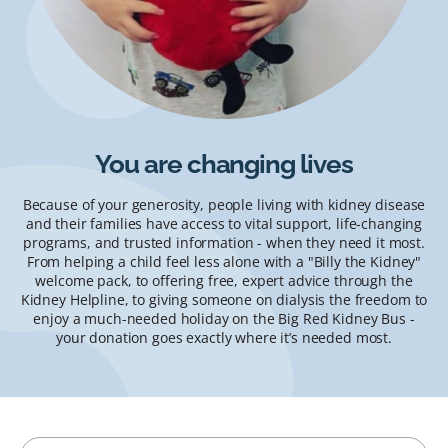
You are changing lives
Because of your generosity, people living with kidney disease
and their families have access to vital support, life-changing
programs, and trusted information - when they need it most.
From helping a child feel less alone with a "Billy the Kidney"
welcome pack, to offering free, expert advice through the
Kidney Helpline, to giving someone on dialysis the freedom to
enjoy a much-needed holiday on the Big Red Kidney Bus -
your donation goes exactly where it’s needed most.