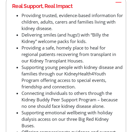
Real Support, Real Impact
Providing trusted, evidence-based information for
children, adults, carers and families living with
kidney disease.
Delivering smiles (and hugs!) with “Billy the
Kidney” welcome packs for kids.
Providing a safe, homely place to heal for
regional patients recovering from transplant in
our Kidney Transplant Houses.
Supporting young people with kidney disease and
families through our KidneyHealth4Youth
Program offering access to special events,
friendship and connection.
Connecting individuals to others through the
Kidney Buddy Peer Support Program – because
no one should face kidney disease alone.
Supporting emotional wellbeing with holiday
dialysis access on our three Big Red Kidney
Buses.