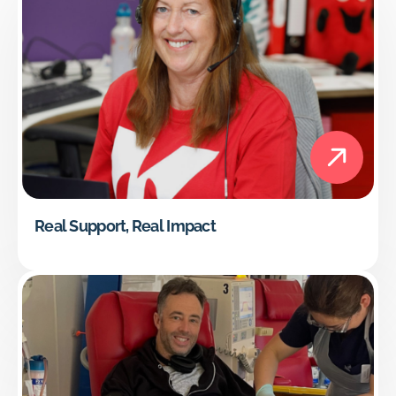
Real Support, Real Impact