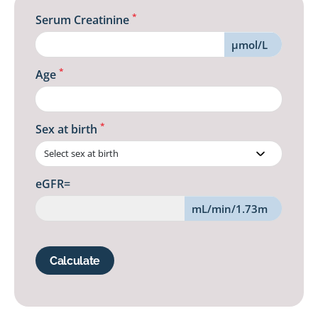
*
Serum Creatinine
µmol/L
*
Age
*
Sex at birth
eGFR=
mL/min/1.73m