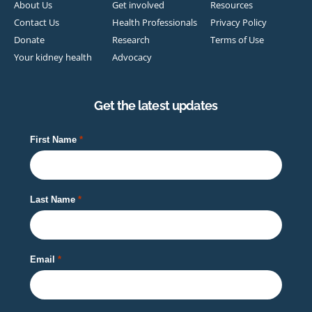
About Us
Get involved
Resources
Contact Us
Health Professionals
Privacy Policy
Donate
Research
Terms of Use
Your kidney health
Advocacy
Get the latest updates
First Name
Last Name
Email