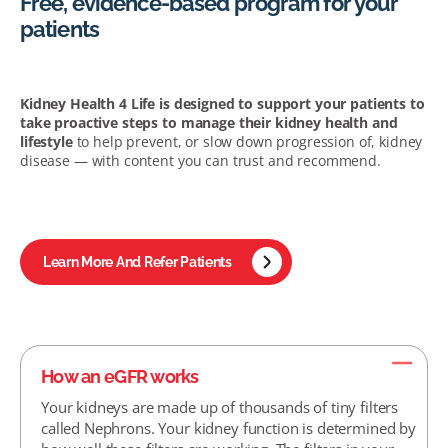
Free, evidence-based program for your
patients
Kidney Health 4 Life is designed to support your patients to
take proactive steps to manage their kidney health and
lifestyle
to help prevent, or slow down progression of, kidney
disease — with content you can trust and recommend.
Learn More And Refer Patients
How an eGFR works
Your kidneys are made up of thousands of tiny filters
called Nephrons. Your kidney function is determined by