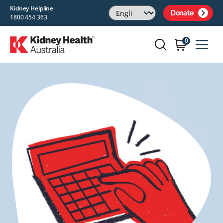
Kidney Helpline
Donate
1800 454 363
0