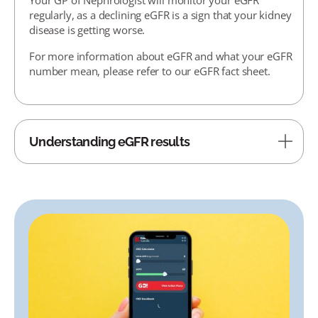
regularly, as a declining eGFR is a sign that your kidney
disease is getting worse.
For more information about eGFR and what your eGFR
number mean, please refer to our eGFR fact sheet.
Understanding eGFR results