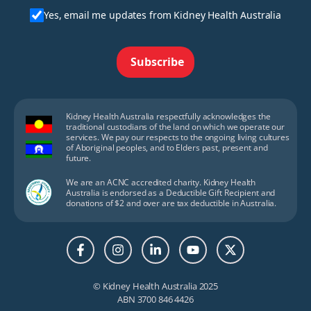
Yes, email me updates from Kidney Health Australia
Subscribe
Kidney Health Australia respectfully acknowledges the
traditional custodians of the land on which we operate our
services. We pay our respects to the ongoing living cultures
of Aboriginal peoples, and to Elders past, present and
future.
We are an ACNC accredited charity. Kidney Health
Australia is endorsed as a Deductible Gift Recipient and
donations of $2 and over are tax deductible in Australia.
© Kidney Health Australia 2025
ABN 3700 846 4426