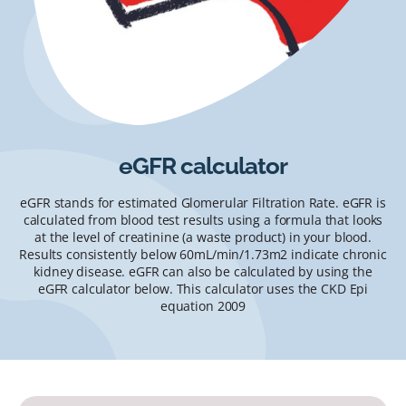
eGFR calculator
eGFR stands for estimated Glomerular Filtration Rate. eGFR is
calculated from blood test results using a formula that looks
at the level of creatinine (a waste product) in your blood.
Results consistently below 60mL/min/1.73m2 indicate chronic
kidney disease. eGFR can also be calculated by using the
eGFR calculator below. This calculator uses the CKD Epi
equation 2009