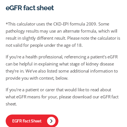
eGFR fact sheet
*This calculator uses the CKD-EPI formula 2009. Some
pathology results may use an alternate formula, which will
result in slightly different result. Please note the calculator is
not valid for people under the age of 18.
If you’re a health professional, referencing a patient’s eGFR
can be helpful in explaining what stage of kidney disease
they’re in. We’ve also listed some additional information to
provide you with context, below.
If you’re a patient or carer that would like to read about
what eGFR means for your, please download our eGFR fact
sheet.
EGFR Fact Sheet