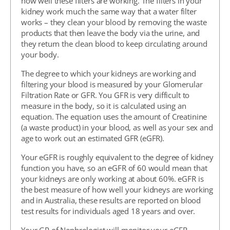
how well these filters are working. The filters in your
kidney work much the same way that a water filter
works – they clean your blood by removing the waste
products that then leave the body via the urine, and
they return the clean blood to keep circulating around
your body.
The degree to which your kidneys are working and
filtering your blood is measured by your Glomerular
Filtration Rate or GFR. You GFR is very difficult to
measure in the body, so it is calculated using an
equation. The equation uses the amount of Creatinine
(a waste product) in your blood, as well as your sex and
age to work out an estimated GFR (eGFR).
Your eGFR is roughly equivalent to the degree of kidney
function you have, so an eGFR of 60 would mean that
your kidneys are only working at about 60%. eGFR is
the best measure of how well your kidneys are working
and in Australia, these results are reported on blood
test results for individuals aged 18 years and over.
Your GP of Nephrologist will monitor your eGFR