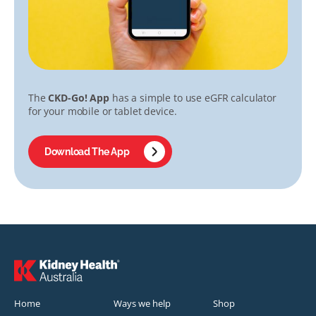
The
CKD-Go! App
has a simple to use eGFR calculator
for your mobile or tablet device.
Download The App
Home
Ways we help
Shop