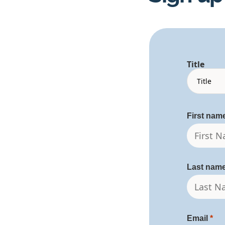
Title
First nam
Last nam
Email