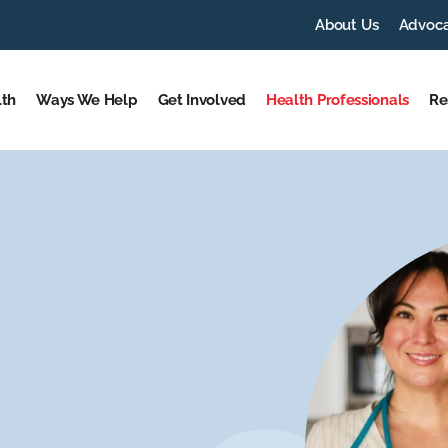
About Us
Advoc
lth
Ways We Help
Get Involved
Health Professionals
Re