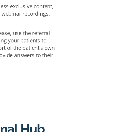
ess exclusive content,
e webinar recordings,
ase, use the referral
ing your patients to
rt of the patient’s own
ovide answers to their
onal Hub