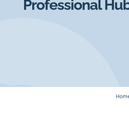
Professional Hu
Hom