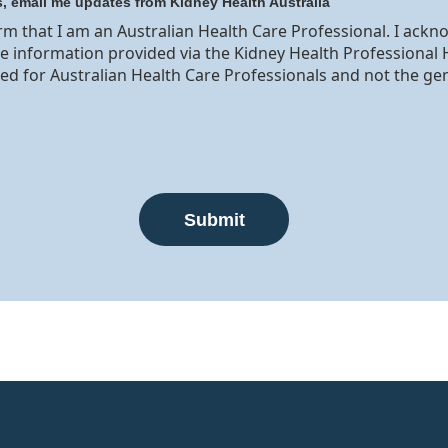
s, email me updates from Kidney Health Australia
irm that I am an Australian Health Care Professional. I ack
he information provided via the Kidney Health Professional 
ed for Australian Health Care Professionals and not the ge
Submit