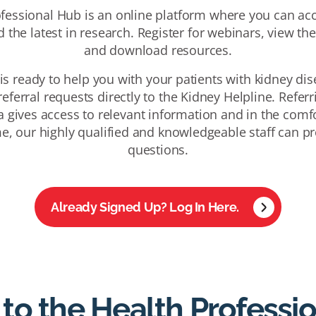
fessional Hub is an online platform where you can acc
 the latest in research. Register for webinars, view th
and download resources.
is ready to help you with your patients with kidney dise
eferral requests directly to the Kidney Helpline. Referr
a gives access to relevant information and in the comfo
e, our highly qualified and knowledgeable staff can pr
questions.
Already Signed Up? Log In Here.
 to the Health Professi