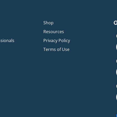
G
p
Shop
Resources
ssionals
Privacy Policy
Terms of Use