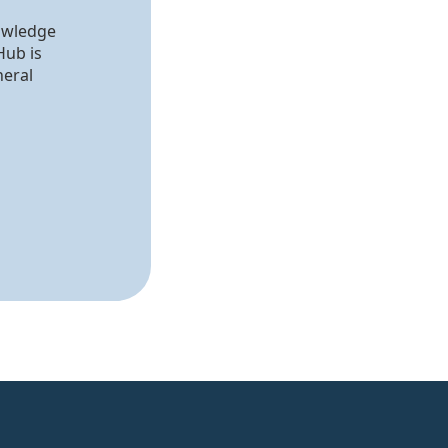
nowledge
Hub is
neral