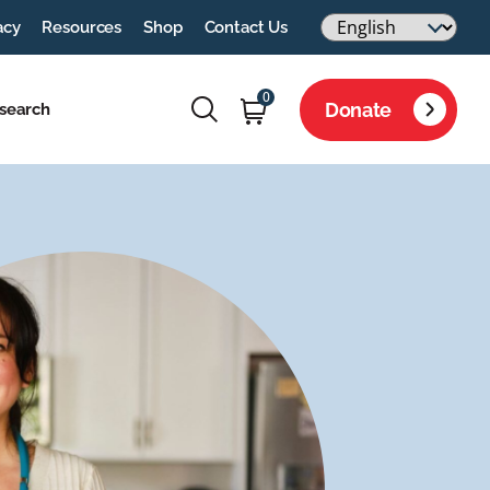
acy
Resources
Shop
Contact Us
0
Donate
search