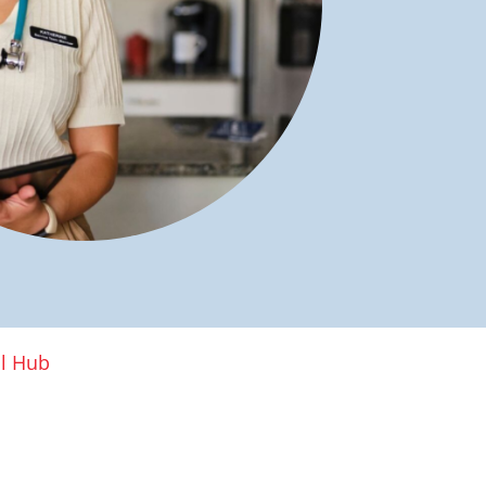
al Hub