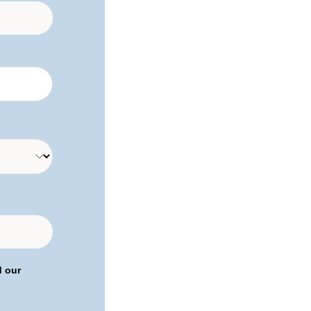
d our