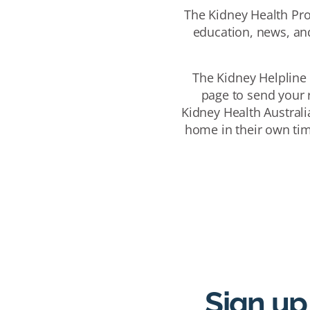
The Kidney Health Pro
education, news, and
The Kidney Helpline 
page to send your r
Kidney Health Australi
home in their own tim
Sign up