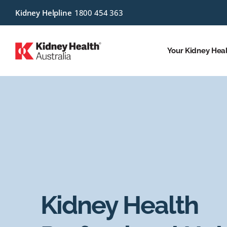
Kidney Helpline
1800 454 363
Your Kidney Hea
Kidney Health