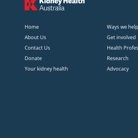
Home
Ways we hel
About Us
Get involved
Contact Us
Health Profe
Donate
Research
Your kidney health
Advocacy