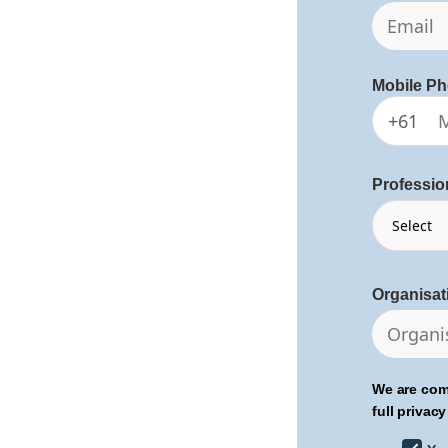
Mobile P
+61
Professio
Organisa
We are com
full privacy