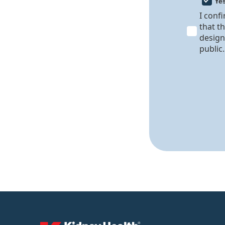
Ye
I conf
that t
design
public.