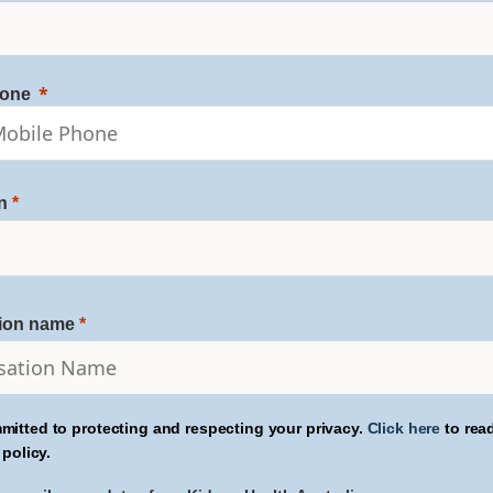
hone
n
tion name
mitted to protecting and respecting your privacy.
Click here
to rea
 policy.