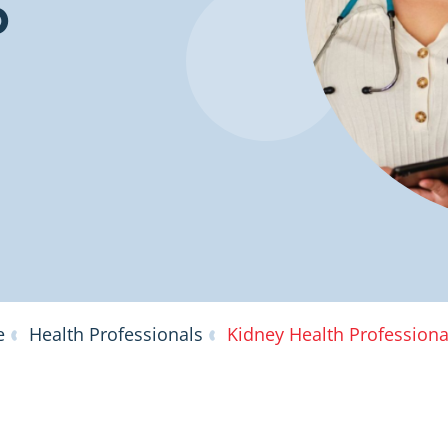
b
e
Health Professionals
Kidney Health Profession