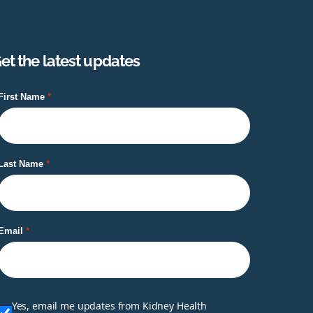
et the latest updates
First Name
Last Name
Email
Yes, email me updates from Kidney Health