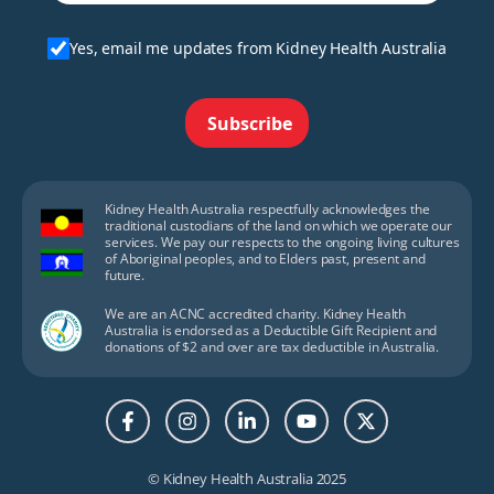
Yes, email me updates from Kidney Health Australia
Subscribe
Kidney Health Australia respectfully acknowledges the
traditional custodians of the land on which we operate our
services. We pay our respects to the ongoing living cultures
of Aboriginal peoples, and to Elders past, present and
future.
We are an ACNC accredited charity. Kidney Health
Australia is endorsed as a Deductible Gift Recipient and
donations of $2 and over are tax deductible in Australia.
© Kidney Health Australia 2025