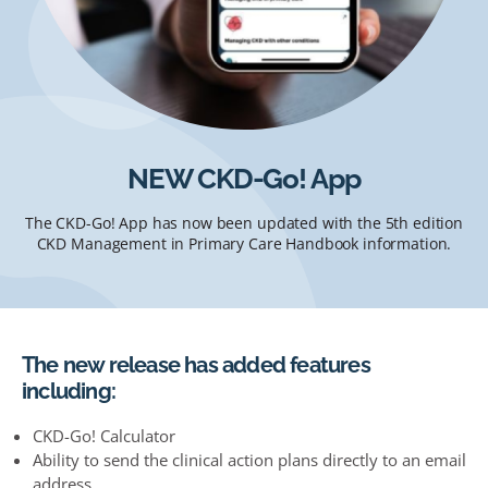
NEW CKD-Go! App
The CKD-Go! App has now been updated with the 5th edition
CKD Management in Primary Care Handbook information.
The new release has added features
including:
CKD-Go! Calculator
Ability to send the clinical action plans directly to an email
address