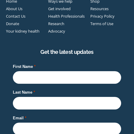
Home
Ways we help
Shop
About Us
Get involved
Resources
Contact Us
Health Professionals
Privacy Policy
Donate
Research
Terms of Use
Your kidney health
Advocacy
Get the latest updates
First Name
Last Name
Email