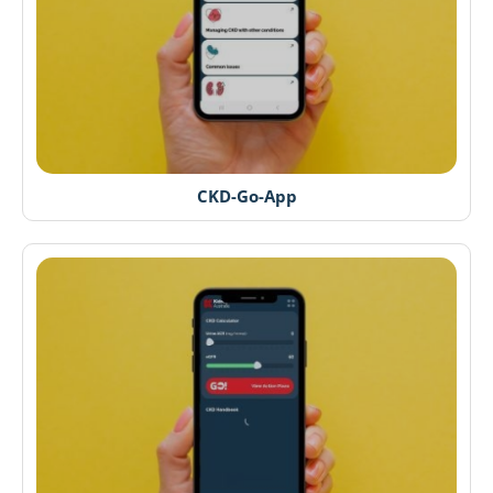
CKD-Go-App