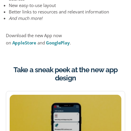
New easy-to-use layout
Better links to resources and relevant information
And much more!
Download the new App now
on
AppleStore
and
GooglePlay
.
Take a sneak peek at the new app
design