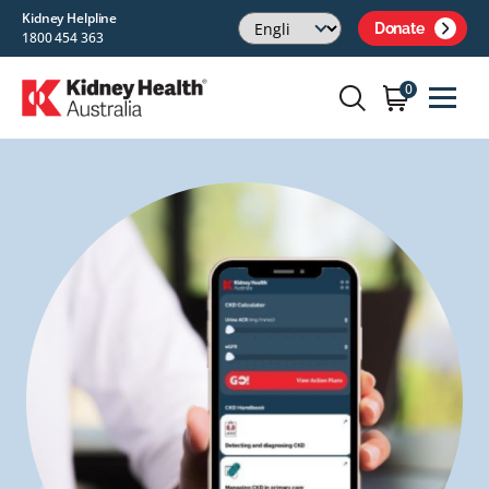
Kidney Helpline
Donate
1800 454 363
0