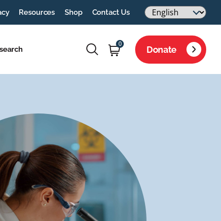
acy
Resources
Shop
Contact Us
0
Donate
search