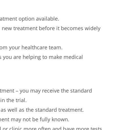
reatment option available.
 a new treatment before it becomes widely
from your healthcare team.
ns you are helping to make medical
tment – you may receive the standard
n the trial.
s well as the standard treatment.
ment may not be fully known.
l or clinic more often and have more tests.