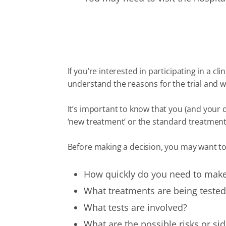
If you’re interested in participating in a cli
understand the reasons for the trial and w
It’s important to know that you (and your
‘new treatment’ or the standard treatment. 
Before making a decision, you may want to
How quickly do you need to make
What treatments are being tested 
What tests are involved?
What are the possible risks or sid