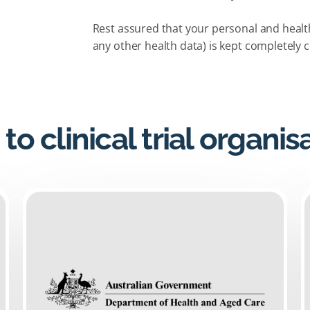
Rest assured that your personal and health 
any other health data) is kept completely c
 to clinical trial organis