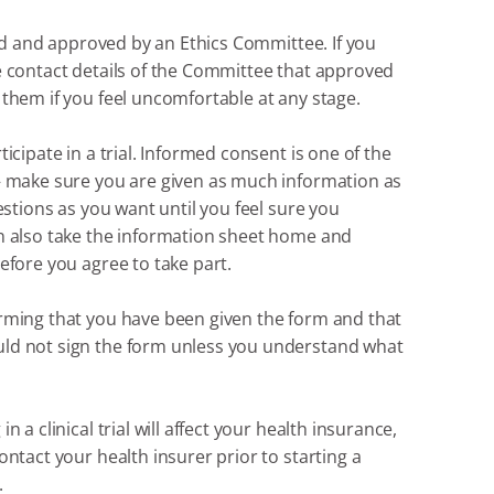
ewed and approved by an Ethics Committee. If you
ceive contact details of the Committee that approved
 them if you feel uncomfortable at any stage.
icipate in a trial. Informed consent is one of the
 – make sure you are given as much information as
uestions as you want until you feel sure you
an also take the information sheet home and
efore you agree to take part.
irming that you have been given the form and that
uld not sign the form unless you understand what
 a clinical trial will affect your health insurance,
ontact your health insurer prior to starting a
.