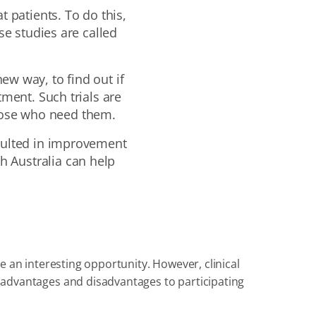
t patients. To do this,
se studies are called
new way, to find out if
tment. Such trials are
those who need them.
resulted in improvement
th Australia can help
 be an interesting opportunity. However, clinical
re advantages and disadvantages to participating