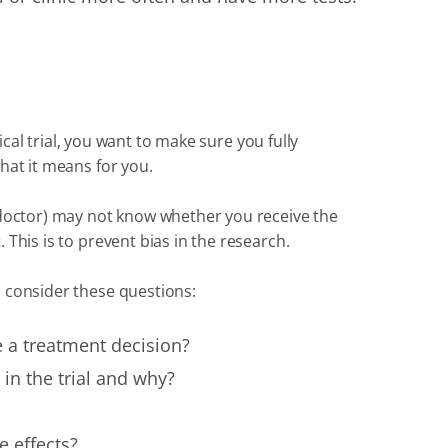
nical trial, you want to make sure you fully
hat it means for you.
 doctor) may not know whether you receive the
This is to prevent bias in the research.
 consider these questions:
 a treatment decision?
in the trial and why?
e effects?