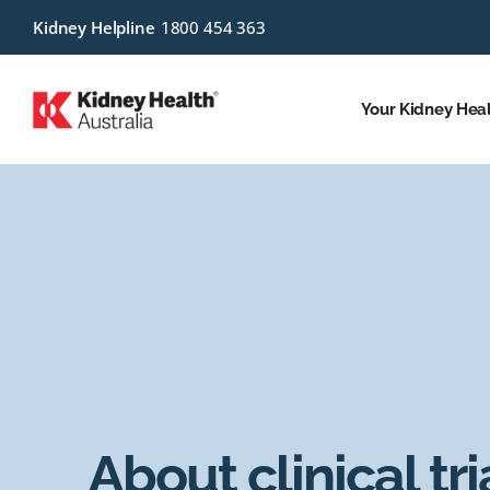
Kidney Helpline
1800 454 363
Your Kidney Hea
About clinical tri