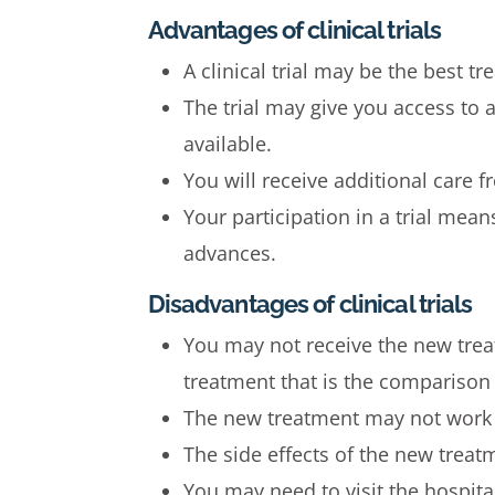
Advantages of clinical trials
A clinical trial may be the best t
The trial may give you access to
available.
You will receive additional care 
Your participation in a trial mea
advances.
Disadvantages of clinical trials
You may not receive the new trea
treatment that is the comparison i
The new treatment may not work a
The side effects of the new treat
You may need to visit the hospita