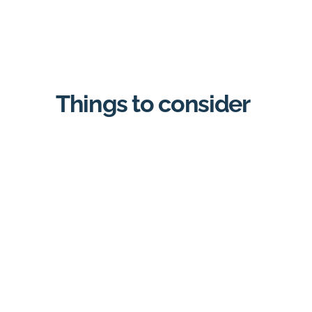
Things to consider