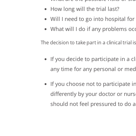
How long will the trial last?
Will I need to go into hospital fo
What will I do if any problems occ
The decision to take part in a clinical trial 
If you decide to participate in a c
any time for any personal or med
If you choose not to participate in
differently by your doctor or nurs
should not feel pressured to do 