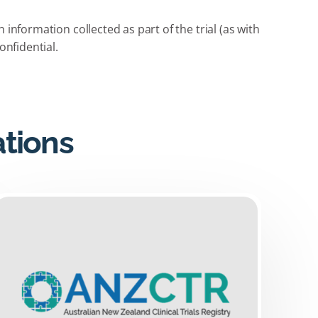
information collected as part of the trial (as with
onfidential.
ations