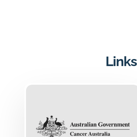
Links