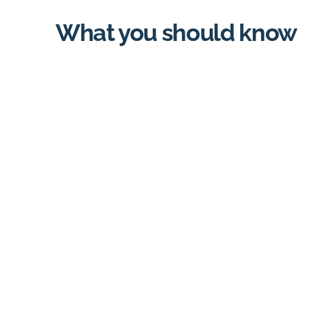
What you should know