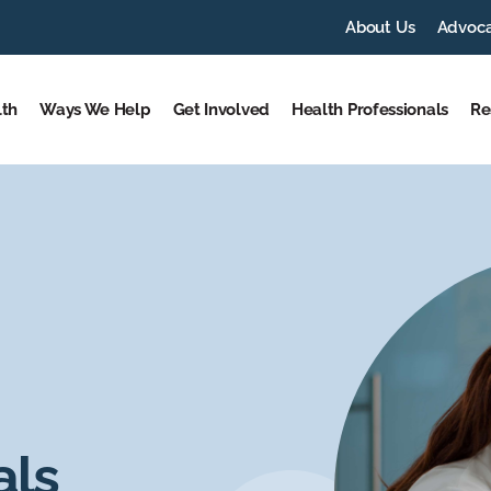
About Us
Advoc
lth
Ways We Help
Get Involved
Health Professionals
Re
als