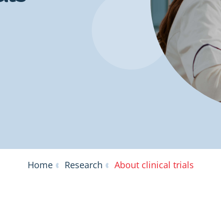
Home
Research
About clinical trials