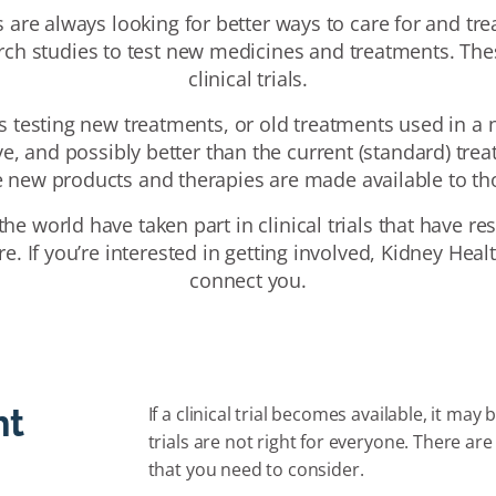
 are always looking for better ways to care for and trea
rch studies to test new medicines and treatments. The
clinical trials.
ves testing new treatments, or old treatments used in a 
ive, and possibly better than the current (standard) trea
re new products and therapies are made available to 
he world have taken part in clinical trials that have 
e. If you’re interested in getting involved, Kidney Heal
connect you.
ht
If a clinical trial becomes available, it may
trials are not right for everyone. There a
that you need to consider.