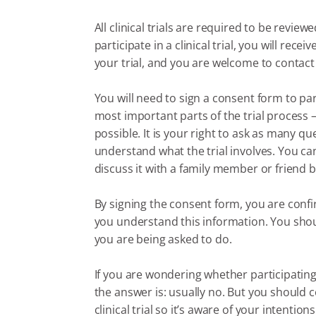
All clinical trials are required to be revi
participate in a clinical trial, you will re
your trial, and you are welcome to contact
You will need to sign a consent form to part
most important parts of the trial process
possible. It is your right to ask as many q
understand what the trial involves. You c
discuss it with a family member or friend b
By signing the consent form, you are conf
you understand this information. You sho
you are being asked to do.
If you are wondering whether participating in
the answer is: usually no. But you should c
clinical trial so it’s aware of your intentions