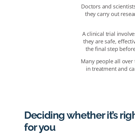
Doctors and scientists
they carry out resea
A clinical trial invol
they are safe, effect
the final step befo
Many people all over t
in treatment and car
Deciding whether it’s rig
for you