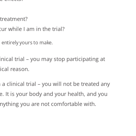
r treatment?
ur while I am in the trial?
is entirely yours to make.
linical trial – you may stop participating at
ical reason.
 a clinical trial – you will not be treated any
e. It is your body and your health, and you
anything you are not comfortable with.