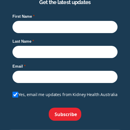
Get the latest updates
First Name
Last Name
Email
Yes, email me updates from Kidney Health Australia
Subscribe