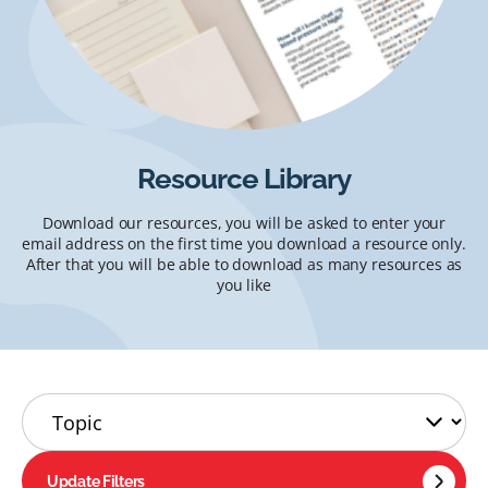
Resource Library
Download our resources, you will be asked to enter your
email address on the first time you download a resource only.
After that you will be able to download as many resources as
you like
Update Filters