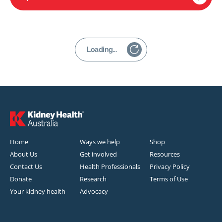
Loading...
Home
Ways we help
Shop
About Us
Get involved
Resources
Contact Us
Health Professionals
Privacy Policy
Donate
Research
Terms of Use
Your kidney health
Advocacy