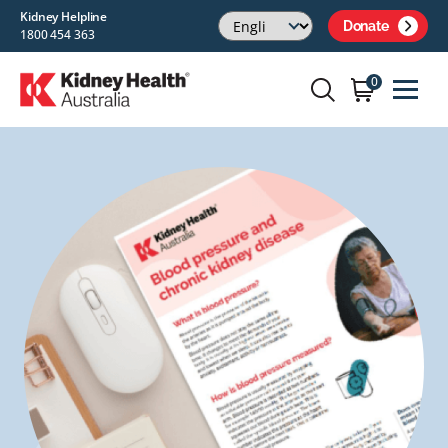
Kidney Helpline
Donate
1800 454 363
0