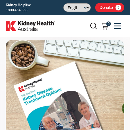
Kidney Helpline
Donate
1800 454 363
0