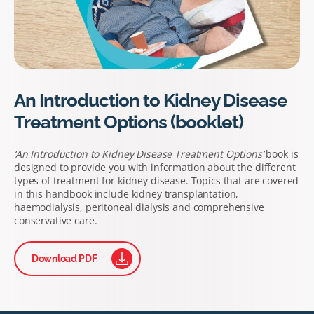
An Introduction to Kidney Disease
Treatment Options (booklet)
‘An Introduction to Kidney Disease Treatment Options’
book is
designed to provide you with information about the different
types of treatment for kidney disease. Topics that are covered
in this handbook include kidney transplantation,
haemodialysis, peritoneal dialysis and comprehensive
conservative care.
Download PDF