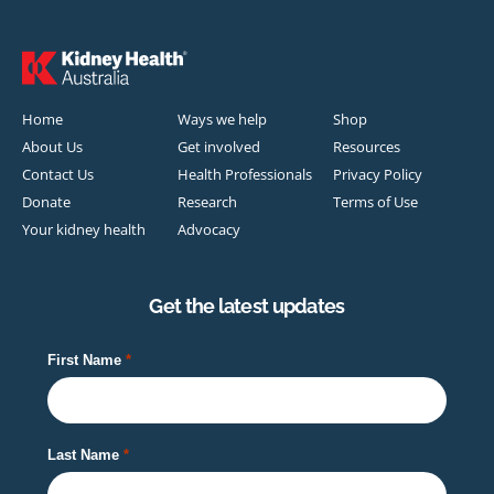
Home
Ways we help
Shop
About Us
Get involved
Resources
Contact Us
Health Professionals
Privacy Policy
Donate
Research
Terms of Use
Your kidney health
Advocacy
Get the latest updates
First Name
Last Name