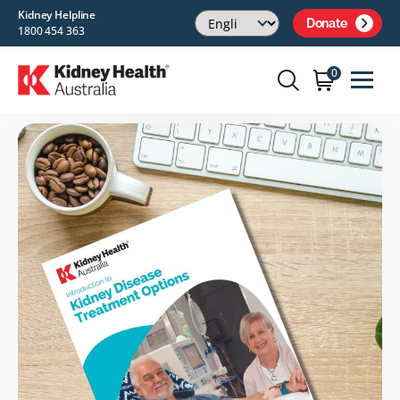
Kidney Helpline
Donate
1800 454 363
0