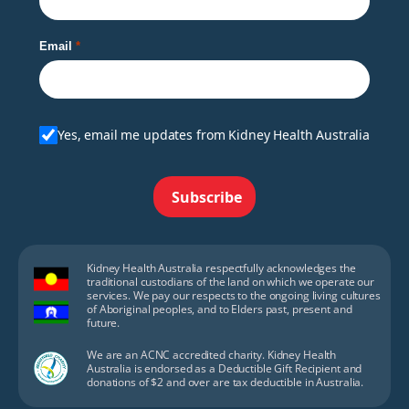
Email
Yes, email me updates from Kidney Health Australia
Subscribe
Kidney Health Australia respectfully acknowledges the
traditional custodians of the land on which we operate our
services. We pay our respects to the ongoing living cultures
of Aboriginal peoples, and to Elders past, present and
future.
We are an ACNC accredited charity. Kidney Health
Australia is endorsed as a Deductible Gift Recipient and
donations of $2 and over are tax deductible in Australia.