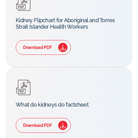
Kidney Flipchart for Aboriginal and Torres
Strait Islander Health Workers
Download PDF
What do kidneys do factsheet
Download PDF