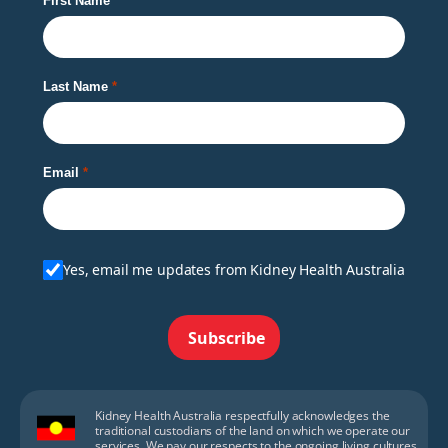
First Name
Last Name
Email
Yes, email me updates from Kidney Health Australia
Subscribe
Kidney Health Australia respectfully acknowledges the
traditional custodians of the land on which we operate our
services. We pay our respects to the ongoing living cultures