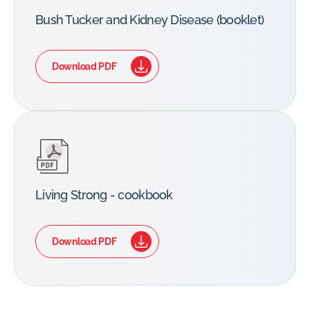
Bush Tucker and Kidney Disease (booklet)
Download PDF
Living Strong - cookbook
Download PDF