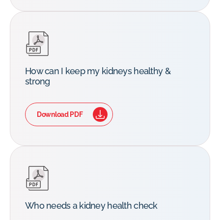
How can I keep my kidneys healthy &
strong
Download PDF
Who needs a kidney health check