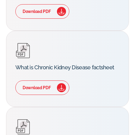
Download PDF
What is Chronic Kidney Disease factsheet
Download PDF