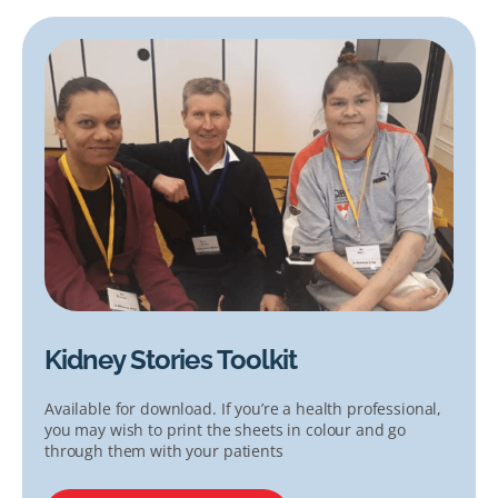
Kidney Stories Toolkit
Available for download. If you’re a health professional,
you may wish to print the sheets in colour and go
through them with your patients