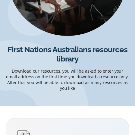
First Nations Australians resources
library
Download our resources, you will be asked to enter your
email address on the first time you download a resource only.
After that you will be able to download as many resources as
you like