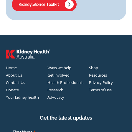
Kidney Stories Toolkit
Home
Ways we help
Shop
About Us
Get involved
Resources
Contact Us
Health Professionals
Privacy Policy
Donate
Research
Terms of Use
Your kidney health
Advocacy
Get the latest updates