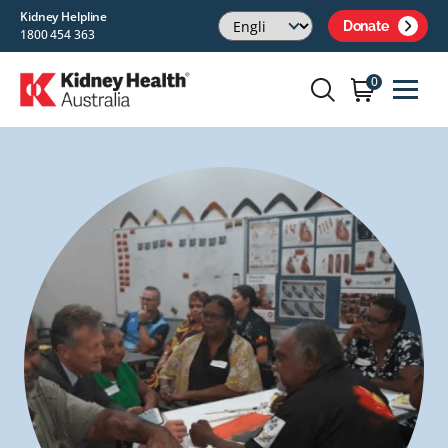
Kidney Helpline
Donate
1800 454 363
0