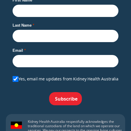
First Name
Last Name
Email
Yes, email me updates from Kidney Health Australia
Subscribe
Kidney Health Australia respectfully acknowledges the
traditional custodians of the land on which we operate our
services. We pay our respects to the ongoing living cultures