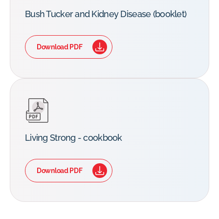
Bush Tucker and Kidney Disease (booklet)
Download PDF
Living Strong - cookbook
Download PDF