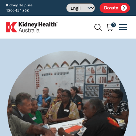
Kidney Helpline
Donate
1800 454 363
0