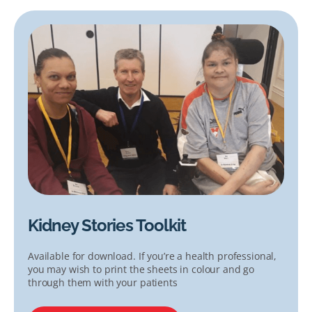
Kidney Stories Toolkit
Available for download. If you’re a health professional,
you may wish to print the sheets in colour and go
through them with your patients