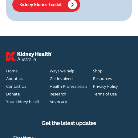
Kidney Stories Toolkit
Home
Ways we help
Shop
About Us
Get involved
Resources
Contact Us
Health Professionals
Privacy Policy
Donate
Research
Terms of Use
Your kidney health
Advocacy
Get the latest updates