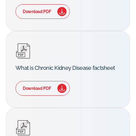
Download PDF
What is Chronic Kidney Disease factsheet
Download PDF