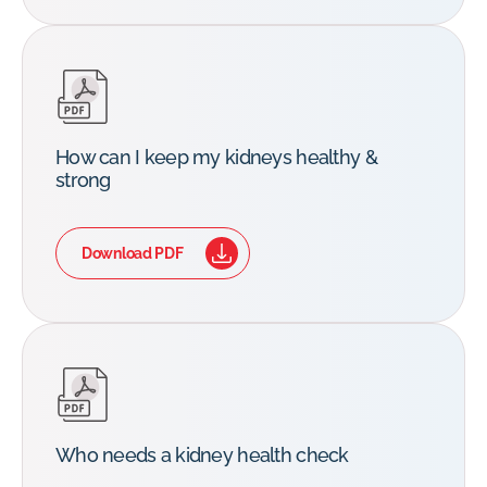
How can I keep my kidneys healthy &
strong
Download PDF
Who needs a kidney health check