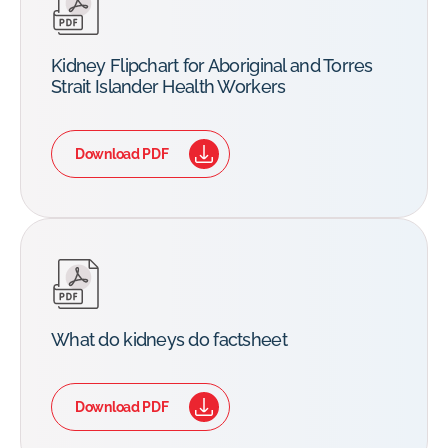
Kidney Flipchart for Aboriginal and Torres
Strait Islander Health Workers
Download PDF
What do kidneys do factsheet
Download PDF