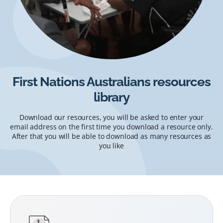
First Nations Australians resources
library
Download our resources, you will be asked to enter your
email address on the first time you download a resource only.
After that you will be able to download as many resources as
you like