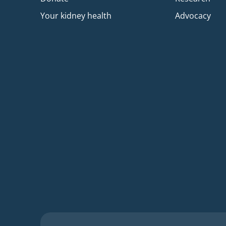
Your kidney health
Advocacy