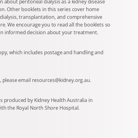
n about peritoneal dialysis as a kidney disease
n. Other booklets in this series cover home
dialysis, transplantation, and comprehensive
re. We encourage you to read all the booklets so
n informed decision about your treatment.
copy, which includes postage and handling and
s, please email resources@kidney.org.au.
s produced by Kidney Health Australia in
ith the Royal North Shore Hospital.