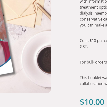
with informatio
treatment optio
dialysis, haemo
conservative ca
you can make a
Cost: $10 per 
GST.
For bulk order
This booklet wa
collaboration w
$
10.00