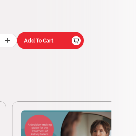
Add To Cart