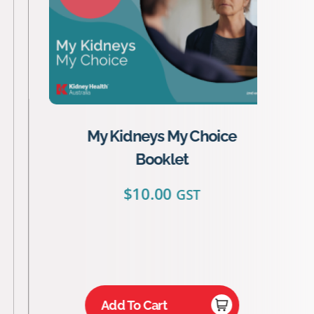
My Kidneys My Choice
Booklet
$
10.00
GST
Add To Cart