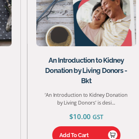
An Introduction to Kidney
Donation by Living Donors -
Bkt
‘An Introduction to Kidney Donation
by Living Donors’ is desi...
$
10.00
GST
Add To Cart