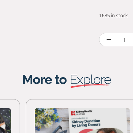
1685 in stock
More to
Explore