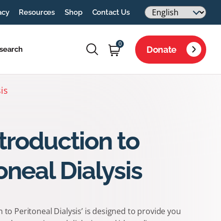
acy
Resources
Shop
Contact Us
0
Donate
search
is
troduction to
oneal Dialysis
n to Peritoneal Dialysis’ is designed to provide you