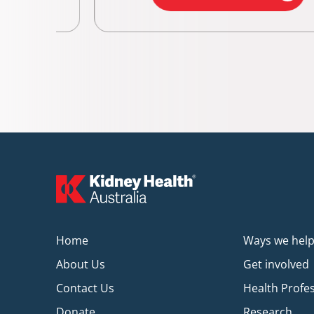
Home
Ways we hel
About Us
Get involved
Contact Us
Health Profe
Donate
Research