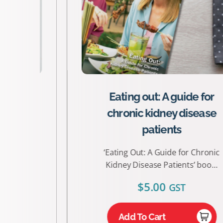
Eating out: A guide for
chronic kidney disease
patients
‘Eating Out: A Guide for Chronic
Kidney Disease Patients’ boo...
$
5.00
GST
Add To Cart