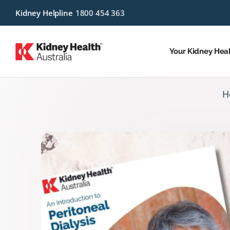
Kidney Helpline
1800 454 363
Your Kidney Hea
H