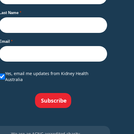
Last Name
Email
Yes, email me updates from Kidney Health
Australia
Subscribe
We are an ACNC accredited charity.