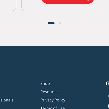
G
p
Shop
Resources
ssionals
Privacy Policy
Terms of Use