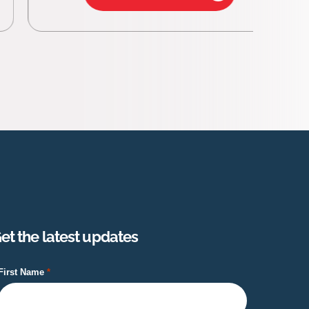
et the latest updates
First Name