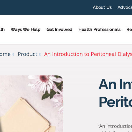
About Us
Advoc
lth
Ways We Help
Get Involved
Health Professionals
Re
ome
Product
An Introduction to Peritoneal Dialys
An In
Perit
‘An Introductio