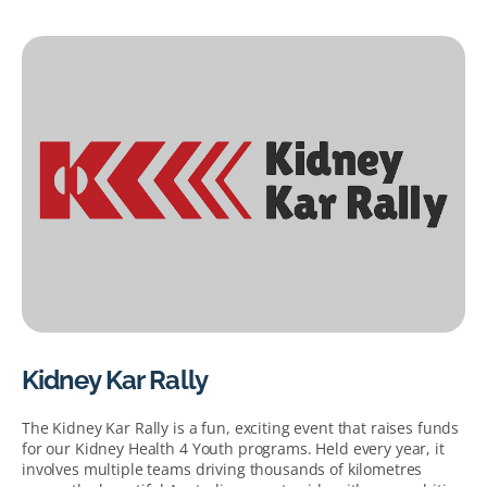
Kidney Kar Rally
The Kidney Kar Rally is a fun, exciting event that raises funds
for our Kidney Health 4 Youth programs. Held every year, it
involves multiple teams driving thousands of kilometres