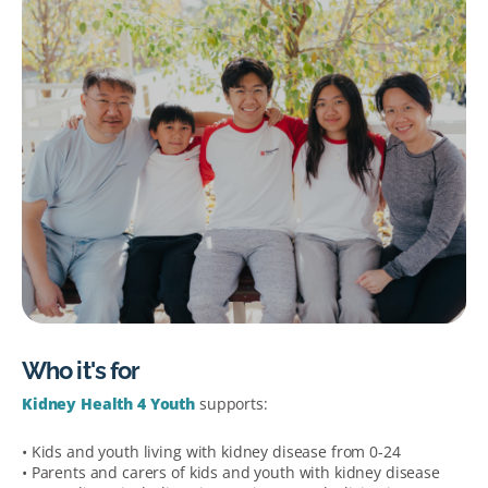
Who it's for
Kidney Health 4 Youth
supports:
• Kids and youth living with kidney disease from 0-24
• Parents and carers of kids and youth with kidney disease