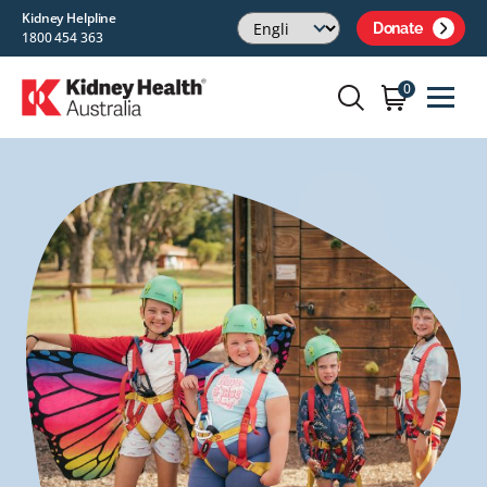
Kidney Helpline
Donate
1800 454 363
0