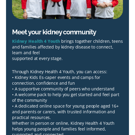
Meet your kidney community
Kidney Health 4 Youth
brings together children, teens
and families affected by kidney disease to connect,
learn and feel
supported at every stage.
Through Kidney Health 4 Youth, you can access:
• Kidney Kids Es-caper events and camps for
connection, confidence and fun
• A supportive community of peers who understand
• A welcome pack to help you get started and feel part
of the community
• A dedicated online space for young people aged 16+
and parents or carers, with trusted information and
practical resources.
Whether in person or online, Kidney Health 4 Youth
helps young people and families feel informed,
supported and connected