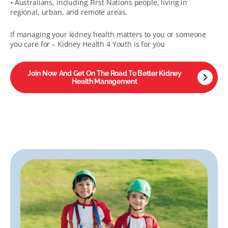
• Australians, including First Nations people, living in
regional, urban, and remote areas.
If managing your kidney health matters to you or someone
you care for – Kidney Health 4 Youth is for you
Join Now And Get On The Road To Better Kidney
Health Management