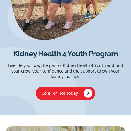
Kidney Health 4 Youth Program
Live life your way. Be part of Kidney Health 4 Youth and find
your crew, your confidence and the support to own your
kidney journey.
Join For Free Today