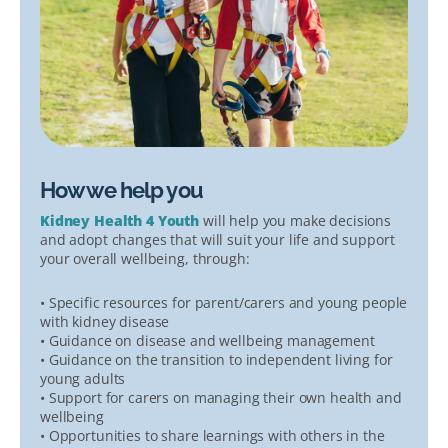
How we help you
Kidney Health 4 Youth
will help you make decisions
and adopt changes that will suit your life and support
your overall wellbeing, through:
• Specific resources for parent/carers and young people
with kidney disease
• Guidance on disease and wellbeing management
• Guidance on the transition to independent living for
young adults
• Support for carers on managing their own health and
wellbeing
• Opportunities to share learnings with others in the