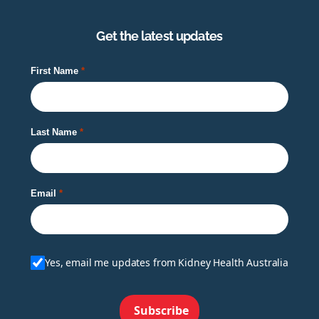
Get the latest updates
First Name
Last Name
Email
Yes, email me updates from Kidney Health Australia
Subscribe