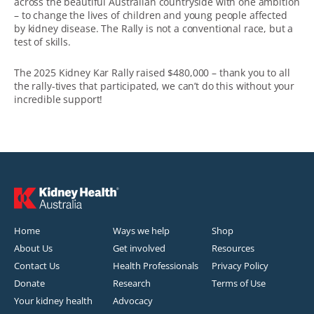
across the beautiful Australian countryside with one ambition
– to change the lives of children and young people affected
by kidney disease. The Rally is not a conventional race, but a
test of skills.
The 2025 Kidney Kar Rally raised $480,000 – thank you to all
the rally-tives that participated, we can’t do this without your
incredible support!
Home
Ways we help
Shop
About Us
Get involved
Resources
Contact Us
Health Professionals
Privacy Policy
Donate
Research
Terms of Use
Your kidney health
Advocacy