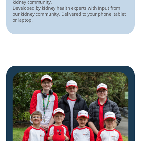
kidney community.
Developed by kidney health experts with input from
our kidney community. Delivered to your phone, tablet
or laptop.