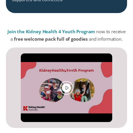
Join the Kidney Health 4 Youth Program
now to receive
a
free welcome pack full of goodies
and information.