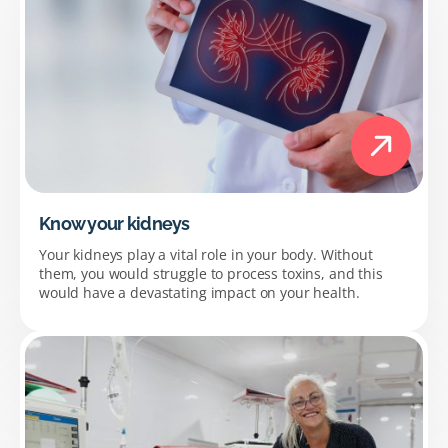
Know your kidneys
Your kidneys play a vital role in your body. Without
them, you would struggle to process toxins, and this
would have a devastating impact on your health.