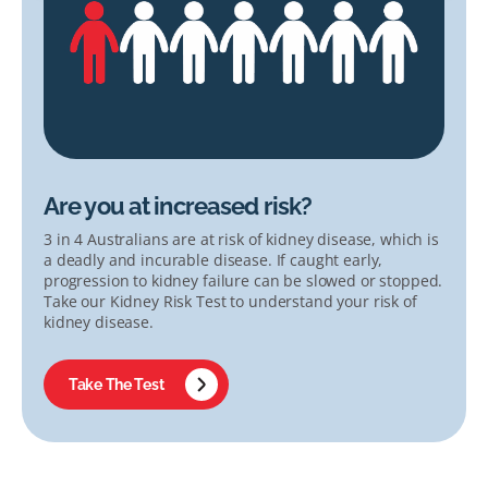
Are you at increased risk?
3 in 4 Australians are at risk of kidney disease, which is
a deadly and incurable disease. If caught early,
progression to kidney failure can be slowed or stopped.
Take our Kidney Risk Test to understand your risk of
kidney disease.
Take The Test