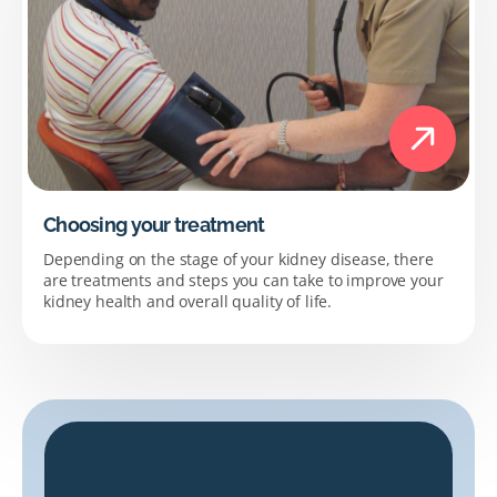
Choosing your treatment
Depending on the stage of your kidney disease, there
are treatments and steps you can take to improve your
kidney health and overall quality of life.