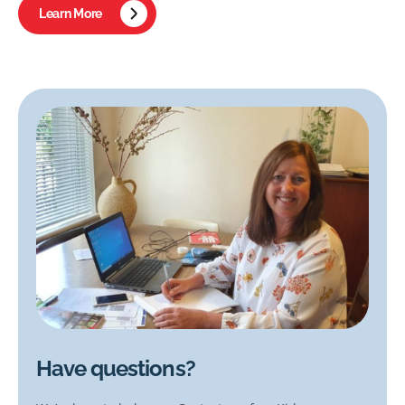
Learn More
Have questions?