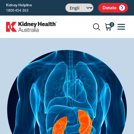
Kidney Helpline
Donate
1800 454 363
0