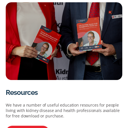
Resources
We have a number of useful education resources for people
living with kidney disease and health professionals available
for free download or purchase.