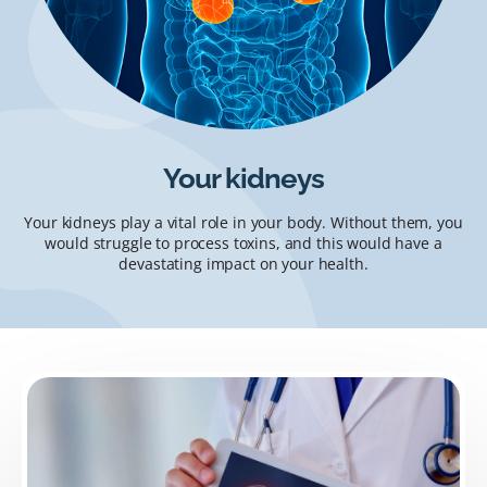
Your kidneys
Your kidneys play a vital role in your body. Without them, you
would struggle to process toxins, and this would have a
devastating impact on your health.