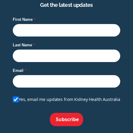
Get the latest updates
First Name
Last Name
Email
Yes, email me updates from Kidney Health Australia
Subscribe