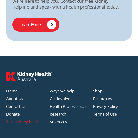
We’re here to help you. Contact our free Kidney
Helpline and speak with a health professional today.
Learn More
Home
Ways we help
Shop
About Us
Get involved
Resources
Contact Us
Health Professionals
Privacy Policy
Donate
Research
Terms of Use
Your kidney health
Advocacy