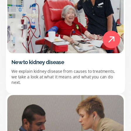
New to kidney disease
We explain kidney disease from causes to treatments,
we take a look at what it means and what you can do
next.