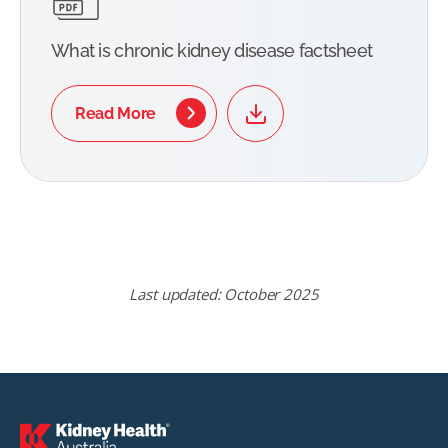
What is chronic kidney disease factsheet
Read More
Last updated: October 2025