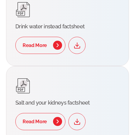
Drink water instead factsheet
Read More
Salt and your kidneys factsheet
Read More