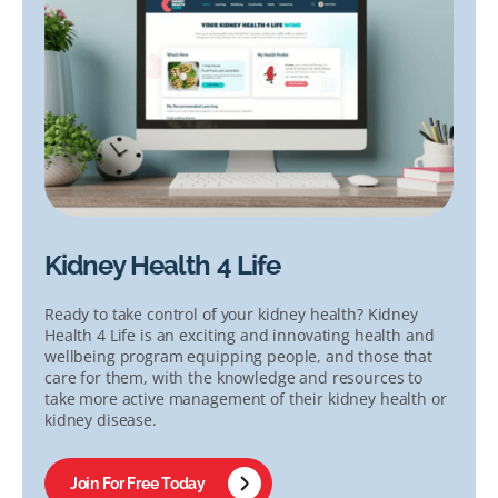
Kidney Health 4 Life
Ready to take control of your kidney health? Kidney
Health 4 Life is an exciting and innovating health and
wellbeing program equipping people, and those that
care for them, with the knowledge and resources to
take more active management of their kidney health or
kidney disease.
Join For Free Today