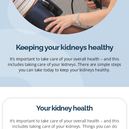
Keeping your kidneys healthy
It’s important to take care of your overall health – and this
includes taking care of your kidneys. There are simple steps
you can take today to keep your kidneys healthy.
Your kidney health
It’s important to take care of your overall health – and this
includes taking care of your kidneys. Things you can do