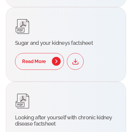
Sugar and your kidneys factsheet
Read More
Looking after yourself with chronic kidney
disease factsheet