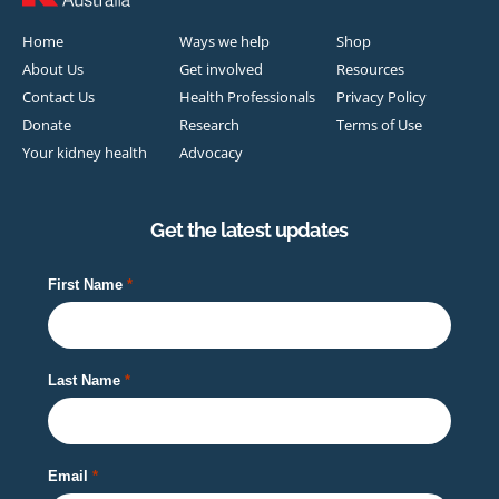
Home
Ways we help
Shop
About Us
Get involved
Resources
Contact Us
Health Professionals
Privacy Policy
Donate
Research
Terms of Use
Your kidney health
Advocacy
Get the latest updates
First Name
Last Name
Email