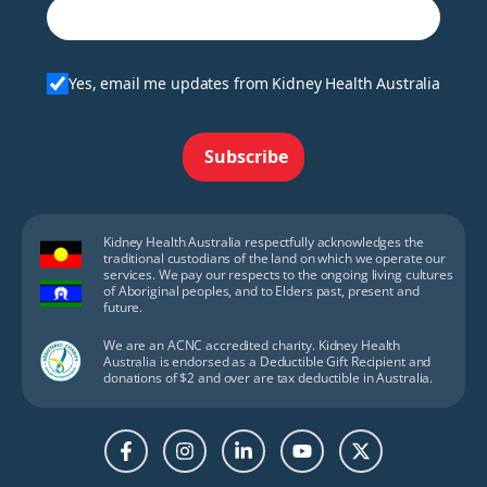
Yes, email me updates from Kidney Health Australia
Subscribe
Kidney Health Australia respectfully acknowledges the
traditional custodians of the land on which we operate our
services. We pay our respects to the ongoing living cultures
of Aboriginal peoples, and to Elders past, present and
future.
We are an ACNC accredited charity. Kidney Health
Australia is endorsed as a Deductible Gift Recipient and
donations of $2 and over are tax deductible in Australia.