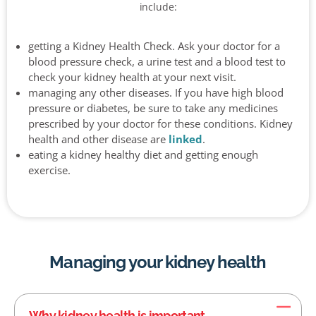
include:
getting a Kidney Health Check. Ask your doctor for a
blood pressure check, a urine test and a blood test to
check your kidney health at your next visit.
managing any other diseases. If you have high blood
pressure or diabetes, be sure to take any medicines
prescribed by your doctor for these conditions. Kidney
health and other disease are
linked
.
eating a kidney healthy diet and getting enough
exercise.
Managing your kidney health
Why kidney health is important