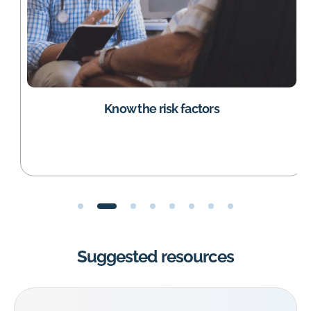
Know the risk factors
Suggested resources