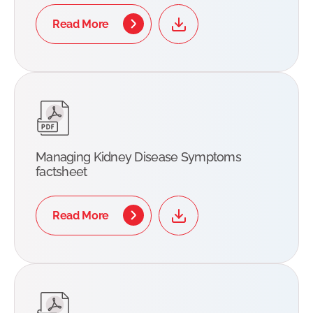
Read More
Managing Kidney Disease Symptoms
factsheet
Read More