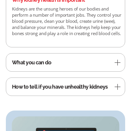
Kidneys are the unsung heroes of our bodies and
perform a number of important jobs. They control your
blood pressure, clean your blood, create urine (wee),
and balance your minerals. The kidneys help keep your
bones strong and play a role in creating red blood cells.
What you can do
How to tell if you have unhealthy kidneys