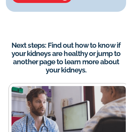
Next steps: Find out how to know if
your kidneys are healthy or jump to
another page to learn more about
your kidneys.