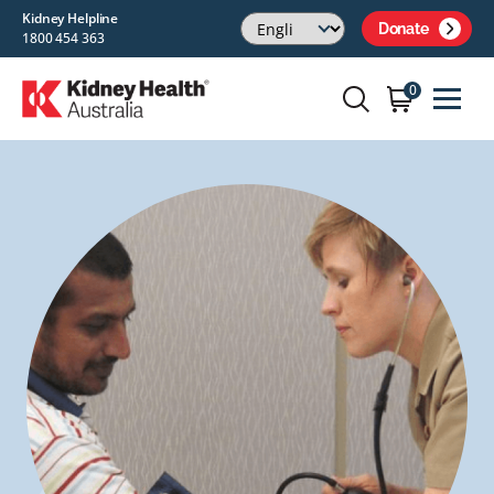
Kidney Helpline
Donate
1800 454 363
0