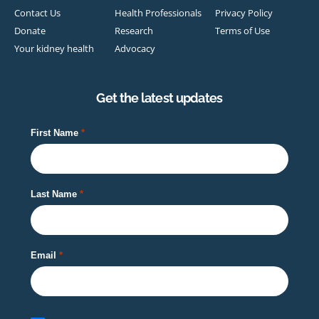
Contact Us
Health Professionals
Privacy Policy
Donate
Research
Terms of Use
Your kidney health
Advocacy
Get the latest updates
First Name
Last Name
Email