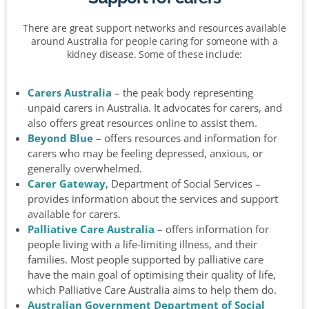
There are great support networks and resources available
around Australia for people caring for someone with a
kidney disease. Some of these include:
Carers Australia
– the peak body representing
unpaid carers in Australia. It advocates for carers, and
also offers great resources online to assist them.
Beyond Blue
– offers resources and information for
carers who may be feeling depressed, anxious, or
generally overwhelmed.
Carer Gateway
, Department of Social Services –
provides information about the services and support
available for carers.
Palliative Care Australia
– offers information for
people living with a life-limiting illness, and their
families. Most people supported by palliative care
have the main goal of optimising their quality of life,
which Palliative Care Australia aims to help them do.
Australian Government Department of Social