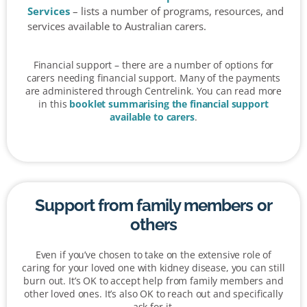
Services
– lists a number of programs, resources, and
services available to Australian carers.
Financial support – there are a number of options for
carers needing financial support. Many of the payments
are administered through Centrelink. You can read more
in this
booklet summarising the financial support
available to carers
.
Support from family members or
others
Even if you’ve chosen to take on the extensive role of
caring for your loved one with kidney disease, you can still
burn out. It’s OK to accept help from family members and
other loved ones. It’s also OK to reach out and specifically
ask for it.