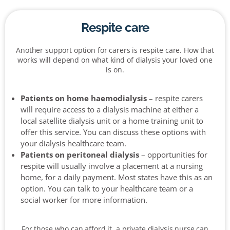
Respite care
Another support option for carers is respite care. How that
works will depend on what kind of dialysis your loved one
is on.
Patients on home haemodialysis
– respite carers
will require access to a dialysis machine at either a
local satellite dialysis unit or a home training unit to
offer this service. You can discuss these options with
your dialysis healthcare team.
Patients on peritoneal dialysis
– opportunities for
respite will usually involve a placement at a nursing
home, for a daily payment. Most states have this as an
option. You can talk to your healthcare team or a
social worker for more information.
For those who can afford it, a private dialysis nurse can