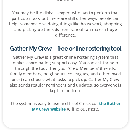
You may be the dialysis expert who has to perform that
particular task, but there are still other ways people can
help. Someone else doing things like housework, shopping
and picking up the kids from school can make a huge
difference.
Gather My Crew – free online rostering tool
Gather My Crew is a great online rostering system that
makes coordinating support easy. You can ask for help
through the tool, then your ‘Crew Members’ (friends,
family members, neighbours, colleagues, and other loved
ones) can choose what tasks to pick up. Gather My Crew
also sends regular reminders and updates, so everyone is
kept in the loop.
The system is easy to use and free! Check out
the Gather
My Crew website
to find out more.