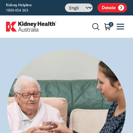
Kidney Helpline
Donate
1800 454 363
0