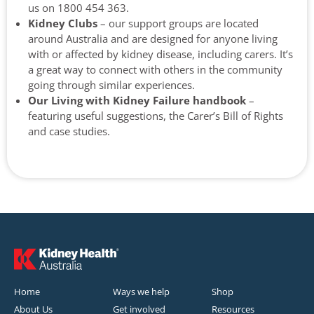
us on 1800 454 363.
Kidney Clubs
– our support groups are located
around Australia and are designed for anyone living
with or affected by kidney disease, including carers. It’s
a great way to connect with others in the community
going through similar experiences.
Our Living with Kidney Failure handbook
–
featuring useful suggestions, the Carer’s Bill of Rights
and case studies.
Home
Ways we help
Shop
About Us
Get involved
Resources