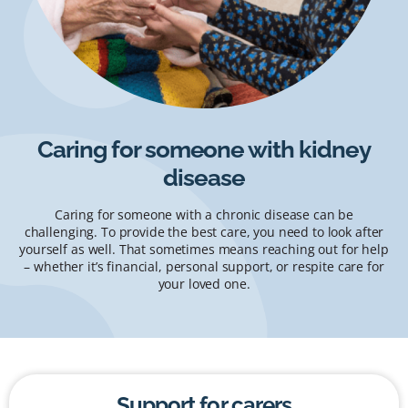
Caring for someone with kidney
disease
Caring for someone with a chronic disease can be
challenging. To provide the best care, you need to look after
yourself as well. That sometimes means reaching out for help
– whether it’s financial, personal support, or respite care for
your loved one.
Support for carers