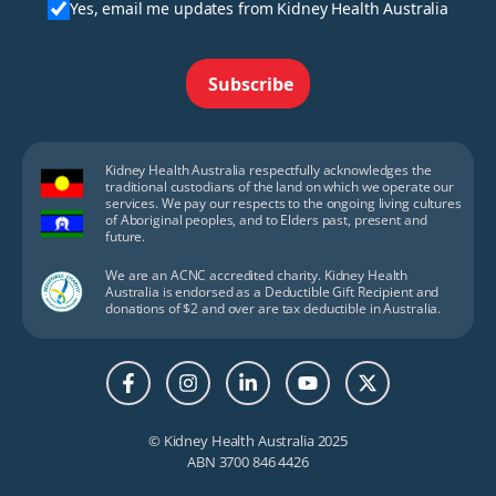
Yes, email me updates from Kidney Health Australia
Subscribe
Kidney Health Australia respectfully acknowledges the
traditional custodians of the land on which we operate our
services. We pay our respects to the ongoing living cultures
of Aboriginal peoples, and to Elders past, present and
future.
We are an ACNC accredited charity. Kidney Health
Australia is endorsed as a Deductible Gift Recipient and
donations of $2 and over are tax deductible in Australia.
© Kidney Health Australia 2025
ABN 3700 846 4426