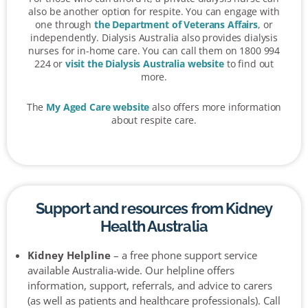
also be another option for respite. You can engage with
one through
the Department of Veterans Affairs
, or
independently. Dialysis Australia also provides dialysis
nurses for in-home care. You can call them on 1800 994
224 or
visit the Dialysis Australia website
to find out
more.
The
My Aged Care website
also offers more information
about respite care.
Support and resources from Kidney
Health Australia
Kidney Helpline
– a free phone support service
available Australia-wide. Our helpline offers
information, support, referrals, and advice to carers
(as well as patients and healthcare professionals). Call