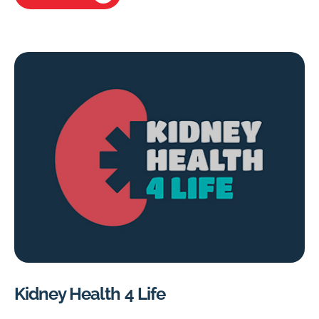
Kidney Health 4 Life