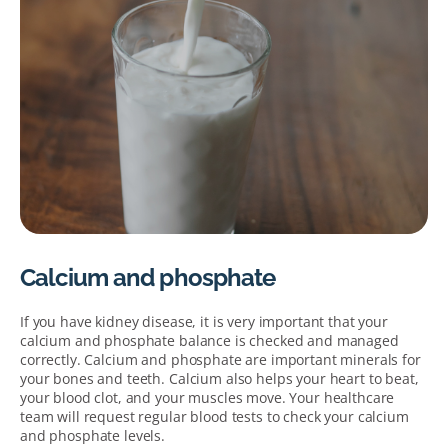
Calcium and phosphate
If you have kidney disease, it is very important that your
calcium and phosphate balance is checked and managed
correctly. Calcium and phosphate are important minerals for
your bones and teeth. Calcium also helps your heart to beat,
your blood clot, and your muscles move. Your healthcare
team will request regular blood tests to check your calcium
and phosphate levels.