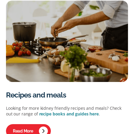
Recipes and meals
Looking for more kidney friendly recipes and meals? Check
out our range of
recipe books and guides here
.
Read More