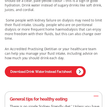
should be a clear, pale-yellow colour – this is a sign of good
hydration. Drink water instead of sugary drinks like soft drink,
juices, and cordial.
Some people with kidney failure on dialysis may need to limit
their fluid intake. Usually, people who are on peritoneal
dialysis or more frequent home haemodialysis that can enjoy
more freedom with their fluids, but this can also change over
time.
An Accredited Practising Dietitian or your healthcare team
can help you manage your fluid intake, including advice on
how much you should drink each day.
Download Drink Water Instead Factsheet
General tips for healthy eating
There is no single ‘kidney friendly diet.’ Unless you have