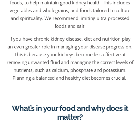
foods, to help maintain good kidney health. This includes
vegetables and wholegrains, and foods tailored to culture
and spirituality. We recommend limiting ultra-processed
foods and salt.
I
f you have chronic kidney disease, diet and nutrition play
an even greater role in managing your disease progression.
This is because your kidneys become less effective at
removing unwanted fluid and managing the correct levels of
nutrients, such as calcium,
phosphate
and potassium.
Planning a balanced and healthy diet becomes crucial.
What’s in your food and why does it
matter?