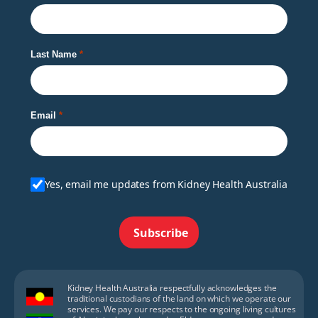
Last Name
Email
Yes, email me updates from Kidney Health Australia
Subscribe
Kidney Health Australia respectfully acknowledges the
traditional custodians of the land on which we operate our
services. We pay our respects to the ongoing living cultures