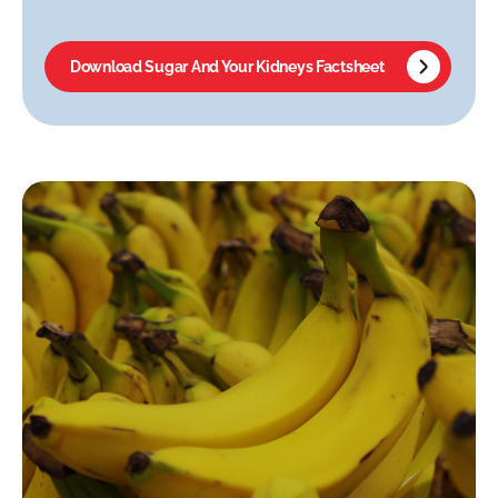
Download Sugar And Your Kidneys Factsheet