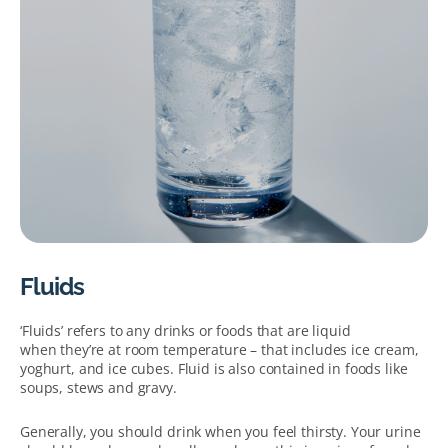
Fluids
‘Fluids’ refers to any drinks or foods that are liquid
when they’re at room temperature – that includes ice cream,
yoghurt, and ice cubes. Fluid is also contained in foods like
soups, stews and gravy.
Generally, you should drink when you feel thirsty. Your urine