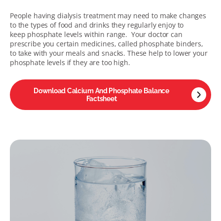
People having dialysis treatment may need to make changes
to the types of food and drinks they regularly enjoy to
keep phosphate levels within range. Your doctor can
prescribe you certain medicines, called phosphate binders,
to take with your meals and snacks. These help to lower your
phosphate levels if they are too high.
Download Calcium And Phosphate Balance
Factsheet