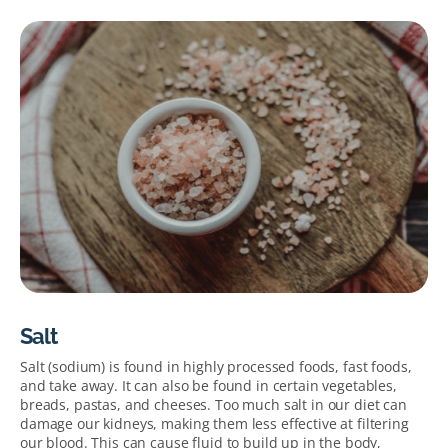
Salt
Salt
(sodium) is found in highly processed foods, fast foods,
and take away.
It can also be
found in certain vegetables,
breads, pastas, and cheeses.
Too much salt in our diet can
damage our kidneys, making them less effective at filtering
our blood. This can cause fluid to build up in the body
,