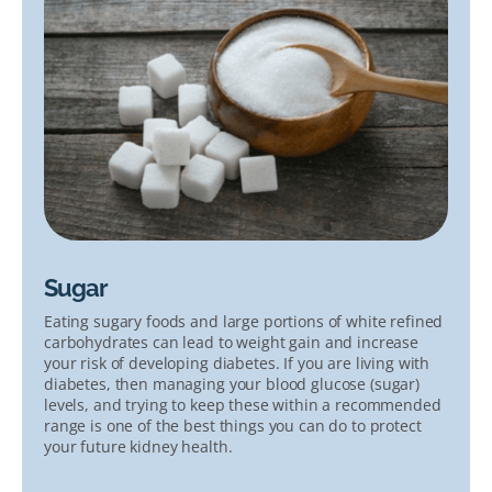
Sugar
Eating sugary foods and large portions of white refined
carbohydrates can lead to weight gain and increase
your risk of developing diabetes. If you are living with
diabetes, then managing your blood glucose (sugar)
levels, and trying to keep these within a recommended
range is one of the best things you can do to protect
your future kidney health.