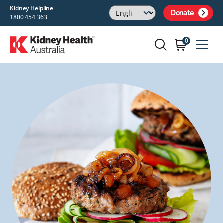
Kidney Helpline
Donate
1800 454 363
0