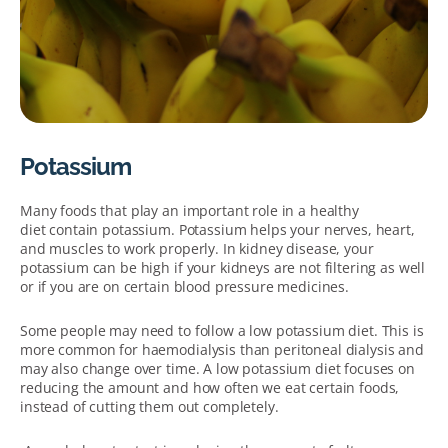
Potassium
Many foods that play an important role in a healthy
diet contain potassium. Potassium helps your nerves, heart,
and muscles to work properly. In kidney disease, your
potassium can be high if your kidneys are not filtering as well
or if you are on certain blood pressure medicines.
Some people may need to follow a low potassium diet. This is
more common for haemodialysis than peritoneal dialysis and
may also change over time. A low potassium diet focuses on
reducing the amount and how often we eat certain foods,
instead of cutting them out completely.