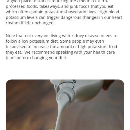
A good place to start is reducing the amount of ultra-
processed foods, takeaways, and junk foods that you eat
which often contain potassium-based additives. High blood
potassium levels can trigger dangerous changes in our heart
rhythm if left unchanged.
Note that not everyone living with kidney disease needs to
follow a low potassium diet. Some people may even
be advised to increase the amount of high potassium food
they eat. We recommend speaking with your health care
team before changing your diet.