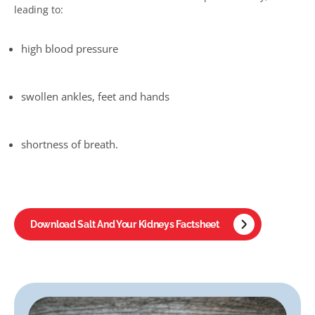
leading to:
high blood pressure
swollen ankles, feet and hands
shortness of breath
.
Download Salt And Your Kidneys Factsheet