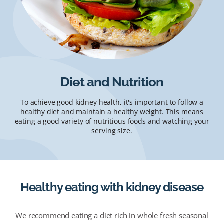
Diet and Nutrition
To achieve good kidney health, it's important to follow a
healthy diet and maintain a healthy weight. This means
eating a good variety of nutritious foods and watching your
serving size.
Healthy eating with kidney disease
We recommend eating a diet rich in whole fresh seasonal