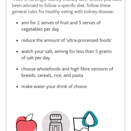
been advised to follow a specific diet, follow these
general rules for healthy eating with kidney disease:
aim for 2 serves of fruit and 5 serves of
vegetables per day
reduce the amount of ‘ultra-processed foods’
watch your salt, aiming for less than 5 grams
of salt per day
choose wholefoods and high fibre versions of
breads, cereals, rice, and pasta
make water your drink of choice.