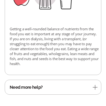
Getting a well-rounded balance of nutrients from the
food you eat is important at any stage of your journey.
If you are on dialysis, living with a transplant, (or
struggling to eat enough) then you may have to pay
closer attention to the food you eat. Eating a wide range
of fruits and vegetables, wholegrains, lean meats and
fish, and nuts and seeds is the best way to support your
health.
Need more help?