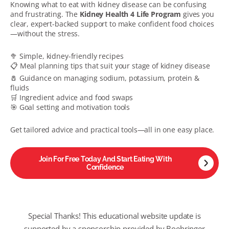
Knowing what to eat with kidney disease can be confusing
and frustrating. The
Kidney Health 4 Life Program
gives you
clear, expert-backed support to make confident food choices
—without the stress.
🥦 Simple, kidney-friendly recipes
📋 Meal planning tips that suit your stage of kidney disease
🧂 Guidance on managing sodium, potassium, protein &
fluids
🛒 Ingredient advice and food swaps
🎯 Goal setting and motivation tools
Get tailored advice and practical tools—all in one easy place.
Join For Free Today And Start Eating With
Confidence
Special Thanks!
This educational
website update
is
supported by a sponsorship provided by Boehringer