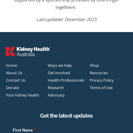
Ingelheim
.
Last updated: December 2025
Home
Ways we help
Shop
About Us
Get involved
Resources
Contact Us
Health Professionals
Privacy Policy
Donate
Research
Terms of Use
Your kidney health
Advocacy
Get the latest updates
First Name