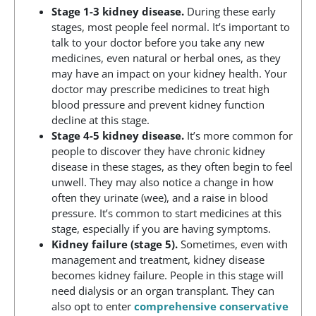
Stage 1-3 kidney disease.
During these early
stages, most people feel normal. It’s important to
talk to your doctor before you take any new
medicines, even natural or herbal ones, as they
may have an impact on your kidney health. Your
doctor may prescribe medicines to treat high
blood pressure and prevent kidney function
decline at this stage.
Stage 4-5 kidney disease.
It’s more common for
people to discover they have chronic kidney
disease in these stages, as they often begin to feel
unwell. They may also notice a change in how
often they urinate (wee), and a raise in blood
pressure. It’s common to start medicines at this
stage, especially if you are having symptoms.
Kidney failure (stage 5).
Sometimes, even with
management and treatment, kidney disease
becomes kidney failure. People in this stage will
need dialysis or an organ transplant. They can
also opt to enter
comprehensive conservative