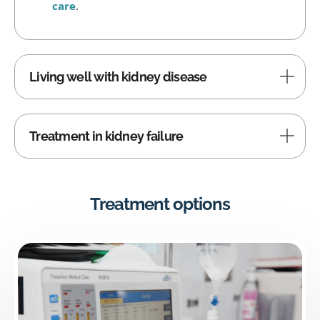
care
.
Living well with kidney disease
Treatment in kidney failure
Treatment options