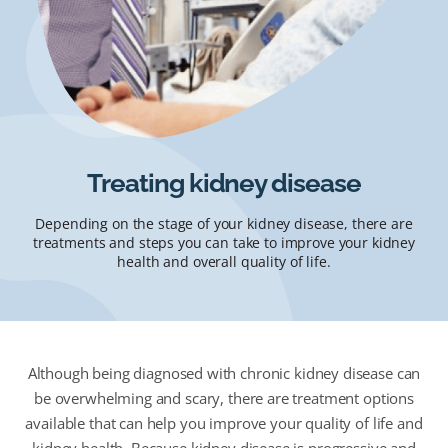
Treating kidney disease
Depending on the stage of your kidney disease, there are
treatments and steps you can take to improve your kidney
health and overall quality of life.
Although being diagnosed with chronic kidney disease can
be overwhelming and scary, there are treatment options
available that can help you improve your quality of life and