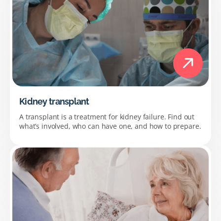
Kidney transplant
A transplant is a treatment for kidney failure. Find out
what’s involved, who can have one, and how to prepare.