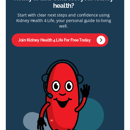
health?
Start with clear next steps and confidence using
Kidney Health 4 Life, your personal guide to living
well.
Join Kidney Health 4 Life For Free Today