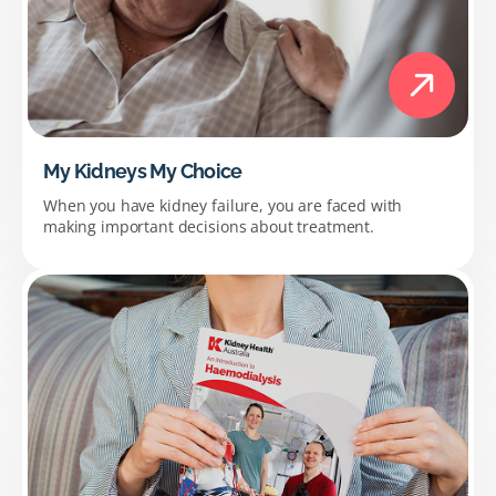
My Kidneys My Choice
When you have kidney failure, you are faced with
making important decisions about treatment.