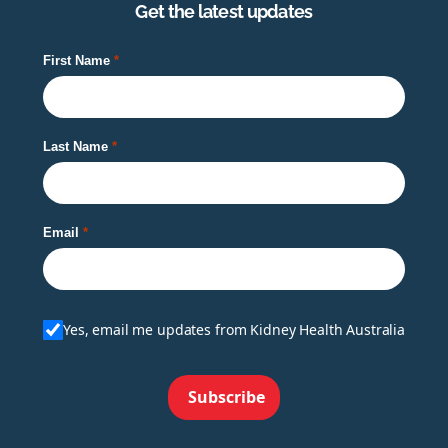
Get the latest updates
First Name
Last Name
Email
Yes, email me updates from Kidney Health Australia
Subscribe