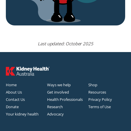
Last updated: October 2025
Home
Ways we help
Shop
About Us
Get involved
Resources
Contact Us
Health Professionals
Privacy Policy
Donate
Research
Terms of Use
Your kidney health
Advocacy