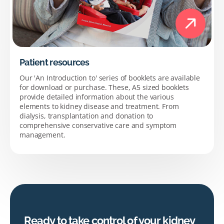
Patient resources
Our 'An Introduction to' series of booklets are available
for download or purchase. These, A5 sized booklets
provide detailed information about the various
elements to kidney disease and treatment. From
dialysis, transplantation and donation to
comprehensive conservative care and symptom
management.
Ready to take control of your kidney