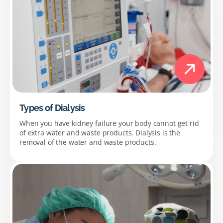
Types of Dialysis
When you have kidney failure your body cannot get rid
of extra water and waste products. Dialysis is the
removal of the water and waste products.