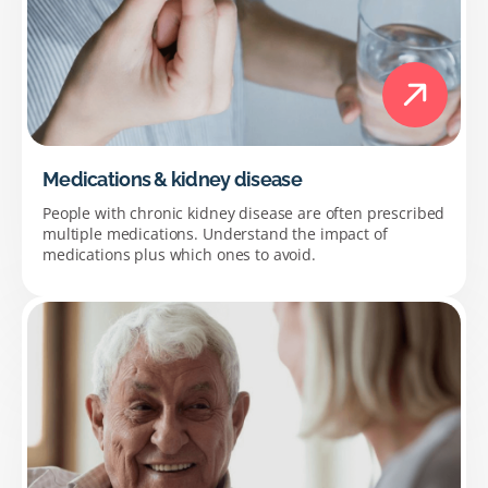
Medications & kidney disease
People with chronic kidney disease are often prescribed
multiple medications. Understand the impact of
medications plus which ones to avoid.