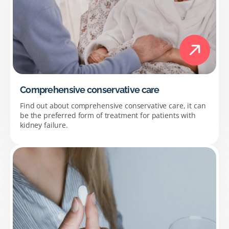
Comprehensive conservative care
Find out about comprehensive conservative care, it can
be the preferred form of treatment for patients with
kidney failure.