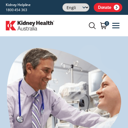
Kidney Helpline
Donate
1800 454 363
0