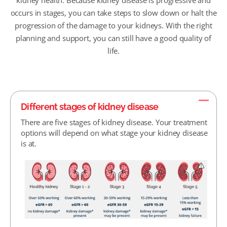
kidney health. Because kidney disease is progressive and
occurs in stages, you can take steps to slow down or halt the
progression of the damage to your kidneys. With the right
planning and support, you can still have a good quality of
life.
Different stages of kidney disease
There are five stages of kidney disease. Your treatment
options will depend on what stage your kidney disease
is at.