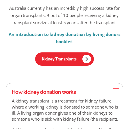
Australia currently has an incredibly high success rate for
organ transplants. 9 out of 10 people receiving a kidney
transplant survive at least 5 years after the transplant.
An introduction to kidney donation by living donors
booklet
.
Kidney Transplants
How kidney donation works
A kidney transplant is a treatment for kidney failure
where a working kidney is donated to someone who is
ill. A living organ donor gives one of their kidneys to
someone who is sick with kidney failure (the recipient).