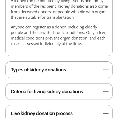
A kidney can be donated by living friends and family
members of the recipient. Kidney donations also come
from deceased donors, or people who die with organs
that are suitable for transplantation.
Anyone can register as a donor, including elderly
people and those with chronic conditions. Only a few
medical conditions prevent organ donation, and each
case is assessed individually at the time.
Types of kidney donations
Criteria for living kidney donations
Live kidney donation process