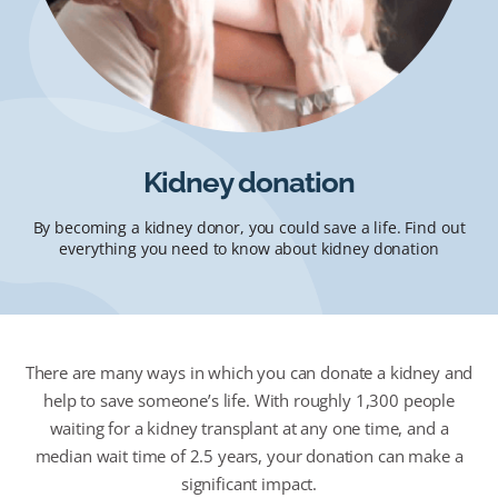
Kidney donation
By becoming a kidney donor, you could save a life. Find out
everything you need to know about kidney donation
There are many ways in which you can donate a kidney and
help to save someone’s life. With roughly 1,300 people
waiting for a kidney transplant at any one time, and a
median wait time of 2.5 years, your donation can make a
significant impact.