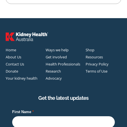
Home
Ways we help
Shop
About Us
Get involved
Resources
Contact Us
Health Professionals
Privacy Policy
Donate
Research
Terms of Use
Your kidney health
Advocacy
Get the latest updates
First Name