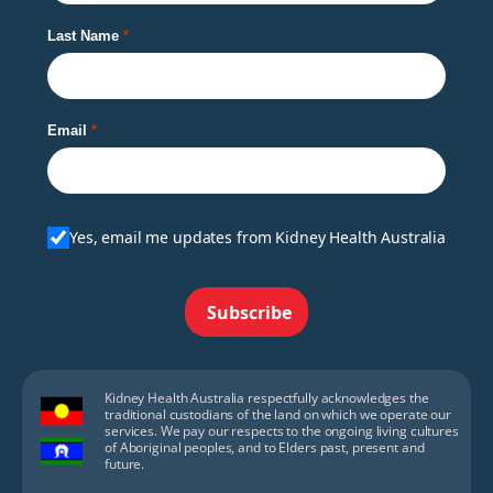
Last Name
Email
Yes, email me updates from Kidney Health Australia
Subscribe
Kidney Health Australia respectfully acknowledges the
traditional custodians of the land on which we operate our
services. We pay our respects to the ongoing living cultures
of Aboriginal peoples, and to Elders past, present and
future.