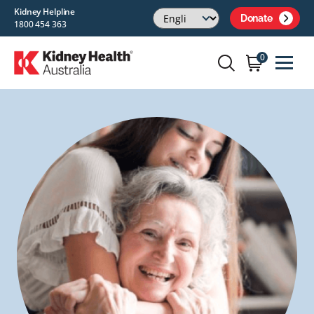
Kidney Helpline
Donate
1800 454 363
0