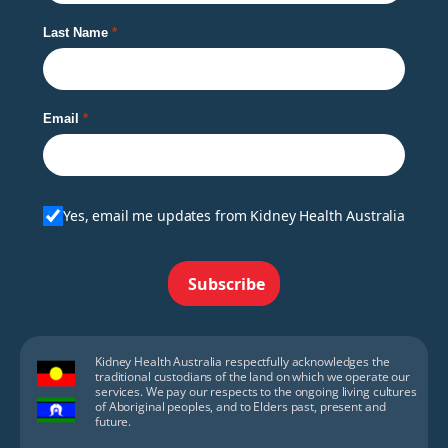
Last Name
Email
Yes, email me updates from Kidney Health Australia
Subscribe
Kidney Health Australia respectfully acknowledges the
traditional custodians of the land on which we operate our
services. We pay our respects to the ongoing living cultures
of Aboriginal peoples, and to Elders past, present and
future.