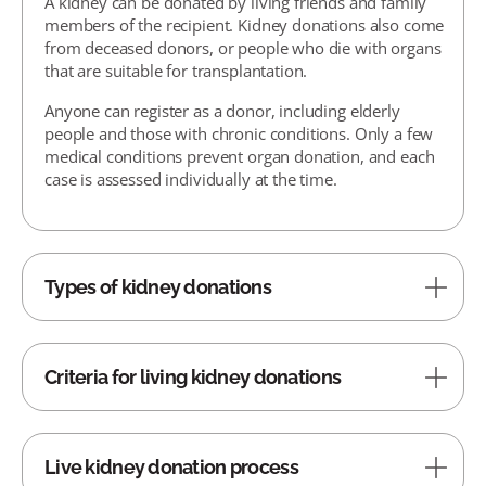
A kidney can be donated by living friends and family
members of the recipient. Kidney donations also come
from deceased donors, or people who die with organs
that are suitable for transplantation.
Anyone can register as a donor, including elderly
people and those with chronic conditions. Only a few
medical conditions prevent organ donation, and each
case is assessed individually at the time.
Types of kidney donations
Criteria for living kidney donations
Live kidney donation process