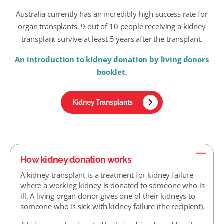
Australia currently has an incredibly high success rate for
organ transplants. 9 out of 10 people receiving a kidney
transplant survive at least 5 years after the transplant.
An introduction to kidney donation by living donors
booklet
.
Kidney Transplants
How kidney donation works
A kidney transplant is a treatment for kidney failure
where a working kidney is donated to someone who is
ill. A living organ donor gives one of their kidneys to
someone who is sick with kidney failure (the recipient).