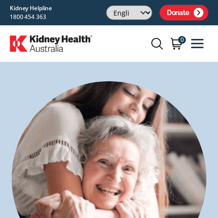
Kidney Helpline
Donate
1800 454 363
0