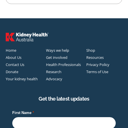
Home
Ways we help
Shop
About Us
Get involved
Resources
Contact Us
Health Professionals
Privacy Policy
Donate
Research
Terms of Use
Your kidney health
Advocacy
Get the latest updates
First Name