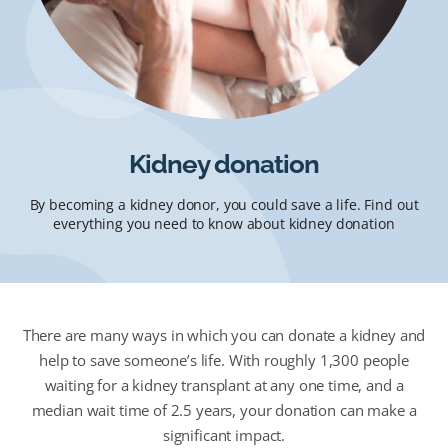
Kidney donation
By becoming a kidney donor, you could save a life. Find out
everything you need to know about kidney donation
There are many ways in which you can donate a kidney and
help to save someone’s life. With roughly 1,300 people
waiting for a kidney transplant at any one time, and a
median wait time of 2.5 years, your donation can make a
significant impact.