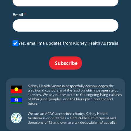
Email
Yes, email me updates from Kidney Health Australia
Subscribe
Kidney Health Australia respectfully acknowledges the
traditional custodians of the land on which we operate our
services. We pay our respects to the ongoing living cultures
of Aboriginal peoples, and to Elders past, present and
future.
We are an ACNC accredited charity. Kidney Health
Australia is endorsed as a Deductible Gift Recipient and
donations of $2 and over are tax deductible in Australia.