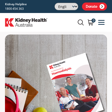
Kidney Helpline
Donate
1800 454 363
0