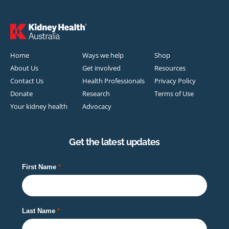
Home
Ways we help
Shop
About Us
Get involved
Resources
Contact Us
Health Professionals
Privacy Policy
Donate
Research
Terms of Use
Your kidney health
Advocacy
Get the latest updates
First Name
Last Name