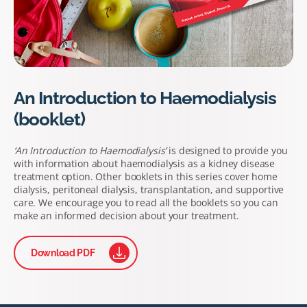
An Introduction to Haemodialysis
(booklet)
‘An Introduction to Haemodialysis’
is designed to provide you
with information about haemodialysis as a kidney disease
treatment option. Other booklets in this series cover home
dialysis, peritoneal dialysis, transplantation, and supportive
care. We encourage you to read all the booklets so you can
make an informed decision about your treatment.
Download PDF