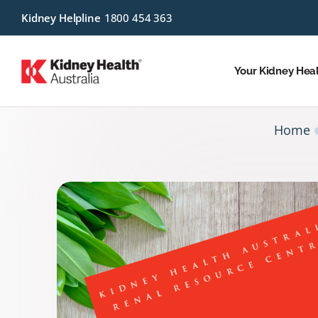
Kidney Helpline
1800 454 363
Your Kidney Hea
Home