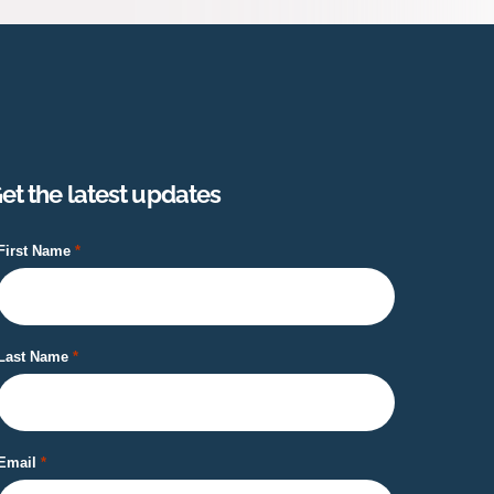
et the latest updates
First Name
Last Name
Email