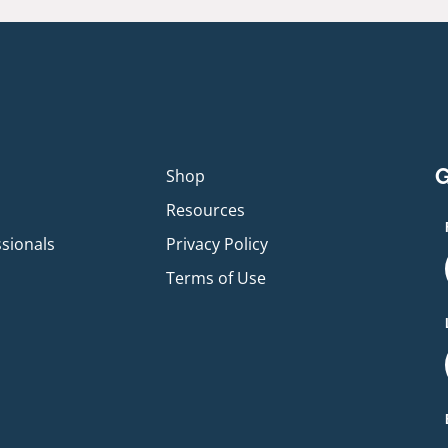
G
p
Shop
Resources
ssionals
Privacy Policy
Terms of Use