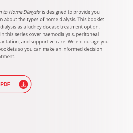
n to Home Dialysis’
is designed to provide you
n about the types of home dialysis. This booklet
ialysis as a kidney disease treatment option.
in this series cover haemodialysis, peritoneal
plantation, and supportive care. We encourage you
 booklets so you can make an informed decision
atment.
 PDF