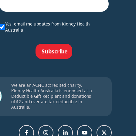
Yes, email me updates from Kidney Health
Australia
Subscribe
We are an ACNC accredited charity.
Kidney Health Australia is endorsed as a
Deductible Gift Recipient and donations
of $2 and over are tax deductible in
Australia.