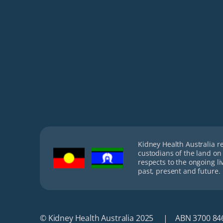
Kidney Health Australia r
custodians of the land on
respects to the ongoing li
past, present and future.
© Kidney Health Australia 2025
ABN 3700 84