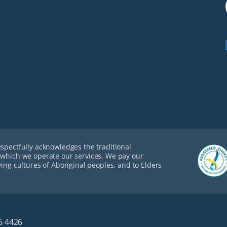
espectfully acknowledges the traditional
 which we operate our services. We pay our
ving cultures of Aboriginal peoples, and to Elders
6 4426