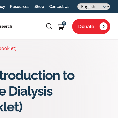
acy
Resources
Shop
Contact Us
0
Donate
search
booklet)
troduction to
 Dialysis
let)