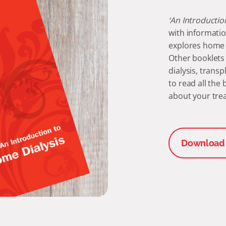
‘An Introductio
with informatio
explores home d
Other booklets 
dialysis, trans
to read all the
about your tre
Download