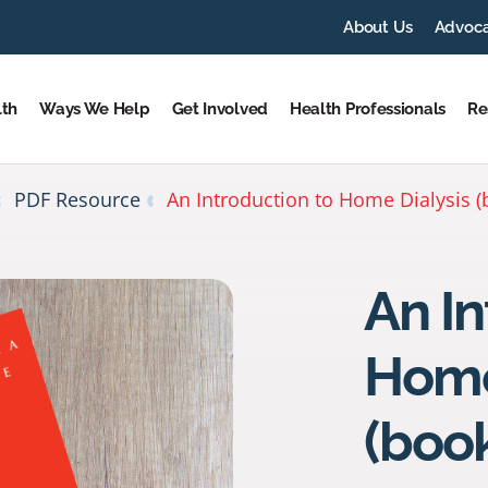
About Us
Advoc
lth
Ways We Help
Get Involved
Health Professionals
Re
PDF Resource
An Introduction to Home Dialysis (
An In
Home
(book