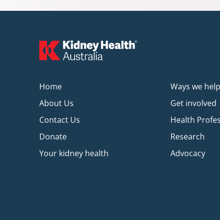
Home
Ways we hel
About Us
Get involved
Contact Us
Health Profe
Donate
Research
Your kidney health
Advocacy