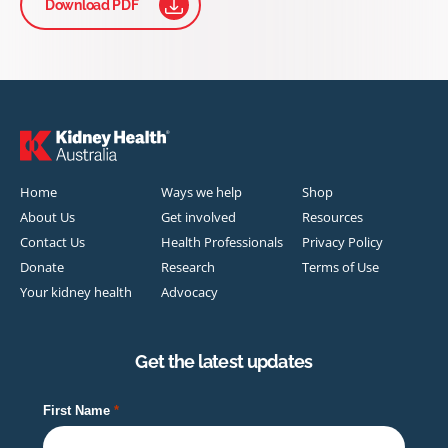
Download PDF
Home
Ways we help
Shop
About Us
Get involved
Resources
Contact Us
Health Professionals
Privacy Policy
Donate
Research
Terms of Use
Your kidney health
Advocacy
Get the latest updates
First Name