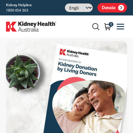
Kidney Helpline
Donate
1800 454 363
0