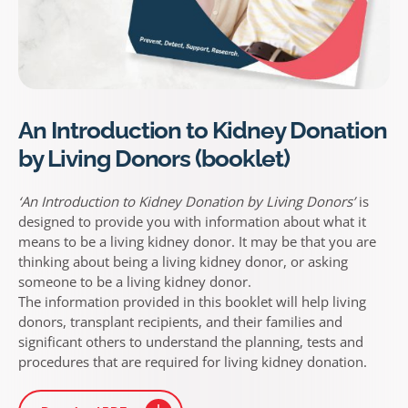
An Introduction to Kidney Donation
by Living Donors (booklet)
‘An Introduction to Kidney Donation by Living Donors’
is
designed to provide you with information about what it
means to be a living kidney donor. It may be that you are
thinking about being a living kidney donor, or asking
someone to be a living kidney donor.
The information provided in this booklet will help living
donors, transplant recipients, and their families and
significant others to understand the planning, tests and
procedures that are required for living kidney donation.