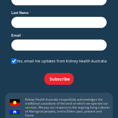
Last Name
Email
Yes, email me updates from Kidney Health Australia
Subscribe
Kidney Health Australia respectfully acknowledges the
traditional custodians of the land on which we operate our
services. We pay our respects to the ongoing living cultures
of Aboriginal peoples, and to Elders past, present and
future.