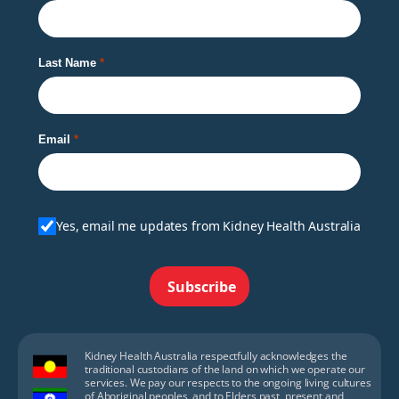
Last Name
Email
Yes, email me updates from Kidney Health Australia
Subscribe
Kidney Health Australia respectfully acknowledges the
traditional custodians of the land on which we operate our
services. We pay our respects to the ongoing living cultures
of Aboriginal peoples, and to Elders past, present and