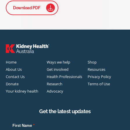
Download PDF
Home
Ways we help
Shop
About Us
Get involved
Resources
Contact Us
Health Professionals
Privacy Policy
Donate
Research
Terms of Use
Your kidney health
Advocacy
Get the latest updates
First Name