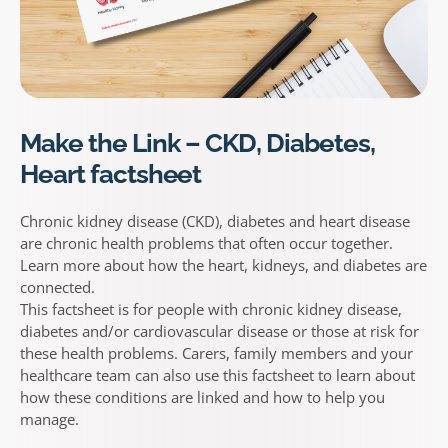
Make the Link – CKD, Diabetes,
Heart factsheet
Chronic kidney disease (CKD), diabetes and heart disease
are chronic health problems that often occur together.
Learn more about how the heart, kidneys, and diabetes are
connected.
This factsheet is for people with chronic kidney disease,
diabetes and/or cardiovascular disease or those at risk for
these health problems. Carers, family members and your
healthcare team can also use this factsheet to learn about
how these conditions are linked and how to help you
manage.