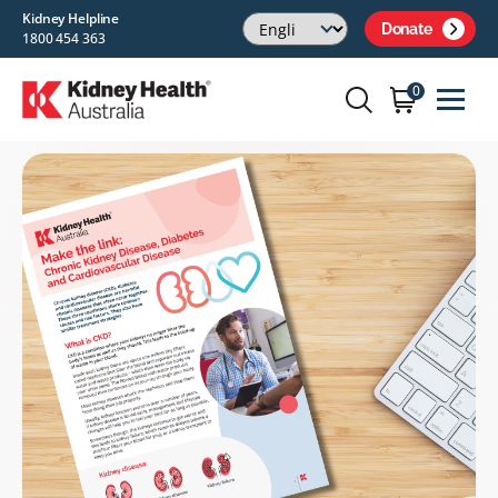
Kidney Helpline
Donate
1800 454 363
0