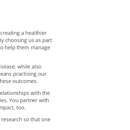
 creating a healthier
y choosing us as part
s to help them manage
sease, while also
eans practising our
 these outcomes.
elationships with the
es. You partner with
mpact, too.
 research so that one