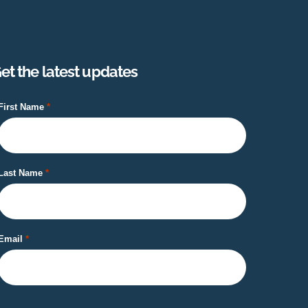
et the latest updates
First Name
Last Name
Email