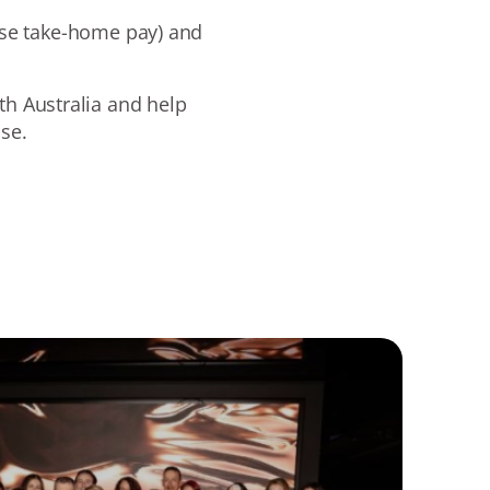
ase take-home pay) and
th Australia and help
ase.