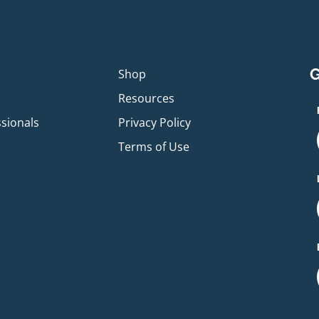
G
p
Shop
Resources
ssionals
Privacy Policy
Terms of Use