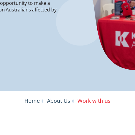
e opportunity to make a
ion Australians affected by
Home
About Us
Work with us