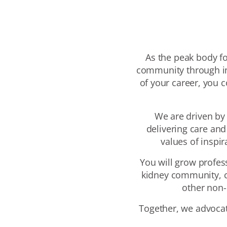
As the peak body for
community through in
of your career, you 
We are driven by
delivering care an
values of inspi
You will grow profes
kidney community, c
other non-
Together, we advocat