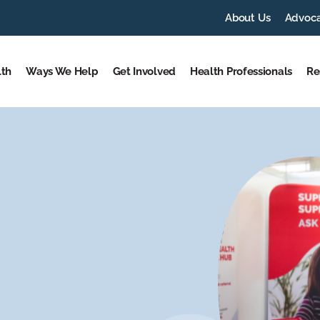
About Us
Advoc
lth
Ways We Help
Get Involved
Health Professionals
Re