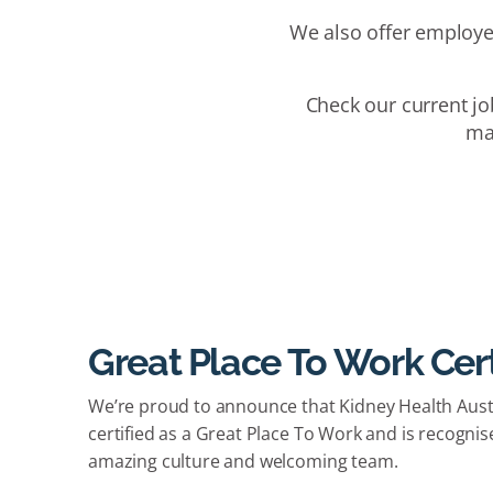
We also offer employe
Check our current jo
mak
Great Place To Work Cert
We’re proud to announce that Kidney Health Austr
certified as a Great Place To Work and is recognis
amazing culture and welcoming team.