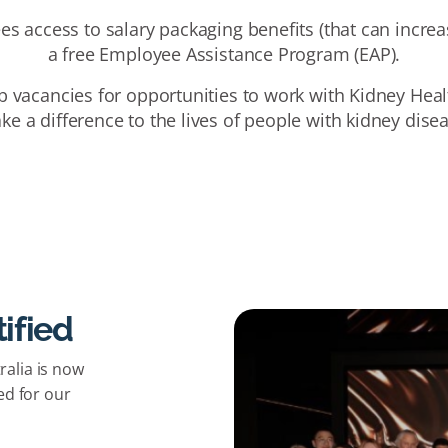
es access to salary packaging benefits (that can incre
a free Employee Assistance Program (EAP).
b vacancies for opportunities to work with Kidney Heal
e a difference to the lives of people with kidney dise
ified
alia is now
ed for our