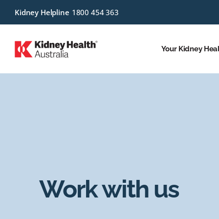
Kidney Helpline
1800 454 363
Your Kidney Hea
Work with us