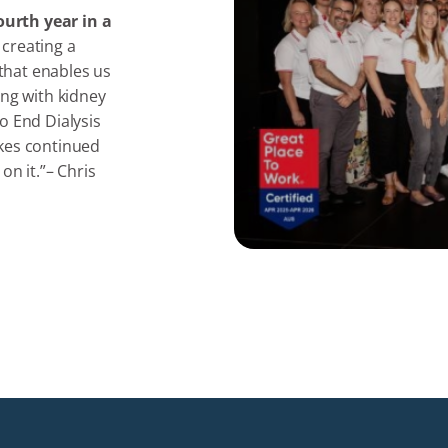
ourth year in a
 creating a
 that enables us
ing with kidney
o End Dialysis
akes continued
on it.”– Chris