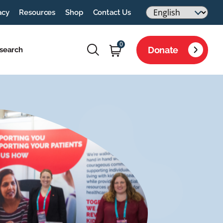
acy
Resources
Shop
Contact Us
0
Donate
search