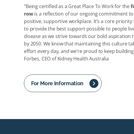
“Being certified as a Great Place To Work for the
f
row
is a reflection of our ongoing commitment to
positive, supportive workplace. It’s a core priority
to provide the best support possible to people liv
disease as we strive towards our bold aspiration t
by 2050. We know that maintaining this culture t
effort every day, and we’re proud to keep building 
Forbes, CEO of Kidney Health Australia
For More Information