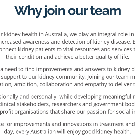
Why join our team
 kidney health in Australia, we play an integral role in
creased awareness and detection of kidney disease. B
connect kidney patients to vital resources and service
their condition and achieve a better quality of life.
 a need to find improvements and answers to kidney di
d support to our kidney community. Joining our team m
ration, ambition, collaboration and empathy to deliver
sionally and personally, while developing meaningful r
linical stakeholders, researchers and government bodi
profit organisations that share our passion for social i
e for improvements and innovations in treatment and
day, every Australian will enjoy good kidney health.