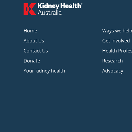
Home
Ways we hel
About Us
Get involved
Contact Us
Health Profe
Donate
Research
Your kidney health
Advocacy