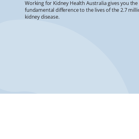
Working for Kidney Health Australia gives you th
fundamental difference to the lives of the 2.7 mill
kidney disease.