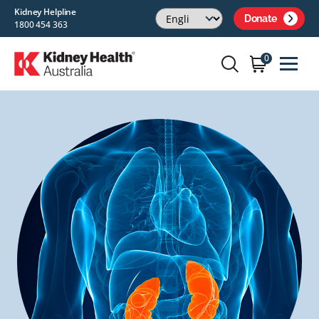
Kidney Helpline
Donate
1800 454 363
0