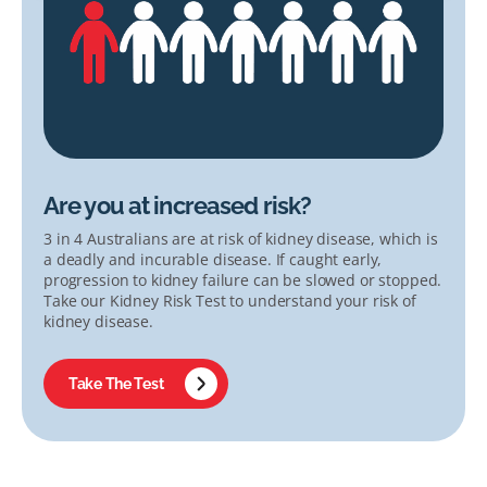
Are you at increased risk?
3 in 4 Australians are at risk of kidney disease, which is
a deadly and incurable disease. If caught early,
progression to kidney failure can be slowed or stopped.
Take our Kidney Risk Test to understand your risk of
kidney disease.
Take The Test