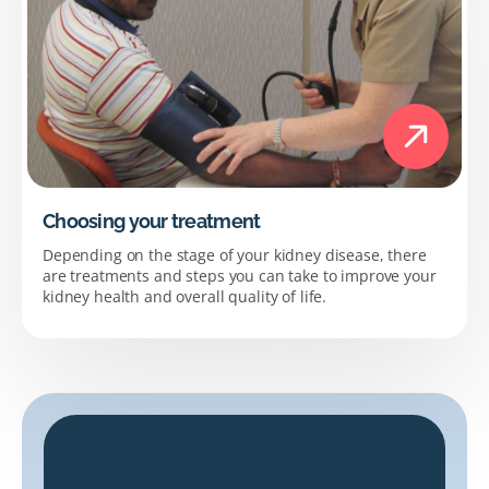
Choosing your treatment
Depending on the stage of your kidney disease, there
are treatments and steps you can take to improve your
kidney health and overall quality of life.