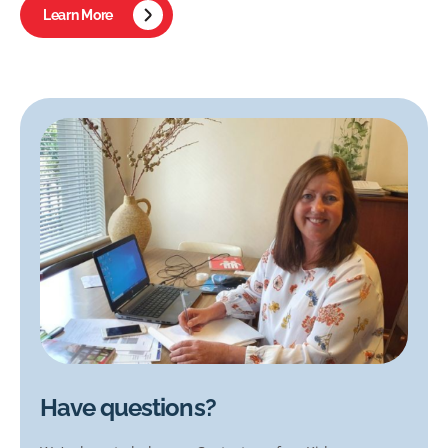
Learn More
Have questions?