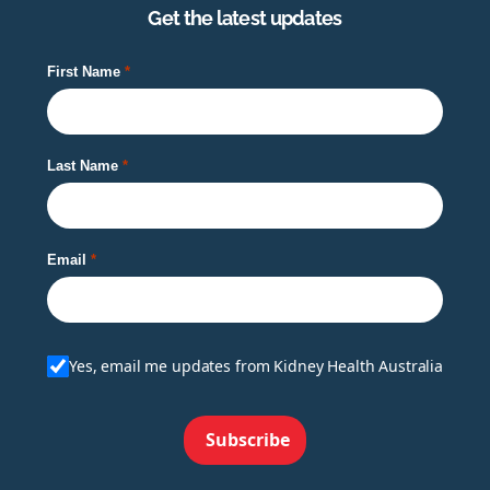
Get the latest updates
First Name
Last Name
Email
Yes, email me updates from Kidney Health Australia
Subscribe