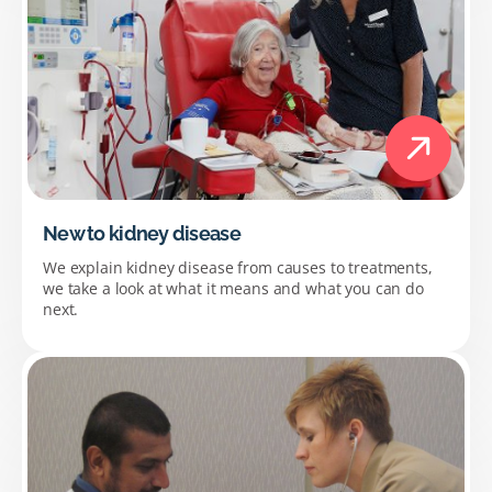
New to kidney disease
We explain kidney disease from causes to treatments,
we take a look at what it means and what you can do
next.