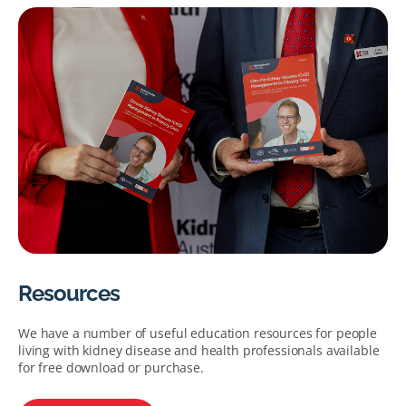
Resources
We have a number of useful education resources for people
living with kidney disease and health professionals available
for free download or purchase.