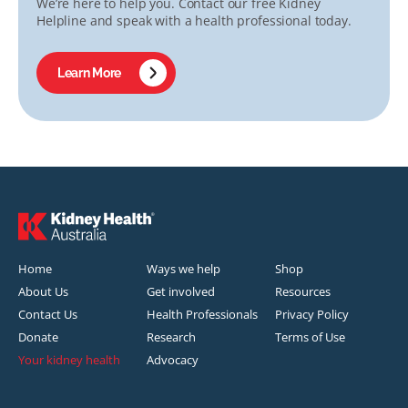
We’re here to help you. Contact our free Kidney
Helpline and speak with a health professional today.
Learn More
Home
Ways we help
Shop
About Us
Get involved
Resources
Contact Us
Health Professionals
Privacy Policy
Donate
Research
Terms of Use
Your kidney health
Advocacy