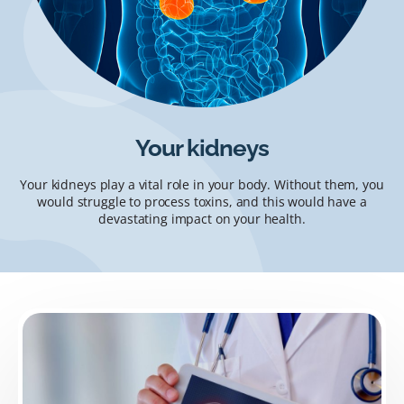
Your kidneys
Your kidneys play a vital role in your body. Without them, you
would struggle to process toxins, and this would have a
devastating impact on your health.