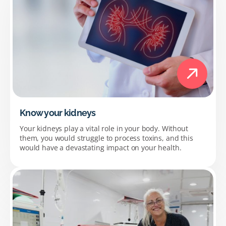
Know your kidneys
Your kidneys play a vital role in your body. Without
them, you would struggle to process toxins, and this
would have a devastating impact on your health.