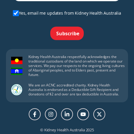
Yes, email me updates from Kidney Health Australia
Subscribe
Kidney Health Australia respectfully acknowledges the
traditional custodians of the land on which we operate our
services. We pay our respects to the ongoing living cultures
of Aboriginal peoples, and to Elders past, present and
future.
We are an ACNC accredited charity. Kidney Health
Australia is endorsed as a Deductible Gift Recipient and
donations of $2 and over are tax deductible in Australia.
© Kidney Health Australia 2025