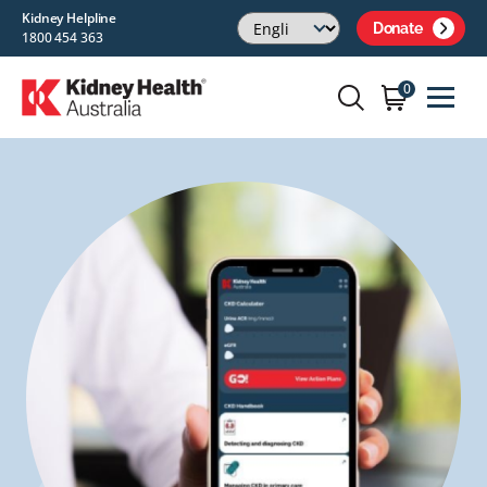
Kidney Helpline
Donate
1800 454 363
0