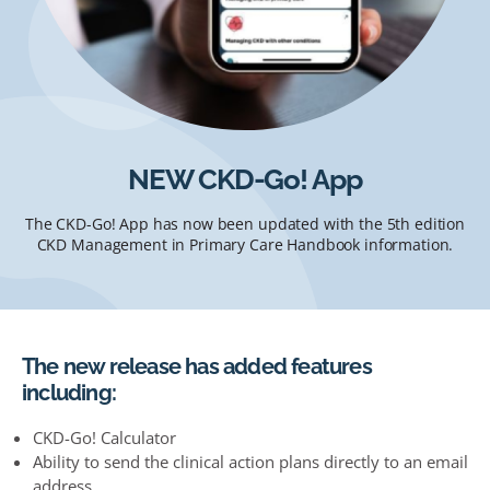
NEW CKD-Go! App
The CKD-Go! App has now been updated with the 5th edition
CKD Management in Primary Care Handbook information.
The new release has added features
including:
CKD-Go! Calculator
Ability to send the clinical action plans directly to an email
address