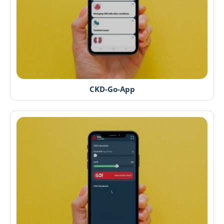
CKD-Go-App