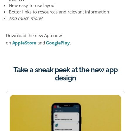
New easy-to-use layout
Better links to resources and relevant information
And much more!
Download the new App now
on
AppleStore
and
GooglePlay
.
Take a sneak peek at the new app
design