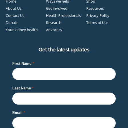
Home
Ways we help
Shop
About Us
Get involved
Resources
Contact Us
Health Professionals
Privacy Policy
Donate
Research
Terms of Use
Your kidney health
Advocacy
Get the latest updates
First Name
Last Name
Email