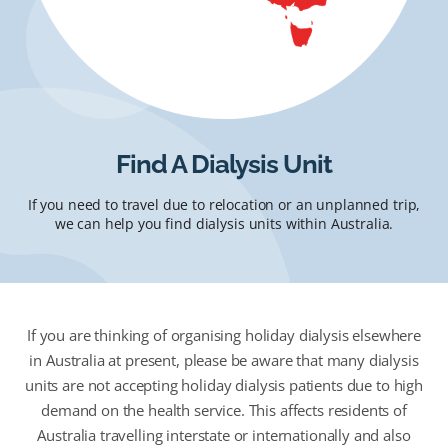
Find A Dialysis Unit
If you need to travel due to relocation or an unplanned trip,
we can help you find dialysis units within Australia.
If you are thinking of organising holiday dialysis elsewhere
in Australia at present, please be aware that many dialysis
units are not accepting holiday dialysis patients due to high
demand on the health service. This affects residents of
Australia travelling interstate or internationally and also