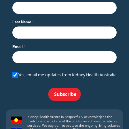
Last Name
Email
Yes, email me updates from Kidney Health Australia
Subscribe
Kidney Health Australia respectfully acknowledges the
traditional custodians of the land on which we operate our
services. We pay our respects to the ongoing living cultures