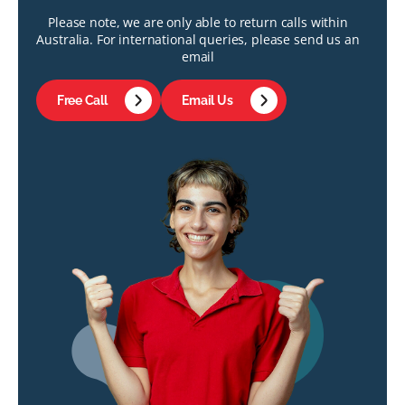
Please note, we are only able to return calls within
Australia. For international queries, please send us an
email
Free Call
Email Us