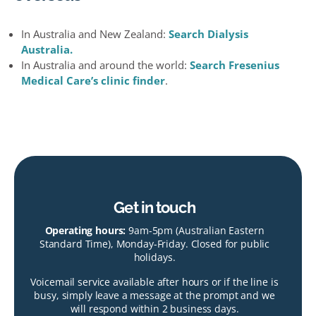
In Australia and New Zealand:
Search Dialysis
Australia.
In Australia and around the world:
Search Fresenius
Medical Care’s clinic finder
.
Get in touch
Operating hours:
9am-5pm (Australian Eastern
Standard Time), Monday-Friday. Closed for public
holidays.
Voicemail service available after hours or if the line is
busy, simply leave a message at the prompt and we
will respond within 2 business days.