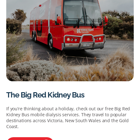
The Big Red Kidney Bus
If you’re thinking about a holiday, check out our free Big Red
Kidney Bus mobile dialysis services. They travel to popular
destinations across Victoria, New South Wales and the Gold
Coast.