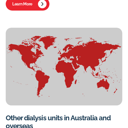
Learn More
Other dialysis units in Australia and
overseas