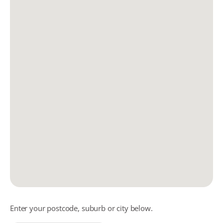
Enter your postcode, suburb or city below.