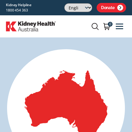
Kidney Helpline
Donate
1800 454 363
0