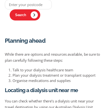
Search
Planning ahead
While there are options and resources available, be sure to
plan carefully following these steps:
Talk to your dialysis healthcare team
Plan your dialysis treatment or transplant support
Organise medications and supplies
Locating a dialysis unit near me
You can check whether there’s a dialysis unit near your
travel destination by using our Australian Dialysis Unit