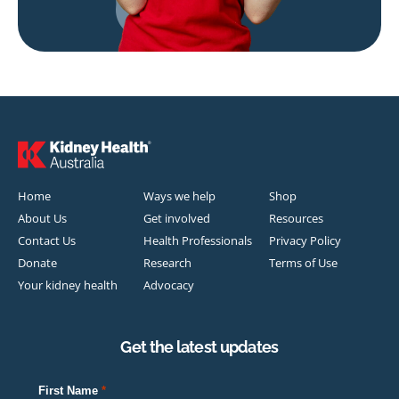
Home
Ways we help
Shop
About Us
Get involved
Resources
Contact Us
Health Professionals
Privacy Policy
Donate
Research
Terms of Use
Your kidney health
Advocacy
Get the latest updates
First Name