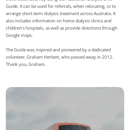
Guide. It can be used for referrals, when relocating, or to
arrange short-term dialysis treatment across Australia. It
also includes information on home dialysis clinics and
children’s hospitals, as well as provide directions through
Google maps.
The Guide was inspired and pioneered by a dedicated
volunteer, Graham Herbert, who passed away in 2012.
Thank you, Graham.