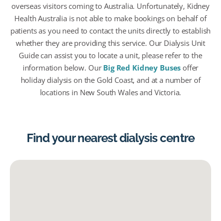
overseas visitors coming to Australia. Unfortunately, Kidney
Health Australia is not able to make bookings on behalf of
patients as you need to contact the units directly to establish
whether they are providing this service. Our Dialysis Unit
Guide can assist you to locate a unit, please refer to the
information below. Our
Big Red Kidney Buses
offer
holiday dialysis on the Gold Coast, and at a number of
locations in New South Wales and Victoria.
Find your nearest dialysis centre