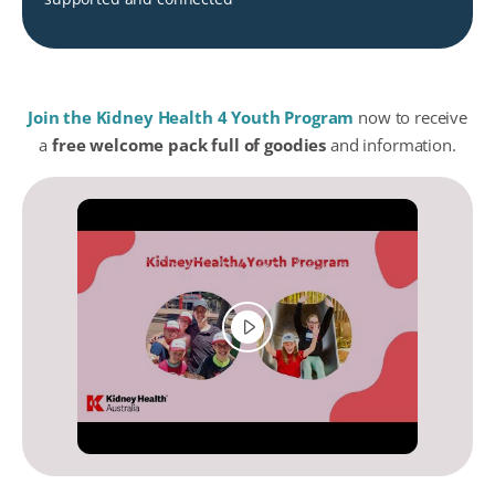
Join the Kidney Health 4 Youth Program
now to receive
a
free welcome pack full of goodies
and information.