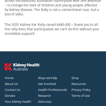
across the beautiful Australian countryside with one ambition
– to change the lives of children and young people affected
by kidney disease. The Rally is not a conventional race, but a
test of skills.
The 2025 Kidney Kar Rally raised $480,000 – thank you to all
the rally-tives that participated, we can’t do this without your
incredible support!
Home
Ways we help
Shop
About Us
Get involved
Resources
Contact Us
Health Professionals
Privacy Policy
Donate
Research
Terms of Use
Your kidney health
Advocacy