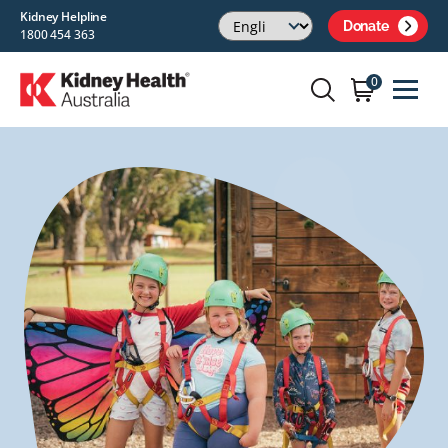
Kidney Helpline
Donate
1800 454 363
0