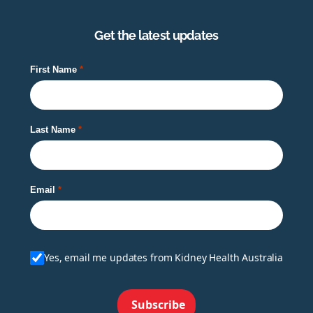
Get the latest updates
First Name
Last Name
Email
Yes, email me updates from Kidney Health Australia
Subscribe