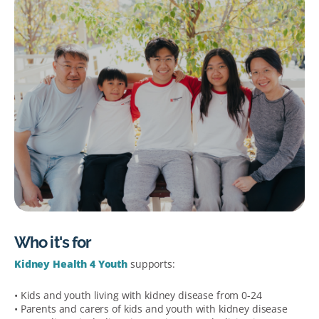
Who it's for
Kidney Health 4 Youth
supports:
• Kids and youth living with kidney disease from 0-24
• Parents and carers of kids and youth with kidney disease