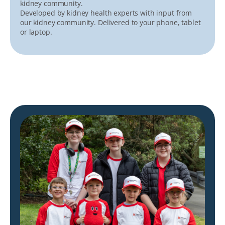
kidney community.
Developed by kidney health experts with input from
our kidney community. Delivered to your phone, tablet
or laptop.