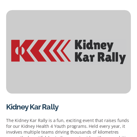
Kidney Kar Rally
The Kidney Kar Rally is a fun, exciting event that raises funds
for our Kidney Health 4 Youth programs. Held every year, it
involves multiple teams driving thousands of kilometres