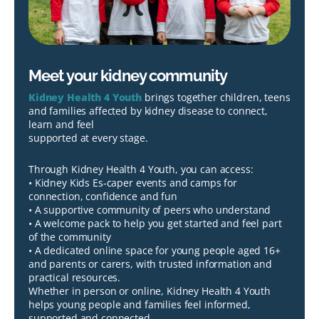
Meet your kidney community
Kidney Health 4 Youth
brings together children, teens
and families affected by kidney disease to connect,
learn and feel
supported at every stage.
Through Kidney Health 4 Youth, you can access:
• Kidney Kids Es-caper events and camps for
connection, confidence and fun
• A supportive community of peers who understand
• A welcome pack to help you get started and feel part
of the community
• A dedicated online space for young people aged 16+
and parents or carers, with trusted information and
practical resources.
Whether in person or online, Kidney Health 4 Youth
helps young people and families feel informed,
supported and connected