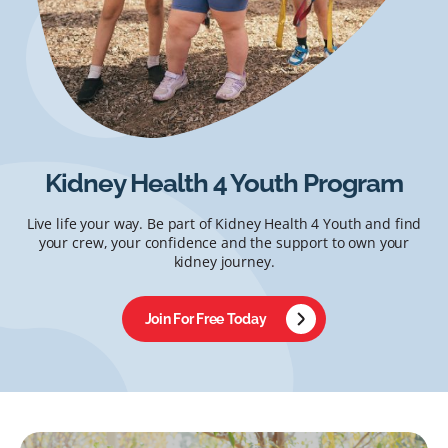
Kidney Health 4 Youth Program
Live life your way. Be part of Kidney Health 4 Youth and find
your crew, your confidence and the support to own your
kidney journey.
Join For Free Today