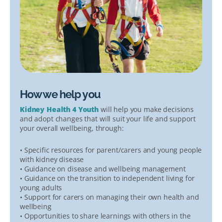
How we help you
Kidney Health 4 Youth
will help you make decisions
and adopt changes that will suit your life and support
your overall wellbeing, through:
• Specific resources for parent/carers and young people
with kidney disease
• Guidance on disease and wellbeing management
• Guidance on the transition to independent living for
young adults
• Support for carers on managing their own health and
wellbeing
• Opportunities to share learnings with others in the