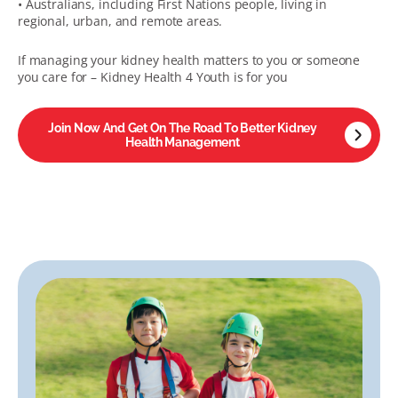
• Australians, including First Nations people, living in
regional, urban, and remote areas.
If managing your kidney health matters to you or someone
you care for – Kidney Health 4 Youth is for you
Join Now And Get On The Road To Better Kidney
Health Management