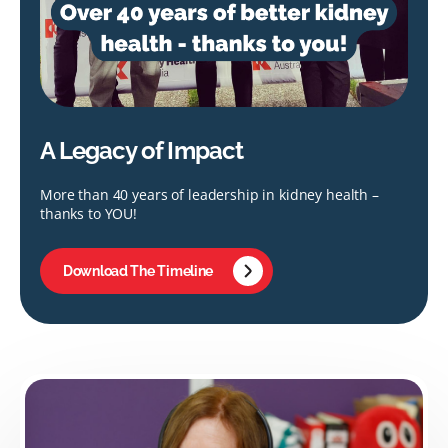
A Legacy of Impact
More than 40 years of leadership in kidney health –
thanks to YOU!
Download The Timeline