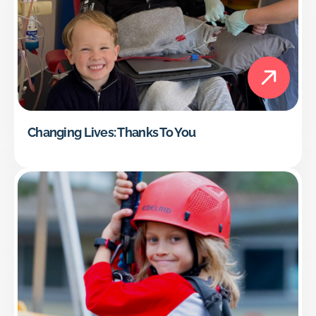
Changing Lives: Thanks To You