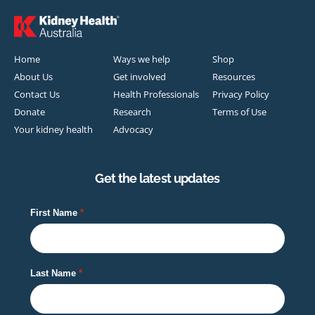
Home
Ways we help
Shop
About Us
Get involved
Resources
Contact Us
Health Professionals
Privacy Policy
Donate
Research
Terms of Use
Your kidney health
Advocacy
Get the latest updates
First Name
Last Name