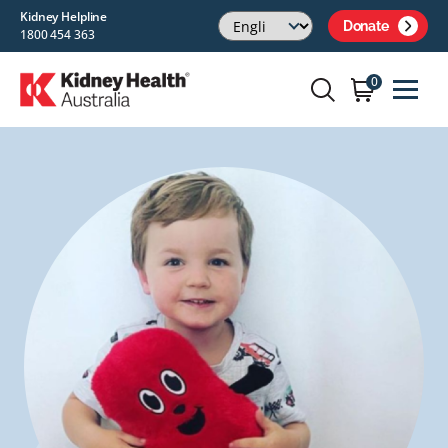
Kidney Helpline
Donate
1800 454 363
0