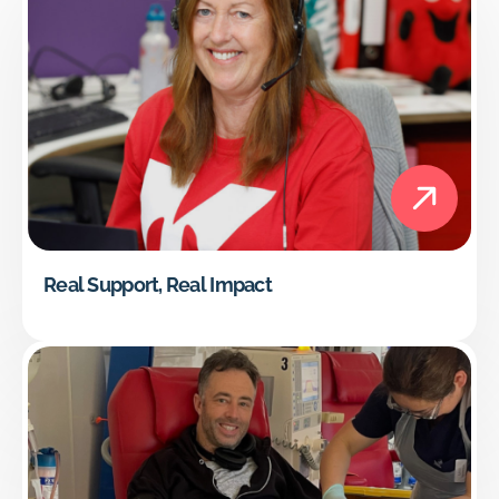
Real Support, Real Impact