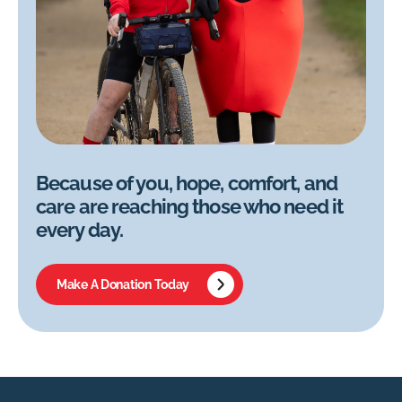
Because of you, hope, comfort, and
care are reaching those who need it
every day.
Make A Donation Today