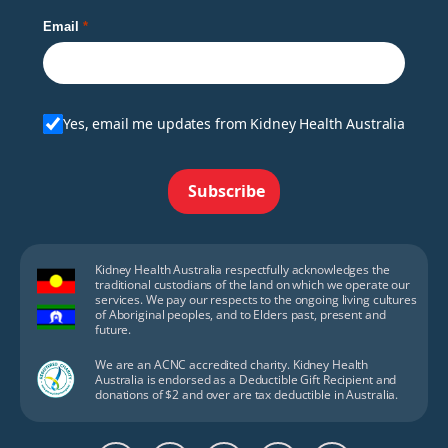
Email
Yes, email me updates from Kidney Health Australia
Subscribe
Kidney Health Australia respectfully acknowledges the
traditional custodians of the land on which we operate our
services. We pay our respects to the ongoing living cultures
of Aboriginal peoples, and to Elders past, present and
future.
We are an ACNC accredited charity. Kidney Health
Australia is endorsed as a Deductible Gift Recipient and
donations of $2 and over are tax deductible in Australia.