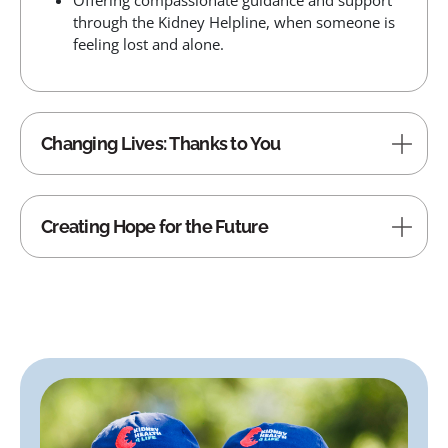
Offering compassionate guidance and support
through the Kidney Helpline, when someone is
feeling lost and alone.
Changing Lives: Thanks to You
Creating Hope for the Future