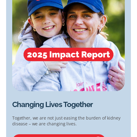
Changing Lives Together
Together, we are not just easing the burden of kidney
disease – we are changing lives.