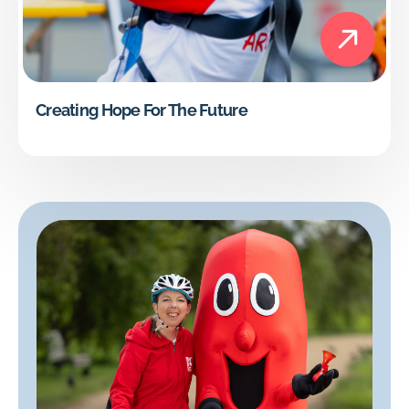
Creating Hope For The Future