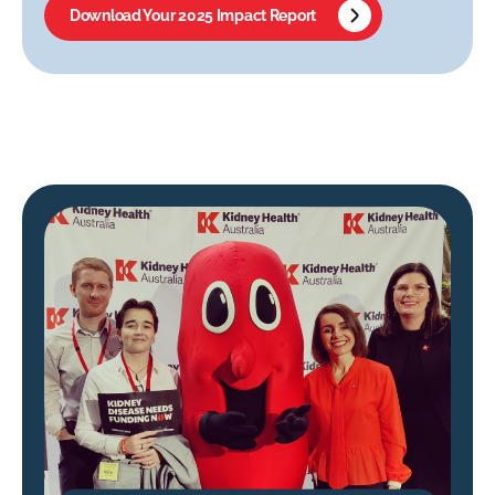
Download Your 2025 Impact Report