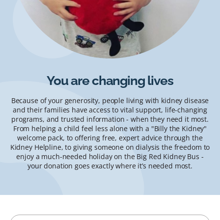
You are changing lives
Because of your generosity, people living with kidney disease
and their families have access to vital support, life-changing
programs, and trusted information - when they need it most.
From helping a child feel less alone with a "Billy the Kidney"
welcome pack, to offering free, expert advice through the
Kidney Helpline, to giving someone on dialysis the freedom to
enjoy a much-needed holiday on the Big Red Kidney Bus -
your donation goes exactly where it’s needed most.