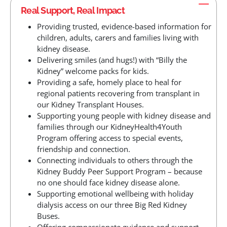
Real Support, Real Impact
Providing trusted, evidence-based information for
children, adults, carers and families living with
kidney disease.
Delivering smiles (and hugs!) with “Billy the
Kidney” welcome packs for kids.
Providing a safe, homely place to heal for
regional patients recovering from transplant in
our Kidney Transplant Houses.
Supporting young people with kidney disease and
families through our KidneyHealth4Youth
Program offering access to special events,
friendship and connection.
Connecting individuals to others through the
Kidney Buddy Peer Support Program – because
no one should face kidney disease alone.
Supporting emotional wellbeing with holiday
dialysis access on our three Big Red Kidney
Buses.