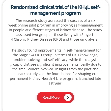
Randomized clinical trial of the KH4L self-
management program
The research study assessed the success of a
six
week online pilot program in improving self-management
in people at different stages of kidney disease. The study
assessed two groups – those living with Stage 1-
4 C
hronic
K
idney
D
isease (CKD)
and those on dialysis.
The study found improvements in self-management for
the Stage 1-4 CKD group in terms of CKD knowledge,
problem solving and self-efficacy, while the dialysis
group didn’t see significant improvements, partly due to
the small cohort involved. Insights from the pilot and
research study laid the foundations for shaping our
permanent Kidney Health 4 Life program, launched late
last year.
Read More