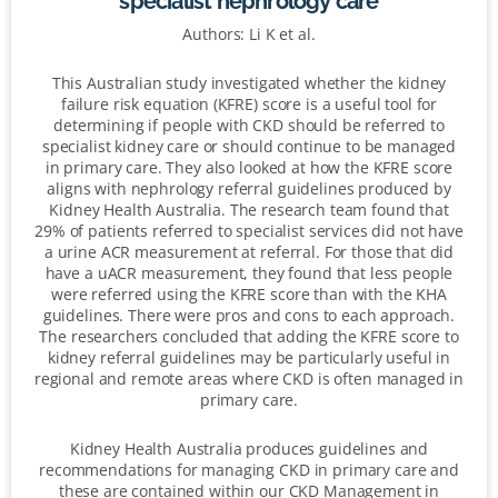
specialist nephrology care
Authors: Li K et al.
This Australian study investigated whether the kidney
failure risk equation (KFRE) score is a useful tool for
determining if people with CKD should be referred to
specialist kidney care or should continue to be managed
in primary care. They also looked at how the KFRE score
aligns with nephrology referral guidelines produced by
Kidney Health Australia. The research team found that
29% of patients referred to specialist services did not have
a urine ACR measurement at referral. For those that did
have a uACR measurement, they found that less people
were referred using the KFRE score than with the KHA
guidelines. There were pros and cons to each approach.
The researchers concluded that adding the KFRE score to
kidney referral guidelines may be particularly useful in
regional and remote areas where CKD is often managed in
primary care.
Kidney Health Australia produces guidelines and
recommendations for managing CKD in primary care and
these are contained within our CKD Management in