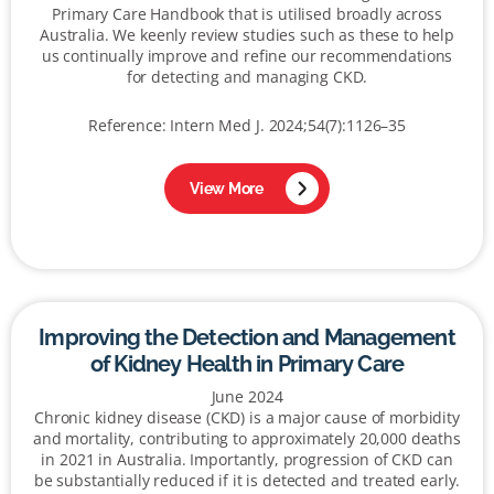
Primary Care Handbook that is utilised broadly across
Australia. We keenly review studies such as these to help
us continually improve and refine our recommendations
for detecting and managing CKD.
Reference: Intern Med J. 2024;54(7):1126–35
View More
Improving the Detection and Management
of Kidney Health in Primary Care
June 2024
Chronic kidney disease (CKD) is a major cause of morbidity
and mortality, contributing to approximately 20,000 deaths
in 2021 in Australia. Importantly, progression of CKD can
be substantially reduced if it is detected and treated early.