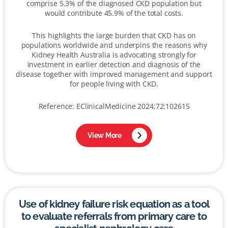
comprise 5.3% of the diagnosed CKD population but
would contribute 45.9% of the total costs.
This highlights the large burden that CKD has on
populations worldwide and underpins the reasons why
Kidney Health Australia is advocating strongly for
investment in earlier detection and diagnosis of the
disease together with improved management and support
for people living with CKD.
Reference: EClinicalMedicine 2024;72:102615
View More
Use of kidney failure risk equation as a tool
to evaluate referrals from primary care to