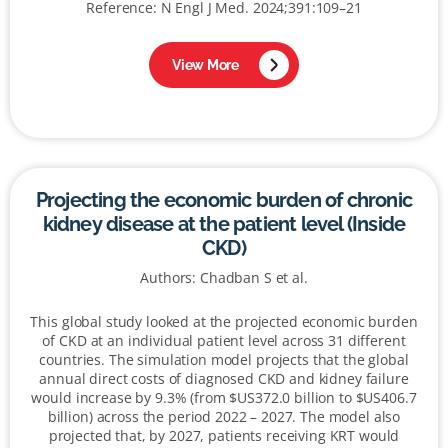
Reference: N Engl J Med. 2024;391:109–21
View More
Projecting the economic burden of chronic
kidney disease at the patient level (Inside
CKD)
Authors: Chadban S et al.
This global study looked at the projected economic burden
of CKD at an individual patient level across 31 different
countries. The simulation model projects that the global
annual direct costs of diagnosed CKD and kidney failure
would increase by 9.3% (from $US372.0 billion to $US406.7
billion) across the period 2022 – 2027. The model also
projected that, by 2027, patients receiving KRT would