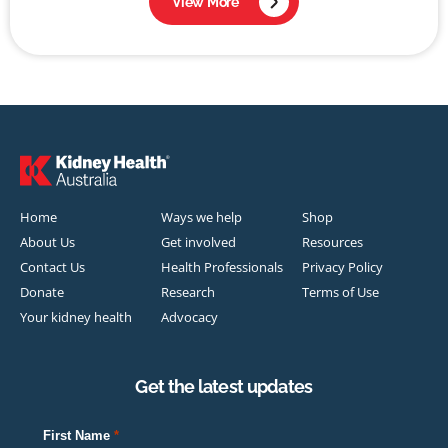
View More
Home
Ways we help
Shop
About Us
Get involved
Resources
Contact Us
Health Professionals
Privacy Policy
Donate
Research
Terms of Use
Your kidney health
Advocacy
Get the latest updates
First Name