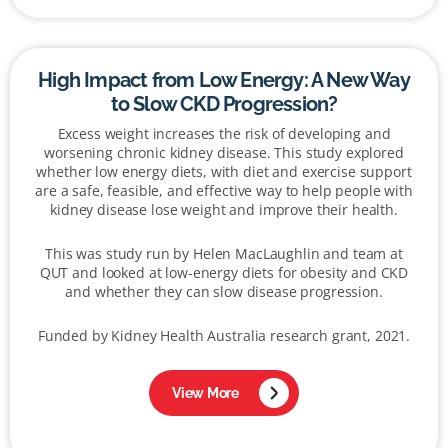
High Impact from Low Energy: A New Way
to Slow CKD Progression?
Excess weight increases the risk of developing and
worsening chronic kidney disease. This study explored
whether low energy diets, with diet and exercise support
are a safe, feasible, and effective way to help people with
kidney disease lose weight and improve their health.
This was study run by Helen MacLaughlin and team at
QUT and looked at low-energy diets for obesity and CKD
and whether they can slow disease progression.
Funded by Kidney Health Australia research grant, 2021.
View More