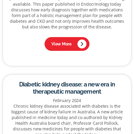
available. This paper published in Endocrinology today
discusses how early diagnosis together with medications
form part of a holistic management plan for people with
diabetes and CKD and not only improves health outcomes
but also slows the progression of the disease.
View More
Diabetic kidney disease: a new era in
therapeutic management
February 2024
Chronic kidney disease associated with diabetes is the
biggest cause of kidney failure in Australia. A new article
published in medicine today and co-authored by Kidney
Health Australia board chair, Professor Carol Pollock,
discusses new medicines for people with diabetes that