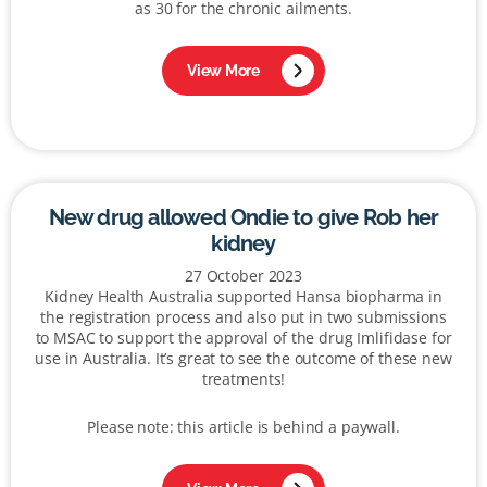
as 30 for the chronic ailments.
View More
New drug allowed Ondie to give Rob her
kidney
27 October 2023
Kidney Health Australia supported Hansa biopharma in
the registration process and also put in two submissions
to MSAC to support the approval of the drug Imlifidase for
use in Australia. It’s great to see the outcome of these new
treatments!
Please note: this article is behind a paywall.