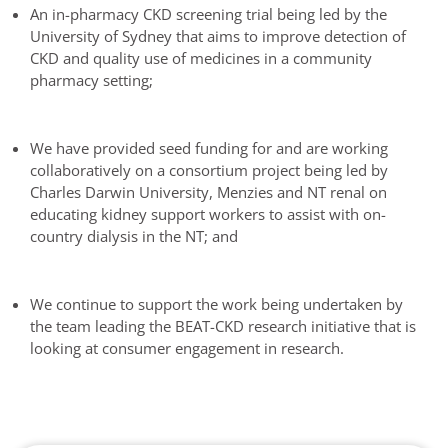
An in-pharmacy CKD screening trial being led by the
University of Sydney that aims to improve detection of
CKD and quality use of medicines in a community
pharmacy setting;
We have provided seed funding for and are working
collaboratively on a consortium project being led by
Charles Darwin University, Menzies and NT renal on
educating kidney support workers to assist with on-
country dialysis in the NT; and
We continue to support the work being undertaken by
the team leading the BEAT-CKD research initiative that is
looking at consumer engagement in research.