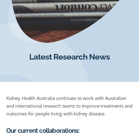
Latest Research News
Kidney Health Australia continues to work with Australian
and international research teams to improve treatments and
outcomes for people living with kidney disease.
Our current collaborations: