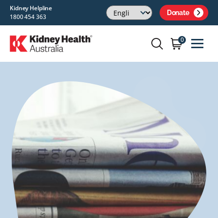
Kidney Helpline
Donate
1800 454 363
0