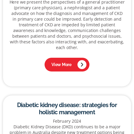
Here we present the perspectives of a general practitioner
(primary care physician), a nephrologist and a patient
advocate on how the diagnosis and management of CKD
in primary care could be improved. Early detection and
treatment of CKD are impeded by limited patient
awareness and knowledge, communication challenges
between patients and doctors, and psychosocial issues,
with these factors also interacting with, and exacerbating,
each other.
View More
Diabetic kidney disease: strategies for
holistic management
February 2024
Diabetic Kidney Disease (DKD) continues to be a major
problem in Australia despite new treatment options being