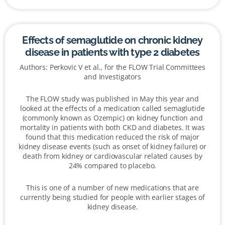
Effects of semaglutide on chronic kidney
disease in patients with type 2 diabetes
Authors: Perkovic V et al., for the FLOW Trial Committees
and Investigators
The FLOW study was published in May this year and
looked at the effects of a medication called semaglutide
(commonly known as Ozempic) on kidney function and
mortality in patients with both CKD and diabetes. It was
found that this medication reduced the risk of major
kidney disease events (such as onset of kidney failure) or
death from kidney or cardiovascular related causes by
24% compared to placebo.
This is one of a number of new medications that are
currently being studied for people with earlier stages of
kidney disease.