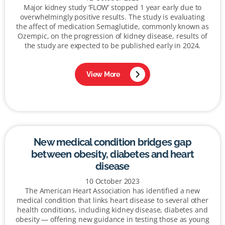
Major kidney study ‘FLOW’ stopped 1 year early due to
overwhelmingly positive results. The study is evaluating
the affect of medication Semaglutide, commonly known as
Ozempic, on the progression of kidney disease, results of
the study are expected to be published early in 2024.
View More
New medical condition bridges gap
between obesity, diabetes and heart
disease
10 October 2023
The American Heart Association has identified a new
medical condition that links heart disease to several other
health conditions, including kidney disease, diabetes and
obesity — offering new guidance in testing those as young