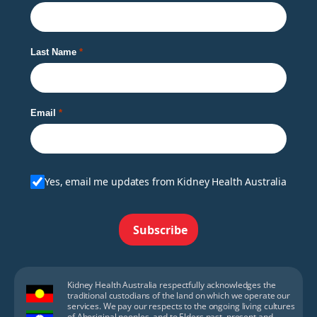
Last Name
Email
Yes, email me updates from Kidney Health Australia
Subscribe
Kidney Health Australia respectfully acknowledges the
traditional custodians of the land on which we operate our
services. We pay our respects to the ongoing living cultures
of Aboriginal peoples, and to Elders past, present and