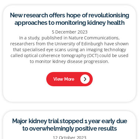
New research offers hope of revolutionising
approaches to monitoring kidney health
5 December 2023
In a study, published in Nature Communications,
researchers from the University of Edinburgh have shown
that specialised eye scans using an imaging technology
called optical coherence tomography (OCT) could be used
to monitor kidney disease progression.
View More
Major kidney trial stopped 1 year early due
to overwhelmingly positive results
12 October 2023