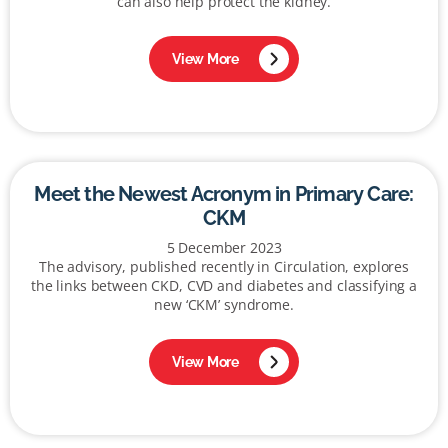
can also help protect the kidney.
View More
Meet the Newest Acronym in Primary Care:
CKM
5 December 2023
The advisory, published recently in Circulation, explores
the links between CKD, CVD and diabetes and classifying a
new ‘CKM’ syndrome.
View More