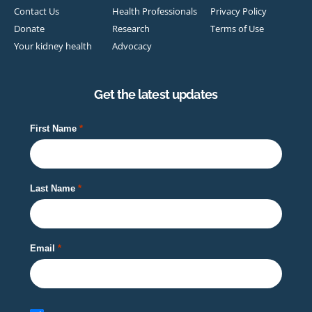
Contact Us
Health Professionals
Privacy Policy
Donate
Research
Terms of Use
Your kidney health
Advocacy
Get the latest updates
First Name
Last Name
Email