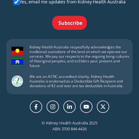
Yes, email me updates from Kidney Health Australia
Subscribe
Kidney Health Australia respectfully acknowledges the
traditional custodians of the land on which we operate our
services. We pay our respects to the ongoing living cultures
of Aboriginal peoples, and to Elders past, present and
future.
We are an ACNC accredited charity. Kidney Health
Australia is endorsed as a Deductible Gift Recipient and
donations of $2 and over are tax deductible in Australia.
© Kidney Health Australia 2025
ABN 3700 846 4426