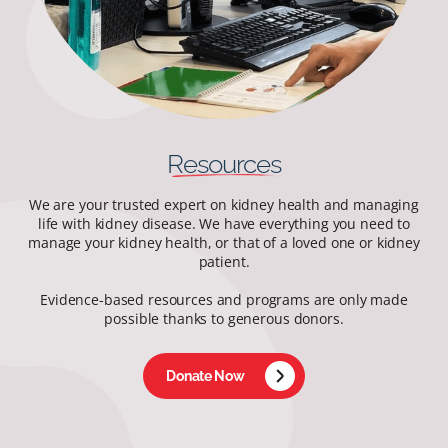
Resources
We are your trusted expert on kidney health and managing
life with kidney disease. We have everything you need to
manage your kidney health, or that of a loved one or kidney
patient.
Evidence-based resources and programs are only made
possible thanks to generous donors.
Donate Now