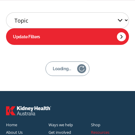
Update Filters
Loading...
Home
Ways we help
Shop
About Us
Get involved
Resources