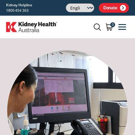
Kidney Helpline
Donate
1800 454 363
0