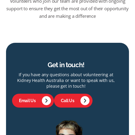
Volunteers who join our team are provided with ongoing
support to ensure they get the most out of their opportunity
and are making a difference
Get in touch!
If you have any questions about volunteering at
Kidney Health Australia or want to speak with us,
please get in touch!
Email Us
Call Us