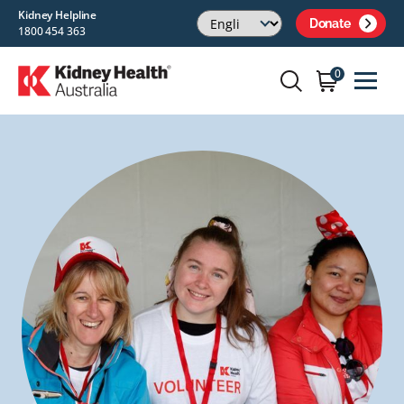
Kidney Helpline
Donate
1800 454 363
0