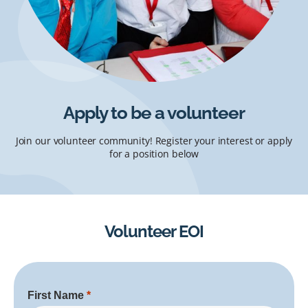
Apply to be a volunteer
Join our volunteer community! Register your interest or apply
for a position below
Volunteer EOI
First Name