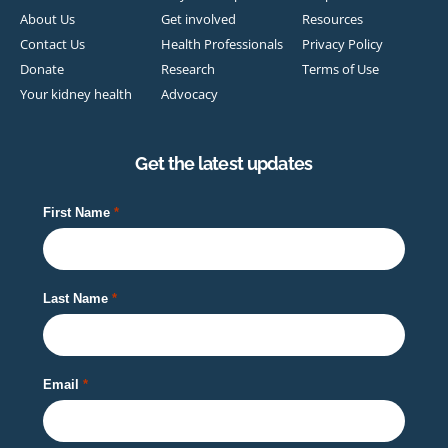
About Us
Get involved
Resources
Contact Us
Health Professionals
Privacy Policy
Donate
Research
Terms of Use
Your kidney health
Advocacy
Get the latest updates
First Name
Last Name
Email