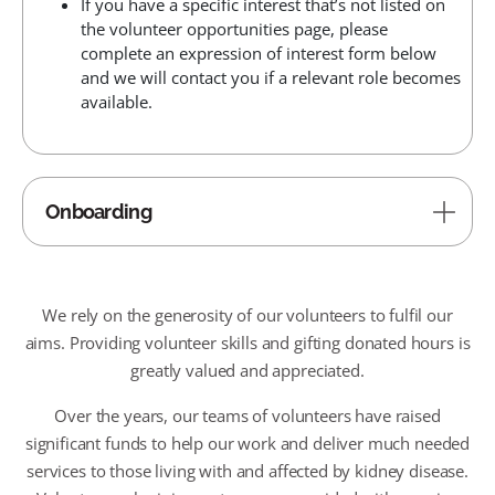
If you have a specific interest that’s not listed on
the volunteer opportunities page, please
complete an expression of interest form below
and we will contact you if a relevant role becomes
available.
Onboarding
We rely on the generosity of our volunteers to fulfil our
aims. Providing volunteer skills and gifting donated hours is
greatly valued and appreciated.
Over the years, our teams of volunteers have raised
significant funds to help our work and deliver much needed
services to those living with and affected by kidney disease.