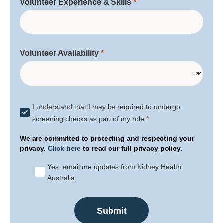
Volunteer Experience & Skills
Volunteer Availability
I understand that I may be required to undergo
screening checks as part of my role
We are committed to protecting and respecting your
privacy.
Click here
to read our full privacy policy.
Yes, email me updates from Kidney Health
Australia
Submit