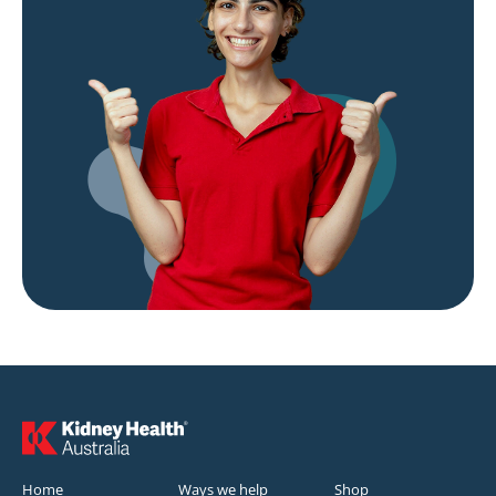
Home
Ways we help
Shop