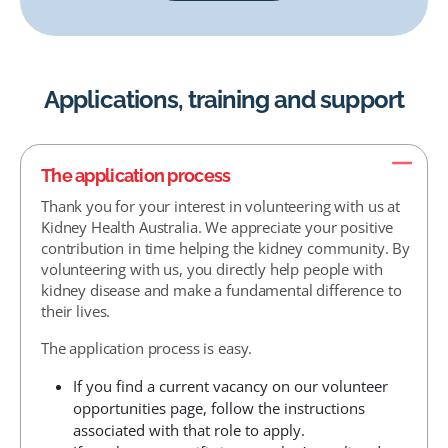
Applications, training and support
The application process
Thank you for your interest in volunteering with us at
Kidney Health Australia. We appreciate your positive
contribution in time helping the kidney community. By
volunteering with us, you directly help people with
kidney disease and make a fundamental difference to
their lives.
The application process is easy.
If you find a current vacancy on our volunteer
opportunities page, follow the instructions
associated with that role to apply.