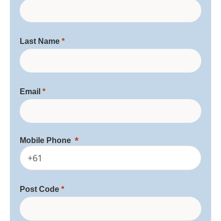
Last Name
Email
Mobile Phone
+61
Post Code