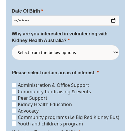
Date Of Birth
Why are you interested in volunteering with
Kidney Health Australia?
Please select certain areas of interest:
Administration & Office Support
Community fundraising & events
Peer Support
Kidney Health Education
Advocacy
Community programs (i.e Big Red Kidney Bus)
Youth and childrens program