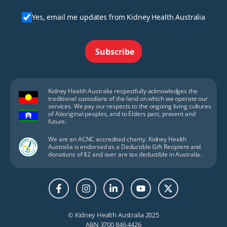
Yes, email me updates from Kidney Health Australia
Subscribe
Kidney Health Australia respectfully acknowledges the
traditional custodians of the land on which we operate our
services. We pay our respects to the ongoing living cultures
of Aboriginal peoples, and to Elders past, present and
future.
We are an ACNC accredited charity. Kidney Health
Australia is endorsed as a Deductible Gift Recipient and
donations of $2 and over are tax deductible in Australia.
© Kidney Health Australia 2025
ABN 3700 846 4426