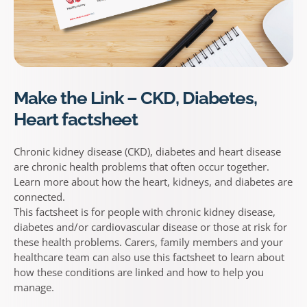
Make the Link – CKD, Diabetes,
Heart factsheet
Chronic kidney disease (CKD), diabetes and heart disease
are chronic health problems that often occur together.
Learn more about how the heart, kidneys, and diabetes are
connected.
This factsheet is for people with chronic kidney disease,
diabetes and/or cardiovascular disease or those at risk for
these health problems. Carers, family members and your
healthcare team can also use this factsheet to learn about
how these conditions are linked and how to help you
manage.