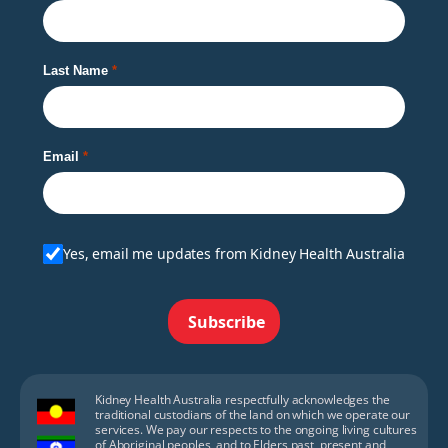
Last Name
Email
Yes, email me updates from Kidney Health Australia
Subscribe
Kidney Health Australia respectfully acknowledges the
traditional custodians of the land on which we operate our
services. We pay our respects to the ongoing living cultures
of Aboriginal peoples, and to Elders past, present and