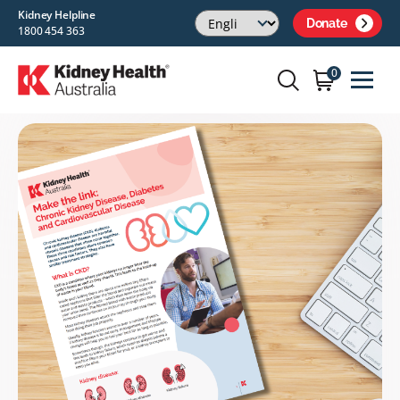
Kidney Helpline
Donate
1800 454 363
0