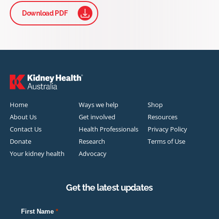
Download PDF
Home
Ways we help
Shop
About Us
Get involved
Resources
Contact Us
Health Professionals
Privacy Policy
Donate
Research
Terms of Use
Your kidney health
Advocacy
Get the latest updates
First Name