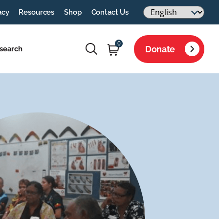
acy
Resources
Shop
Contact Us
0
Donate
search