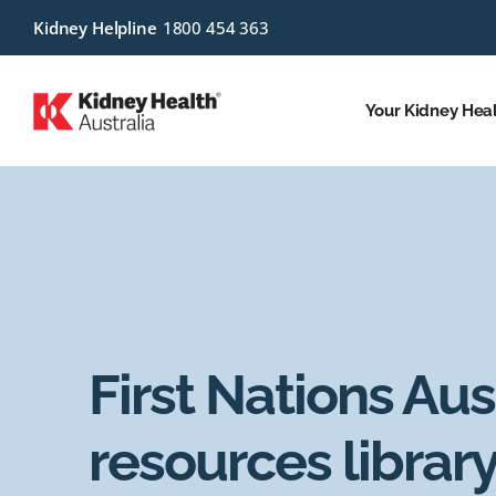
Kidney Helpline
1800 454 363
Your Kidney Hea
First Nations Aus
resources librar