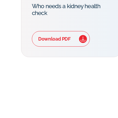
Who needs a kidney health
check
Download PDF