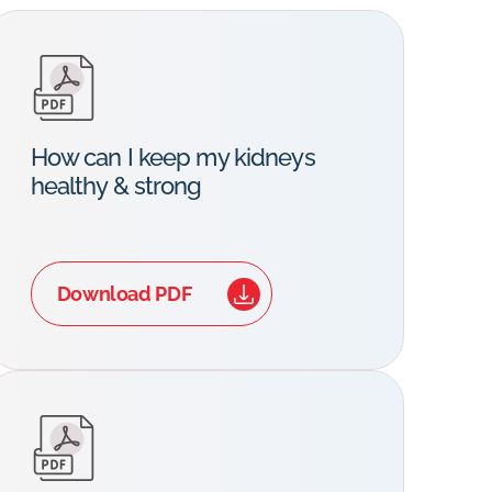
How can I keep my kidneys
healthy & strong
Download PDF