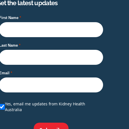
et the latest updates
First Name
Last Name
Email
Yes, email me updates from Kidney Health
Australia