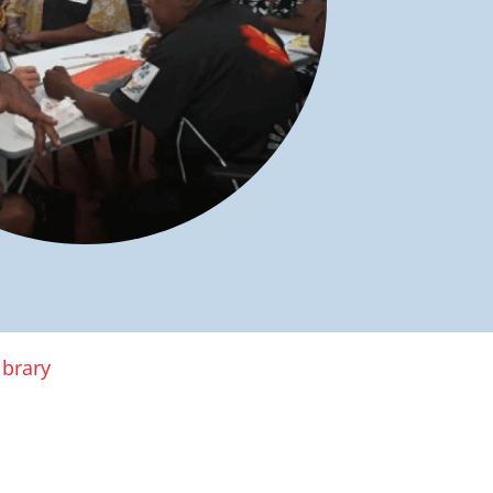
ibrary