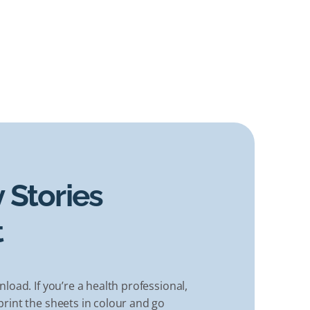
 Stories
t
nload. If you’re a health professional,
rint the sheets in colour and go