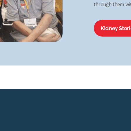
through them wit
Kidney Stori