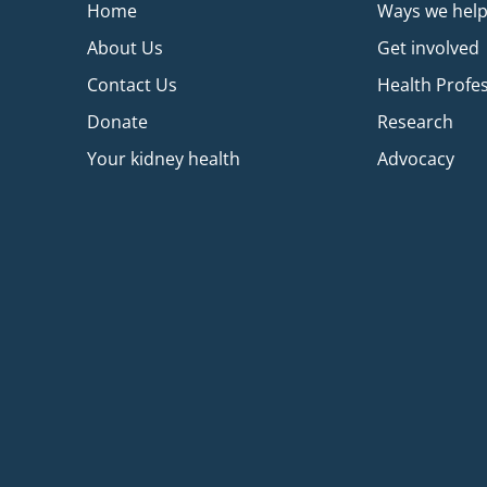
Home
Ways we hel
About Us
Get involved
Contact Us
Health Profe
Donate
Research
Your kidney health
Advocacy