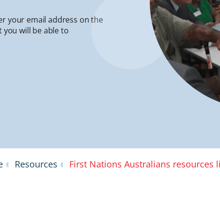
er your email address on the
 you will be able to
e
Resources
First Nations Australians resources l