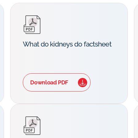
What do kidneys do factsheet
Download PDF