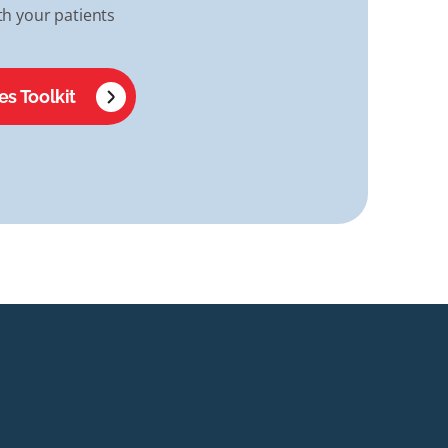
h your patients
es Toolkit