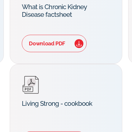
What is Chronic Kidney
Disease factsheet
Download PDF
Living Strong - cookbook