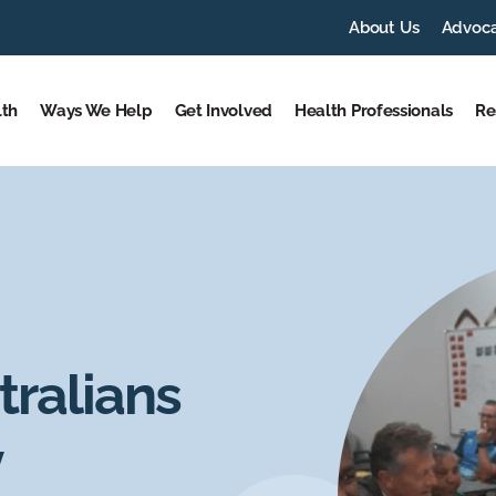
About Us
Advoc
lth
Ways We Help
Get Involved
Health Professionals
Re
tralians
y