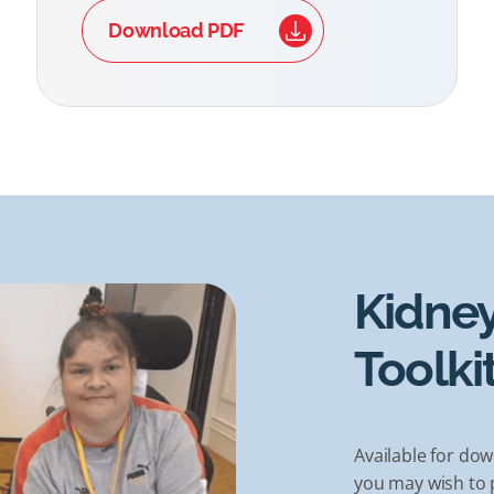
Download PDF
Kidney
Toolki
Available for dow
you may wish to p