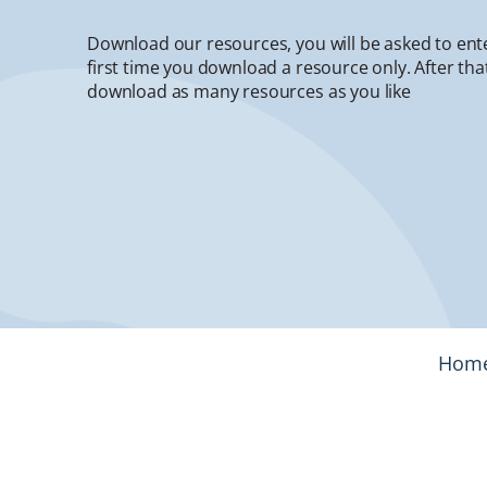
Download our resources, you will be asked to ent
first time you download a resource only. After that
download as many resources as you like
Hom