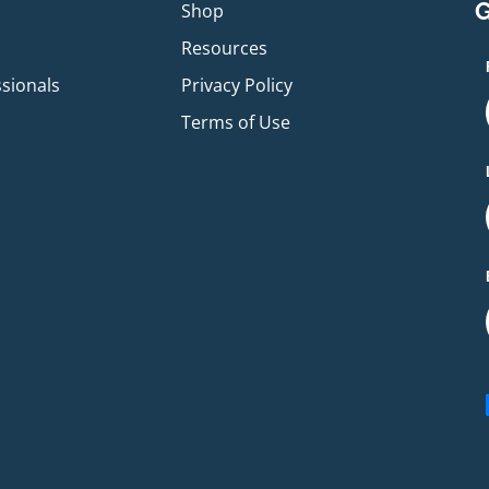
G
p
Shop
Resources
ssionals
Privacy Policy
Terms of Use