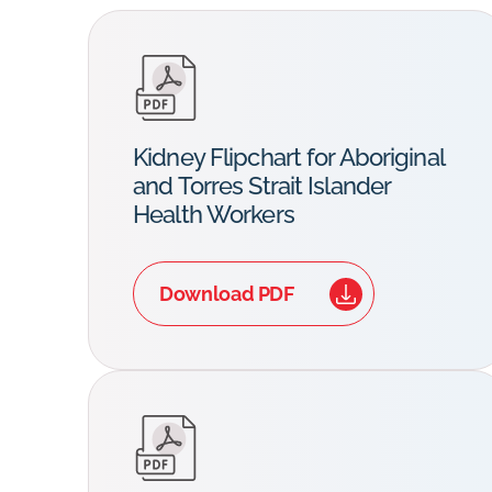
Kidney Flipchart for Aboriginal
and Torres Strait Islander
Health Workers
Download PDF