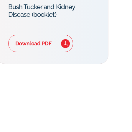
Bush Tucker and Kidney
Disease (booklet)
Download PDF