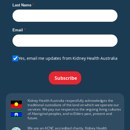
Last Name
Email
Yes, email me updates from Kidney Health Australia
Subscribe
Kidney Health Australia respectfully acknowledges the
traditional custodians of the land on which we operate our
services. We pay our respects to the ongoing living cultures
of Aboriginal peoples, and to Elders past, present and
future.
We are an ACNC accredited charity. Kidney Health