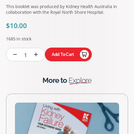
This booklet was produced by Kidney Health Australia in
collaboration with the Royal North Shore Hospital.
$
10.00
1685 in stock
Add To Cart
More to
Explore