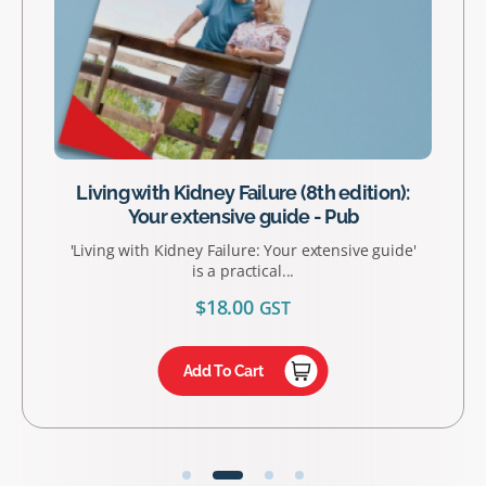
Living with Kidney Failure (8th edition):
Your extensive guide - Pub
'Living with Kidney Failure: Your extensive guide'
is a practical...
$
18.00
GST
Add To Cart