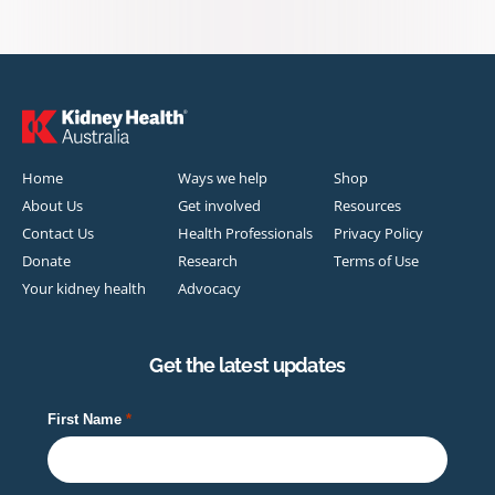
Home
Ways we help
Shop
About Us
Get involved
Resources
Contact Us
Health Professionals
Privacy Policy
Donate
Research
Terms of Use
Your kidney health
Advocacy
Get the latest updates
First Name