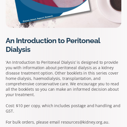
An Introduction to Peritoneal
Dialysis
‘An Introduction to Peritoneal Dialysis’ is designed to provide
you with information about peritoneal dialysis as a kidney
disease treatment option. Other booklets in this series cover
home dialysis, haemodialysis, transplantation, and
comprehensive conservative care. We encourage you to read
all the booklets so you can make an informed decision about
your treatment.
Cost: $10 per copy, which includes postage and handling and
GST.
For bulk orders, please email resources@kidney.org.au.