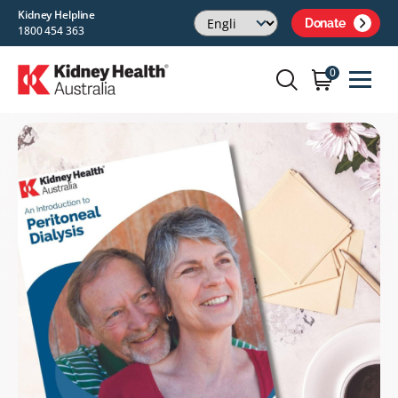
Kidney Helpline
Donate
1800 454 363
0