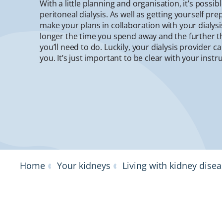
With a little planning and organisation, it’s possib
peritoneal dialysis. As well as getting yourself pr
make your plans in collaboration with your dialys
longer the time you spend away and the further t
you’ll need to do. Luckily, your dialysis provider c
you. It’s just important to be clear with your instr
Home
Your kidneys
Living with kidney dise