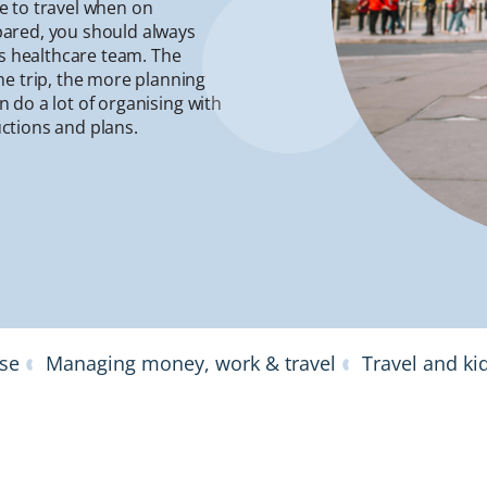
le to travel when on
epared, you should always
is healthcare team. The
he trip, the more planning
an do a lot of organising with
uctions and plans.
ase
Managing money, work & travel
Travel and ki