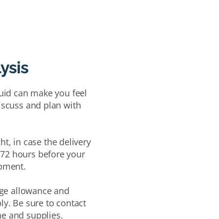
lysis
fluid can make you feel
discuss and plan with
ht, in case the delivery
 72 hours
before your
ipment.
gage allowance and
ly. Be sure to
c
ontact
ne and supplies
.