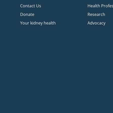
Contact Us
Health Profe
Donate
Research
Your kidney health
Advocacy