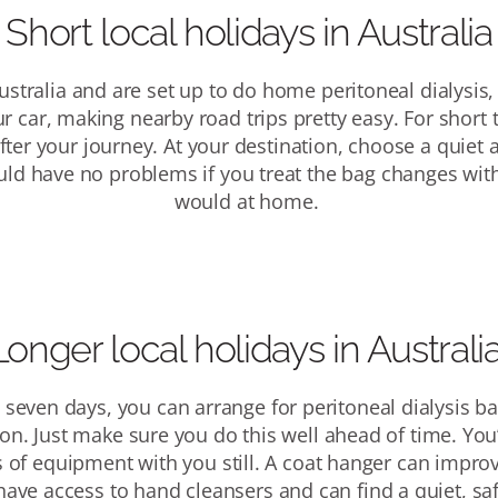
Short local holidays
in Australia
Australia and are set up to
do home
p
eritoneal dialysis
,
ur car, making nearby road trips
pretty easy
.
For short 
fter your journey. At your destination, choose a quiet 
ould have no problems if you treat the bag changes wit
would at home.
Longer local holidays
in Australi
n seven days, you can arrange for peritoneal dialysis ba
ion. Just make sure you do this well ahead of time.
You’
s of equipment with you still. A coat hanger can improv
have access to hand cleansers and can find a quiet, sa