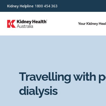
Kidney Helpline
1800 454 363
Your Kidney Hea
Travelling with p
dialysis