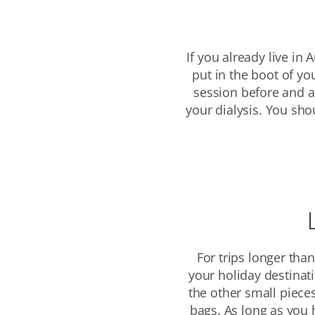
If you already live in 
put in the boot of yo
session before and a
your dialysis. You sh
For trips longer tha
your holiday destinat
the other small piece
bags. As long as you 