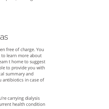
eas
en free of charge.
You
g to learn more about
 team
t home to suggest
able to provide you with
dical summary and
 antibiotics in case of
u’re carrying dialysis
urrent health condition