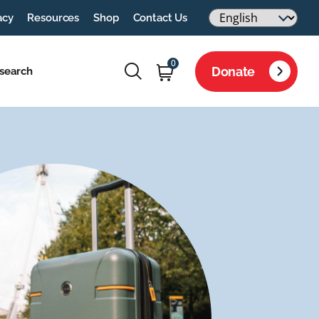
acy
Resources
Shop
Contact Us
0
Donate
search