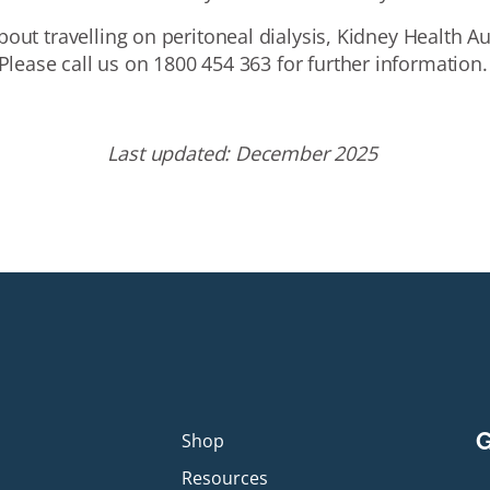
bout travelling on peritoneal dialysis, Kidney Health Aus
Please call us on 1800 454 363 for further information.
Last
u
pdated:
December
2025
G
p
Shop
Resources