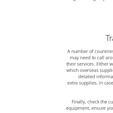
Tr
A number of
countries
may need to call aro
their services.
Either w
which
overseas supplie
detailed informa
extra supplies, in cas
Finally, check the c
equipment, ensure you 