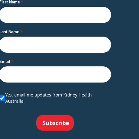
First Name
Last Name
Email
Yes, email me updates from Kidney Health
Australia
Subscribe