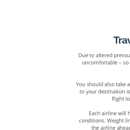
Trav
Due to altered pressur
uncomfortable – so c
You should also take a 
to your destination is
flight t
Each airline will
conditions.
Weight l
the airline ahea