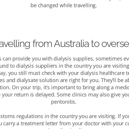
be changed while travelling.
avelling from Australia to overs
 can provide you with dialysis supplies, sometimes ev
und to dialysis suppliers in the country you are visitin
ay, you still must check with your dialysis healthcare
s and dialysate solution are right for you
. They’ll be 
tion.
On your trip, it’s important to bring along a me
e your return is delayed. Some clinics may also give you
peritonitis.
ustoms regulations in the country you are visiting.
If yo
carry a treatment letter from your doctor with your c