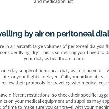
and medication list.
elling by air on peritoneal dia
e in an aircraft, large volumes of peritoneal dialysis 
onsider flying ‘dry’. This is something you’ll need to 
your dialysis healthcare team.
one-day supply of peritoneal dialysis fluid on your flig
 late, or your flight is delayed.
Call your airline
at least
o
review their protocols for traveling with medical equ
 have different restrictions, so check their specific lug
imits on your medical equipment and
supplies may app
d of time to
make sure you can travel with your machi