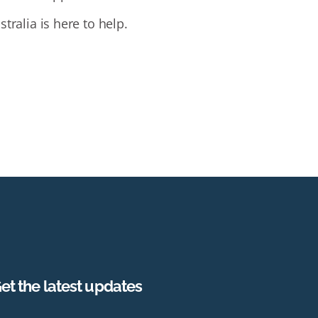
tralia is here to help.
et the latest updates