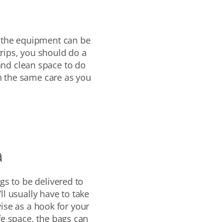
 the
equipment can be
trips, you should do a
and clean space to do
h the same care as you
a
gs to be delivered to
ll usually have to take
ise as a hook for your
fe space, the bags can