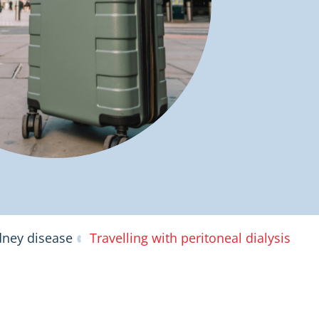
dney disease
Travelling with peritoneal dialysis