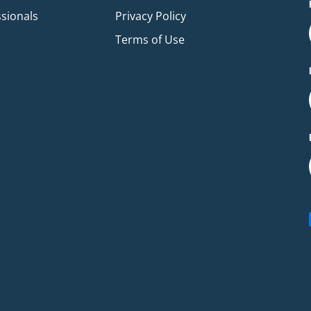
ssionals
Privacy Policy
Terms of Use