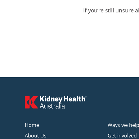
If
you’re
still unsure a
Home
Ways we hel
About Us
Get involved