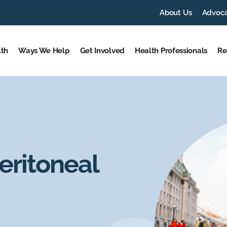
About Us
Advoc
lth
Ways We Help
Get Involved
Health Professionals
Re
eritoneal