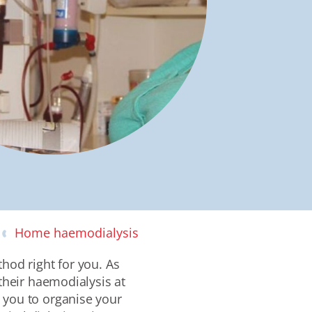
Home haemodialysis
hod right for you. As
heir haemodialysis at
g you to organise
your