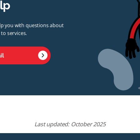
lp
elp you with questions about
to services.
il
Last updated: October 2025