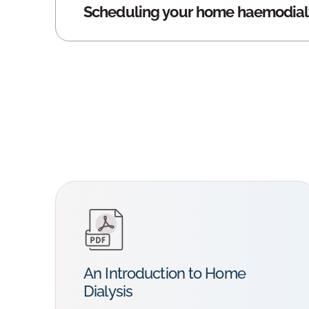
Scheduling your home haemodial
An Introduction to Home
Dialysis