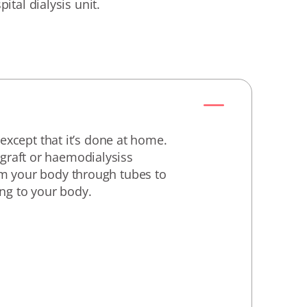
pital dialysis unit.
xcept that it’s done at home.
 graft or haemodialysiss
rom your body through tubes to
ing to your body.