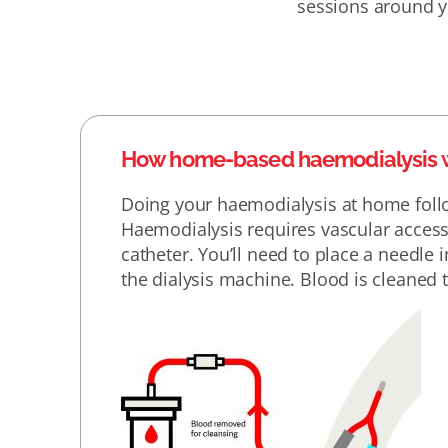
sessions around you
How home-based haemodialysis 
Doing your haemodialysis at home follo
Haemodialysis requires vascular access,
catheter. You’ll need to place a needle
the dialysis machine. Blood is cleaned th