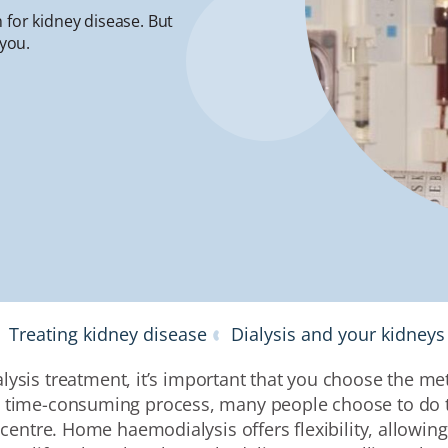
 for kidney disease. But
 you.
Treating kidney disease
Dialysis and your kidneys
lysis treatment, it’s important that you choose the met
 a time-consuming process, many people choose to do t
 centre.
Home haemodialysis offers flexibility
, allowin