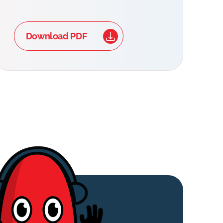
Download PDF