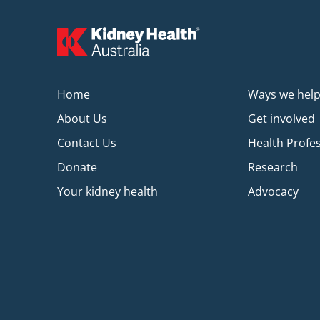
Home
Ways we hel
About Us
Get involved
Contact Us
Health Profe
Donate
Research
Your kidney health
Advocacy