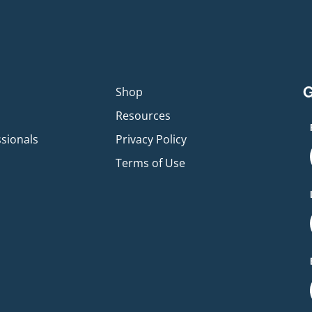
G
p
Shop
Resources
ssionals
Privacy Policy
Terms of Use