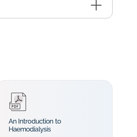
An Introduction to
Haemodialysis