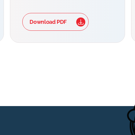
Download PDF