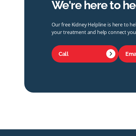
We're here to he
Our free Kidney Helpline is here to h
your treatment and help connect you 
Call
Ema