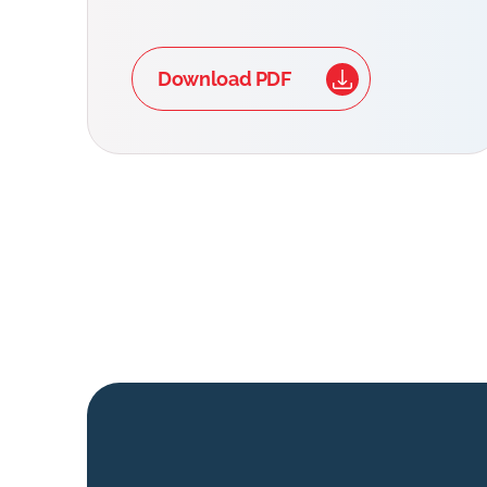
Download PDF