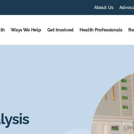
About Us
Advoc
lth
Ways We Help
Get Involved
Health Professionals
Re
ysis