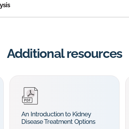
ysis
Additional resources
An Introduction to Kidney
Disease Treatment Options