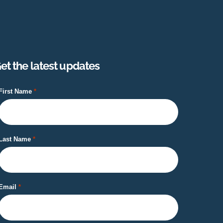
et the latest updates
First Name
Last Name
Email