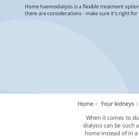
Home haemodialysis is a flexible treatment option
there are considerations - make sure it's right for
Home
Your kidneys
When it comes to dia
dialysis can be such
home instead of in a