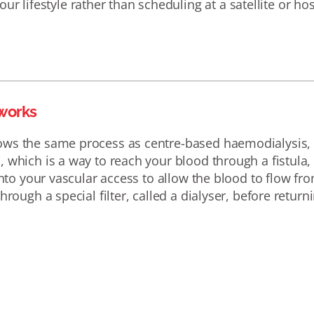
r lifestyle rather than scheduling at a satellite or hos
works
ws the same process as centre-based haemodialysis, e
 which is a way to reach your blood through a fistula,
 into your vascular access to allow the blood to flow f
rough a special filter, called a dialyser, before return