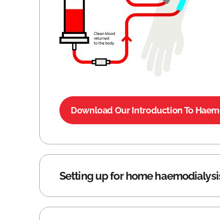
Download Our Introduction To Haemo
Setting up for home haemodialysi