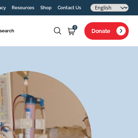
acy
Resources
Shop
Contact Us
0
Donate
search