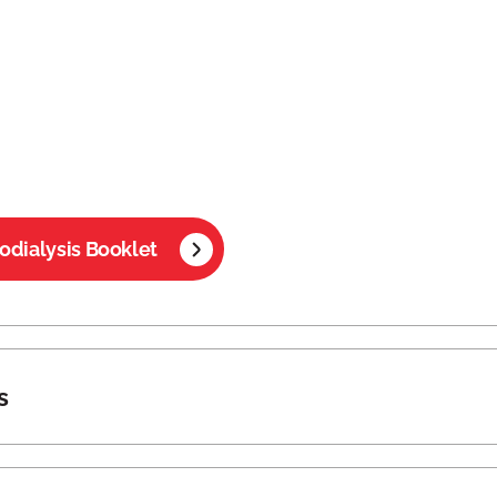
dialysis Booklet
s