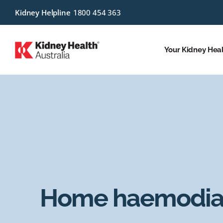
Kidney Helpline
1800 454 363
Your Kidney Hea
Home haemodial