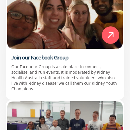
Join our Facebook Group
Our Facebook Group is a safe place to connect,
socialise, and run events. It is moderated by Kidney
Health Australia staff and trained volunteers who also
live with kidney disease; we call them our Kidney Youth
Champions