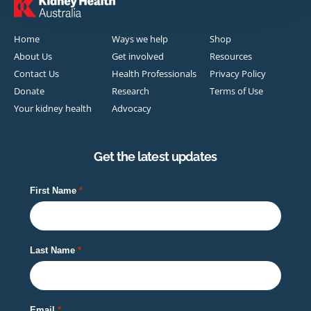
Home
Ways we help
Shop
About Us
Get involved
Resources
Contact Us
Health Professionals
Privacy Policy
Donate
Research
Terms of Use
Your kidney health
Advocacy
Get the latest updates
First Name
Last Name
Email