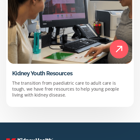
Kidney Youth Resources
The transition from paediatric care to adult care is
tough, we have free resources to help young people
living with kidney disease.