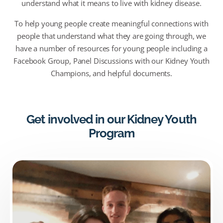
understand what it means to live with kidney disease.
To help young people create meaningful connections with
people that understand what they are going through, we
have a number of resources for young people including a
Facebook Group, Panel Discussions with our Kidney Youth
Champions, and helpful documents.
Get involved in our Kidney Youth
Program