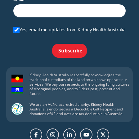
Yes, email me updates from Kidney Health Australia
Subscribe
Kidney Health Australia respectfully acknowledges the
traditional custodians of the land on which we operate our
services. We pay our respects to the ongoing living cultures
of Aboriginal peoples, and to Elders past, present and
future.
We are an ACNC accredited charity. Kidney Health
Australia is endorsed as a Deductible Gift Recipient and
donations of $2 and over are tax deductible in Australia.