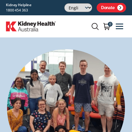
Kidney Helpline
Donate
1800 454 363
0