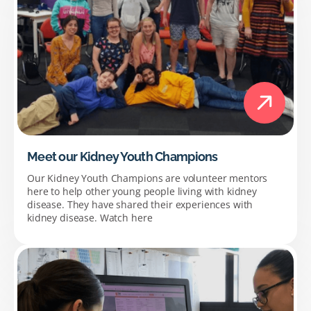
Meet our Kidney Youth Champions
Our Kidney Youth Champions are volunteer mentors
here to help other young people living with kidney
disease. They have shared their experiences with
kidney disease. Watch here