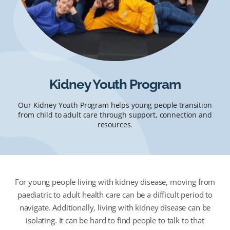
Kidney Youth Program
Our Kidney Youth Program helps young people transition
from child to adult care through support, connection and
resources.
For young people living with kidney disease, moving from
paediatric to adult health care can be a difficult period to
navigate. Additionally, living with kidney disease can be
isolating. It can be hard to find people to talk to that