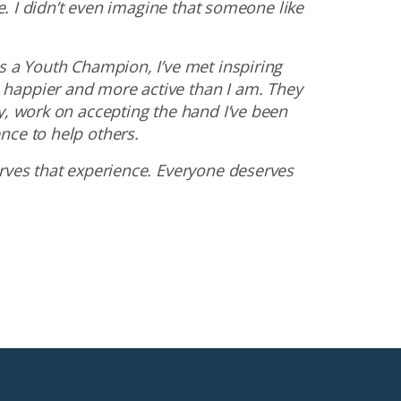
fe. I didn’t even imagine that someone like
s a Youth Champion, I’ve met inspiring
happier and more active than I am. They
y, work on accepting the hand I’ve been
nce to help others.
erves that experience. Everyone deserves