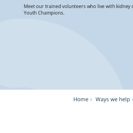
Meet our trained volunteers who live with kidney 
Youth Champions.
Home
Ways we help