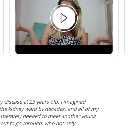
 disease at 23 years old, I imagined
 the kidney ward by decades, and all of my
desperately needed to meet another young
out to go through, who not only