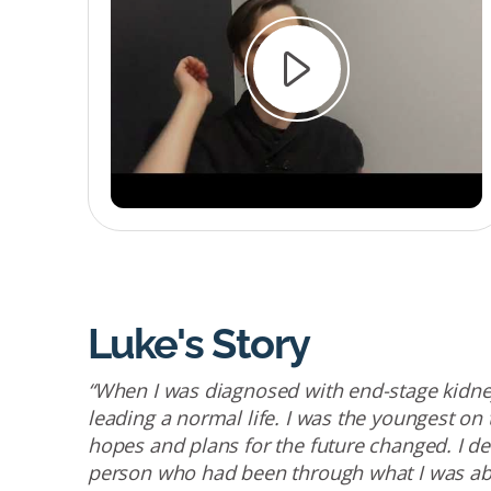
Luke's Story
“When I was diagnosed with end-stage kidney
leading a normal life. I was the youngest on
hopes and plans for the future changed. I 
person who had been through what I was ab