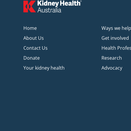
Home
Ways we hel
About Us
Get involved
Contact Us
Health Profe
Donate
Research
Your kidney health
Advocacy