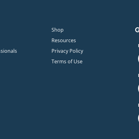
G
p
Shop
Resources
ssionals
Privacy Policy
Terms of Use