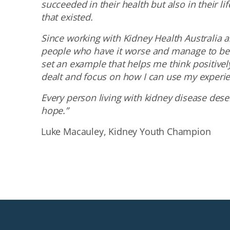
succeeded in their health but also in their li
that existed.
Since working with Kidney Health Australia a
people who have it worse and manage to be 
set an example that helps me think positivel
dealt and focus on how I can use my experie
Every person living with kidney disease des
hope.”
Luke Macauley, Kidney Youth Champion