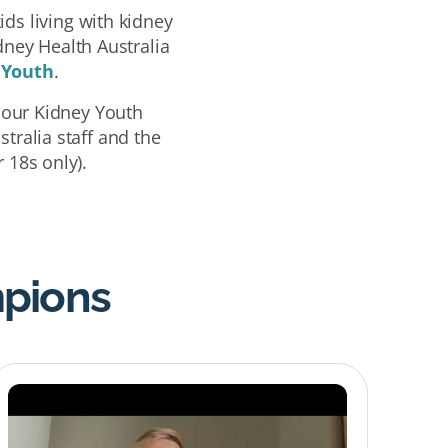
ds living with kidney
dney Health Australia
 Youth
.
 our Kidney Youth
tralia staff and the
 18s only).
mpions