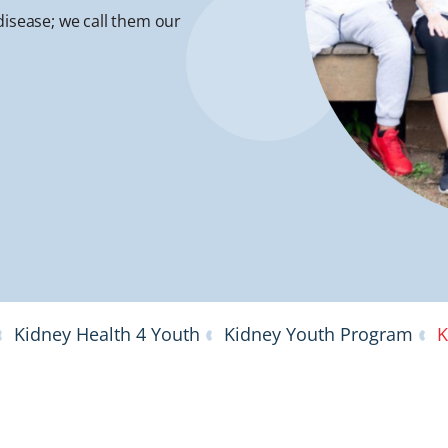
disease; we call them our
Kidney Health 4 Youth
Kidney Youth Program
K