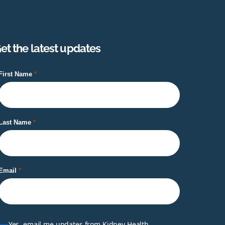
et the latest updates
First Name
Last Name
Email
Yes, email me updates from Kidney Health