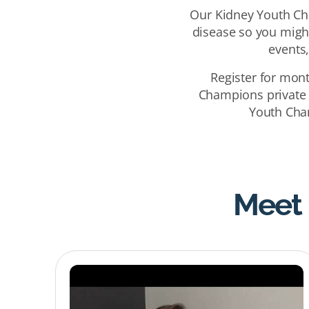
Our Kidney Youth Cha
disease so you might
events
Register for mon
Champions private
Youth Cham
Meet 