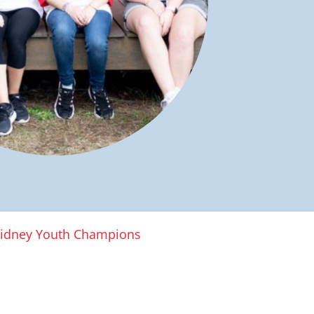
idney Youth Champions