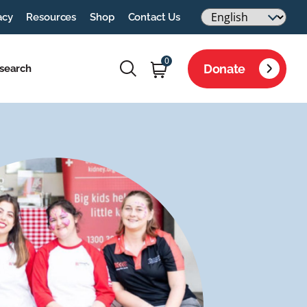
acy
Resources
Shop
Contact Us
0
Donate
search