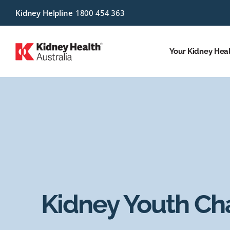
Kidney Helpline
1800 454 363
Your Kidney Hea
Kidney Youth C