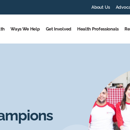
About Us
Advoc
lth
Ways We Help
Get Involved
Health Professionals
Re
hampions