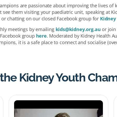
mpions are passionate about improving the lives of ki
 see them visiting your paediatric unit, speaking at Ki
, or chatting on our closed Facebook group for
Kidney
thly meetings by emailing
kids@kidney.org.au
or join
 Facebook group
here
. Moderated by Kidney Health Aus
pions, it is a safe place to connect and socialise (over
the Kidney Youth Cha