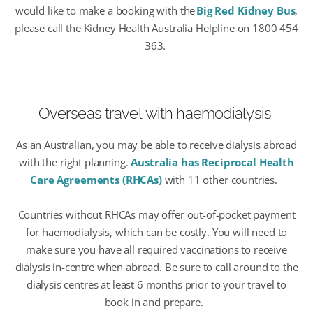
would like to make a booking with the
Big Red Kidney Bus
,
please call the Kidney Health Australia Helpline on 1800 454
363.
Overseas travel
with haemodialysis
As an Australian, you may be able to receive dialysis abroad
with the
right planning.
Australia has Reciprocal Health
Care Agreements (RHCAs)
with
11 other countries
.
Countries without RHCAs
may offer out-of-pocket payment
for haemodialysis, which can be costly.
You will need
to
make sure you have all required vaccinations to receive
dialysis in-centre when abroad. Be sure to call around to the
dialysis centres at least 6 months prior to your travel to
book in and prepare.