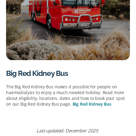
Big Red Kidney Bus
The Big Red Kidney Bus makes it possible for people on
haemodialysis to enjoy a much-needed holiday. Read more
about eligibility, locations, dates and how to book your spot
on our Big Red Kidney Bus page.
Big Red Kidney Bus
Last
u
pdated:
December
2025