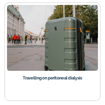
Travelling on peritoneal dialysis