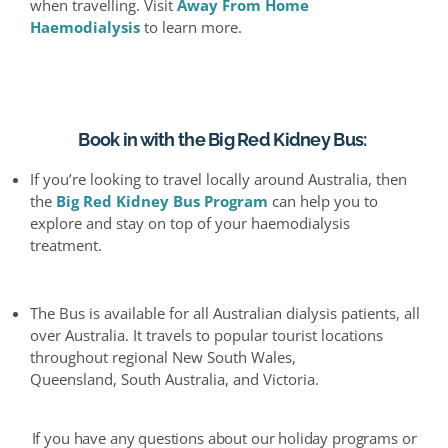
when travelling. Visit
Away
From
Home
Haemodialysis
to learn more.
Book in with the Big Red Kidney Bus
:
If you’re looking to travel locally around Australia, then
the
Big Red Kidney Bus Program
can help you to
explore and stay on top of your
haemodialysis
treatment.
The Bus is available for all
Australian
dialysis patients, all
over Australia. It travels to popular tourist locations
throughout regional New South Wales,
Queensland,
South Australia,
and Victoria.
If you have any questions about our holiday programs or