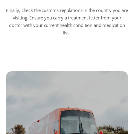
Finally, check the customs regulations in the country you are
visiting.
Ensure
you carry a treatment letter from your
doctor with your current health condition and medication
list.