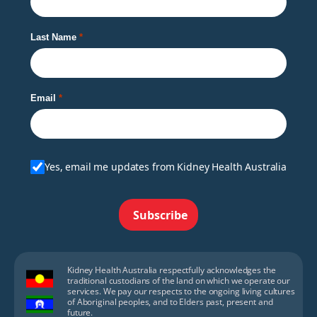
Last Name
Email
Yes, email me updates from Kidney Health Australia
Subscribe
Kidney Health Australia respectfully acknowledges the
traditional custodians of the land on which we operate our
services. We pay our respects to the ongoing living cultures
of Aboriginal peoples, and to Elders past, present and
future.