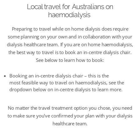
Local travel
for
Australians on
haemodialysis
Preparing to travel while on home dialysis does require
some planning on your own and in collaboration with your
dialysis healthcare team. If you are on home haemodialysis,
the best way to travel is to book an in-centre dialysis chair.
See below to learn how to book
:
Booking a
n in-centre
dialysis chair
–
this is the
m
ost
feasible
way to travel
on haemodialysis,
see the
dropdown below on in-centre dialysis to learn more.
N
o matter the travel treatment
option
you chose, you need
to make sure
you’ve
confirmed your plan with your dialysis
healthcare team.