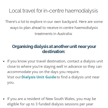
Local travel
for in-centre
haemo
dialysis
There’s
a lot to explore in our own backyard.
Here are some
ways to
plan ahead
to receive in-centre haemodialysis
treatments in Australia:
Organising dialysis at another unit near your
destination
:
I
f you know your travel destination, contact a dialysis unit
close to where you’re staying well in advance so they can
accommodate you on the days you require.
Visit our
Dialysis Unit Guide
to find a dialysis unit near
you.
If you are a resident of New South Wales, you may be
eligible for up to 3 funded dialysis sessions per year