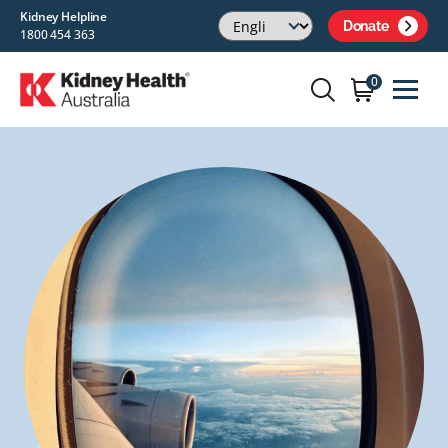
Kidney Helpline
Donate
1800 454 363
0