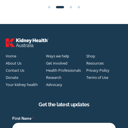
Home
Ways we help
Shop
About Us
Get involved
Resources
Contact Us
Health Professionals
Privacy Policy
Donate
Research
Terms of Use
Your kidney health
Advocacy
Get the latest updates
First Name