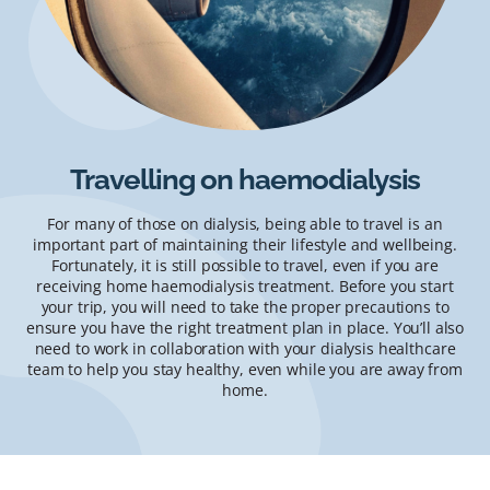
Travelling on haemodialysis
For many of those on dialysis, being able to travel is an
important part of maintaining their lifestyle and wellbeing.
Fortunately, it is still possible to travel, even if you are
receiving home haemodialysis treatment. Before you start
your trip, you will need to take the proper precautions to
ensure you have the right treatment plan in place. You’ll also
need to work in collaboration with your dialysis healthcare
team to help you stay healthy, even while you are away from
home.