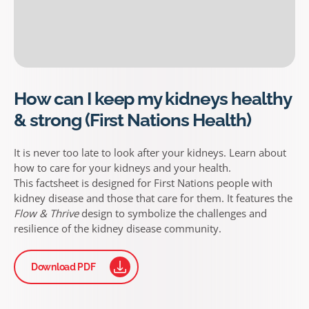
How can I keep my kidneys healthy
& strong (First Nations Health)
It is never too late to look after your kidneys. Learn about
how to care for your kidneys and your health.
This factsheet is designed for First Nations people with
kidney disease and those that care for them. It features the
Flow & Thrive
design to symbolize the challenges and
resilience of the kidney disease community.
Download PDF