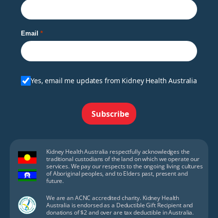
Email
Yes, email me updates from Kidney Health Australia
Subscribe
Kidney Health Australia respectfully acknowledges the
traditional custodians of the land on which we operate our
services. We pay our respects to the ongoing living cultures
of Aboriginal peoples, and to Elders past, present and
future.
We are an ACNC accredited charity. Kidney Health
Australia is endorsed as a Deductible Gift Recipient and
donations of $2 and over are tax deductible in Australia.