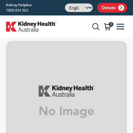
Kidney Helpline
Donate
1800 454 363
0