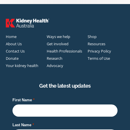
Home
Ways we help
Shop
About Us
Get involved
Resources
Contact Us
Health Professionals
Privacy Policy
Donate
Research
Terms of Use
Your kidney health
Advocacy
Get the latest updates
First Name
Last Name